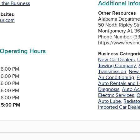
Additional Inf
 this Business
Other Resources
ebsites
Alabama Departme
tur.com
50 North Ripley St
Montgomery AL 36
Tube
Phone Number: (3
https://www.reven
 Operating Hours
Business Categori
New Car Dealers
,
U
Towing Company
,
 6:00 PM
Transmission
,
New 
 6:00 PM
Air Conditioning
,
F
y
 6:00 PM
Auto Rentals and L
Diagnosis
,
Auto Ac
 6:00 PM
Electric Services
,
O
 6:00 PM
Auto Lube
,
Radiato
- 5:00 PM
Imported Car Deale