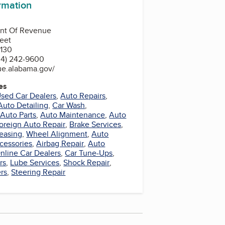
ormation
nt Of Revenue
reet
130
34) 242-9600
ue.alabama.gov/
es
sed Car Dealers
,
Auto Repairs
,
Auto Detailing
,
Car Wash
,
Auto Parts
,
Auto Maintenance
,
Auto
oreign Auto Repair
,
Brake Services
,
easing
,
Wheel Alignment
,
Auto
cessories
,
Airbag Repair
,
Auto
nline Car Dealers
,
Car Tune-Ups
,
rs
,
Lube Services
,
Shock Repair
,
rs
,
Steering Repair