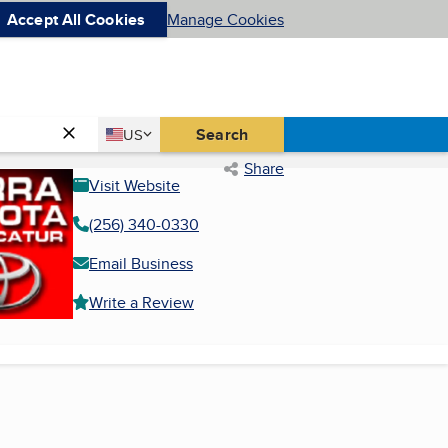
Accept All Cookies
Manage Cookies
Country
Search
US
United States
Share
Visit Website
(256) 340-0330
Email Business
Write a Review