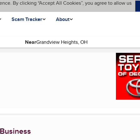
ence. By clicking “Accept All Cookies”, you agree to allow us
Scam Tracker
About
Near
t page)
 Business