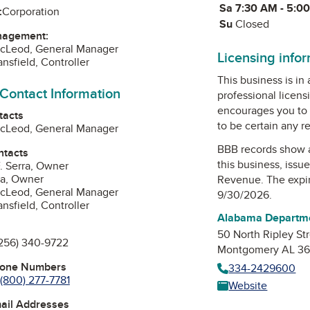
Sa
Saturday
7:30 AM - 5:0
:
Corporation
Su
Sunday
Closed
nagement:
McLeod, General Manager
Licensing info
nsfield, Controller
This business is in
 Contact Information
professional licens
encourages you to 
tacts
to be certain any r
McLeod, General Manager
BBB records show 
ntacts
this business, issu
. Serra, Owner
ra, Owner
Revenue
. The expi
McLeod, General Manager
9/30/2026.
nsfield, Controller
Alabama Departm
50 North Ripley St
256) 340-9722
Montgomery AL 36
hone Numbers
334-2429600
(800) 277-7781
Website
mail Addresses