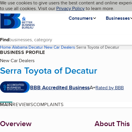
Cookies on BBB.org
We use cookies to give users the best content and online experi
My BBB
Language
to use all cookies. Visit our
Skip to main content
Privacy Policy
to learn more.
Homepage
Consumers
Businesses
Find
Home
Alabama
Decatur
New Car Dealers
Serra Toyota of Decatur
(curren
BUSINESS PROFILE
New Car Dealers
Serra Toyota of Decatur
BBB Accredited Business
A+
Rated by BBB
MAIN
REVIEWS
COMPLAINTS
About
Overview
About This