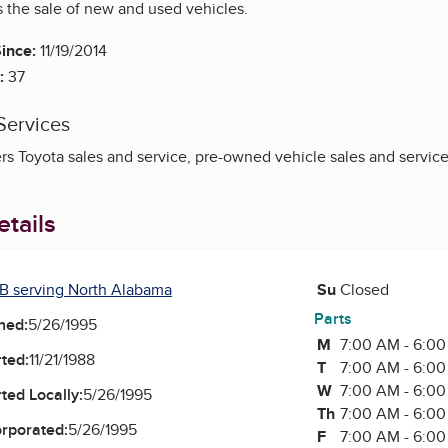
s the sale of new and used vehicles.
ince:
11/19/2014
:
37
Services
rs Toyota sales and service, pre-owned vehicle sales and service
tails
Saturday
B serving North Alabama
Su
Sunday
Closed
Parts
ned:
5/26/1995
M
Monday
7:00 AM - 6:0
ted:
11/21/1988
T
Tuesday
7:00 AM - 6:0
W
Wednesday
7:00 AM - 6:0
ted Locally:
5/26/1995
Th
Thursday
7:00 AM - 6:0
orporated:
5/26/1995
F
Friday
7:00 AM - 6:0