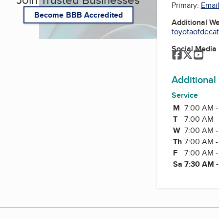
Primary:
Email
Become BBB Accredited
Additional W
toyotaofdeca
Social Media
Facebook
Twitter
You
Additional
Service
M
Monday
7:00 AM -
T
Tuesday
7:00 AM -
W
Wednesda
7:00 AM -
Th
Thursday
7:00 AM -
F
Friday
7:00 AM -
Sa
7:30 AM 