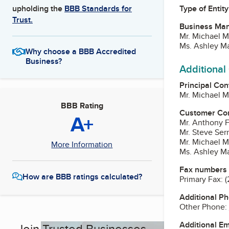
Type of Entity
upholding the
BBB Standards for
Trust.
Business Ma
Mr. Michael 
Ms. Ashley Ma
Why choose a BBB Accredited
Business?
Additional
Principal Con
Mr. Michael 
BBB Rating
Customer Co
A+
Mr. Anthony F
Mr. Steve Ser
Mr. Michael 
More Information
Ms. Ashley Ma
Fax numbers
How are BBB ratings calculated?
Primary Fax:
(
Additional P
Other Phone:
Additional E
Join Trusted Businesses