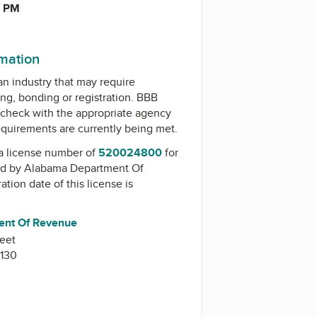
0 PM
rmation
 an industry that may require
ing, bonding or registration. BBB
check with the appropriate agency
equirements are currently being met.
a license number of
520024800
for
ed by
Alabama Department Of
ration date of this license is
ent Of Revenue
reet
130