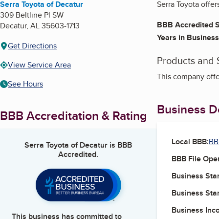
Serra Toyota of Decatur
Serra Toyota offer
309 Beltline Pl SW
BBB Accredited S
Decatur
,
AL
35603-1713
Years in Business
Get Directions
Products and 
View Service Area
This company offe
See Hours
Business De
BBB Accreditation & Rating
Local BBB:
BB
Serra Toyota of Decatur
is BBB
Accredited.
BBB File Ope
Business Star
Business Star
Business Inc
This business has committed to