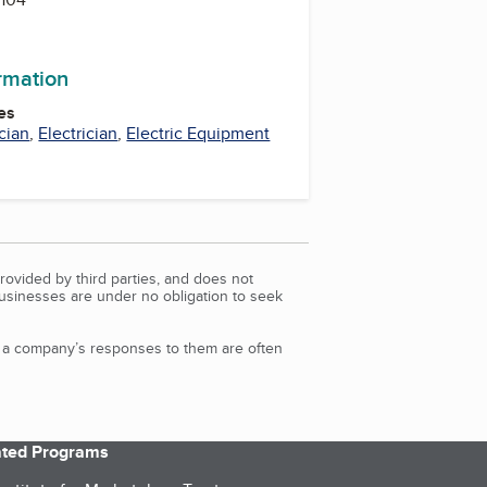
ormation
es
cian
,
Electrician
,
Electric Equipment
rovided by third parties, and does not
Businesses are under no obligation to seek
d a company’s responses to them are often
iated Programs