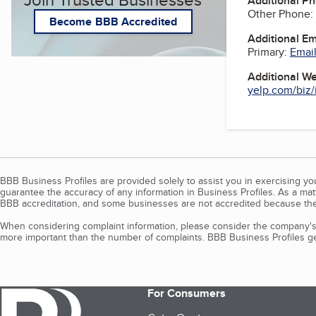
Additional P
Other Phone:
Become BBB Accredited
Additional E
Primary:
Email
Additional W
yelp.com/biz/i
BBB Business Profiles are provided solely to assist you in exercising y
guarantee the accuracy of any information in Business Profiles. As a ma
BBB accreditation, and some businesses are not accredited because the
When considering complaint information, please consider the company's 
more important than the number of complaints. BBB Business Profiles gen
For Consumers