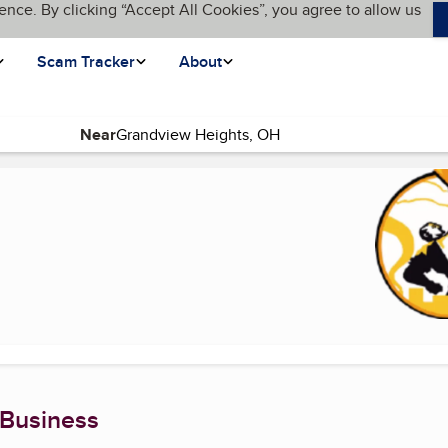
ence. By clicking “Accept All Cookies”, you agree to allow us
Scam Tracker
About
Near
rrent page)
 Business