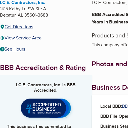
I.C.E. Contractors, Inc.
I.C.E. Contractors,
1415 Kathy Ln SW Ste A
BBB Accredited S
Decatur
,
AL
35601-3688
Years in Business
Get Directions
Products and 
View Service Area
This company offer
See Hours
Photos and
BBB Accreditation & Rating
I.C.E. Contractors, Inc.
is BBB
Business De
Accredited.
Local BBB:
BB
BBB File Ope
Business Star
This business has committed to