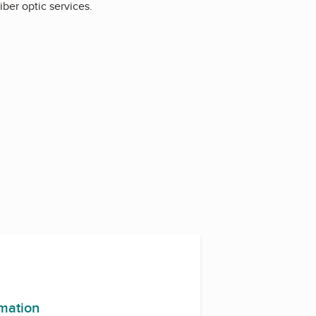
fiber optic services.
rmation