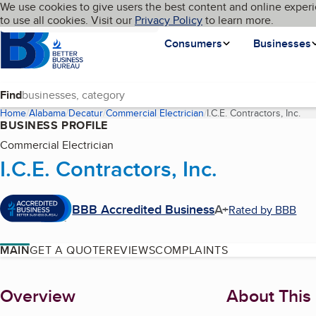
Cookies on BBB.org
We use cookies to give users the best content and online experi
My BBB
Language
to use all cookies. Visit our
Skip to main content
Privacy Policy
to learn more.
Homepage
Consumers
Businesses
Find
Home
Alabama
Decatur
Commercial Electrician
I.C.E. Contractors, Inc.
(cu
BUSINESS PROFILE
Commercial Electrician
I.C.E. Contractors, Inc.
BBB Accredited Business
A+
Rated by BBB
MAIN
GET A QUOTE
REVIEWS
COMPLAINTS
About
Overview
About This