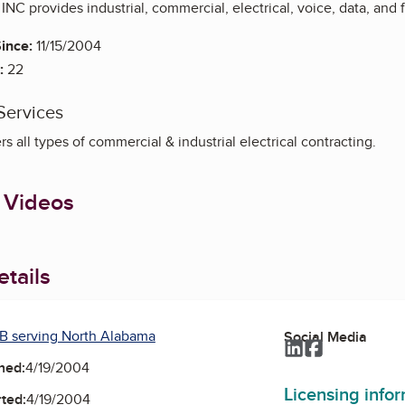
 INC provides industrial, commercial, electrical, voice, data, and 
ince:
11/15/2004
:
22
Services
s all types of commercial & industrial electrical contracting.
 Videos
tails
B serving North Alabama
Social Media
LinkedIn
Facebook
ned:
4/19/2004
Licensing info
ted:
4/19/2004