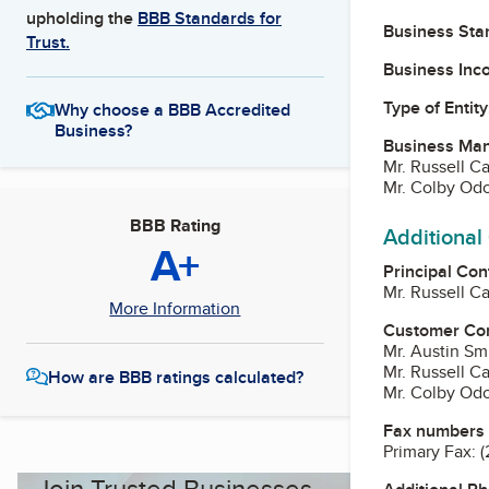
upholding the
BBB Standards for
Business Star
Trust.
Business Inc
Type of Entity
Why choose a BBB Accredited
Business?
Business Ma
Mr. Russell C
Mr. Colby Od
BBB Rating
Additional
A+
Principal Con
Mr. Russell C
More Information
Customer Co
Mr. Austin Sm
Mr. Russell C
How are BBB ratings calculated?
Mr. Colby Od
Fax numbers
Primary Fax:
(
Join Trusted Businesses