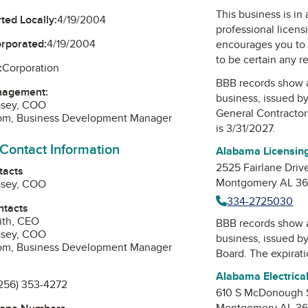
This business is in
ted Locally:
4/19/2004
professional licens
orporated:
4/19/2004
encourages you to 
to be certain any r
:
Corporation
BBB records show 
nagement:
business, issued b
asey, COO
General Contractor
om, Business Development Manager
is 3/31/2027.
 Contact Information
Alabama Licensing
2525 Fairlane Driv
tacts
Montgomery AL 36
asey, COO
334-2725030
ntacts
ith, CEO
BBB records show 
asey, COO
business, issued b
om, Business Development Manager
Board
. The expirat
Alabama Electrica
256) 353-4272
610 S McDonough 
Montgomery AL 36