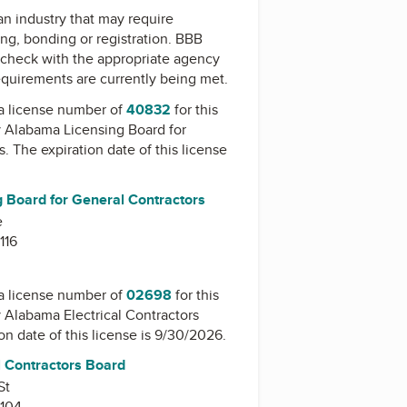
 an industry that may require
ing, bonding or registration. BBB
check with the appropriate agency
equirements are currently being met.
a license number of
40832
for this
y
Alabama Licensing Board for
s
. The expiration date of this license
 Board for General Contractors
e
116
a license number of
02698
for this
y
Alabama Electrical Contractors
ion date of this license is 9/30/2026.
l Contractors Board
St
104