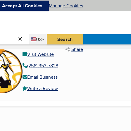
Accept All Cookies
Manage Cookies
Country
Search
US
United States
Share
Visit Website
(256) 353-7828
Email Business
Write a Review