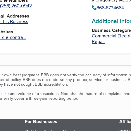
hone Numbers
(256) 260-0942
866-8734664
mail Addresses
Additional Inf
 this Business
Business Categori
ebsites
Commercial Electri
-c-e-contra...
Repair
our own best judgment. BBB does not verify the accuracy of information p
tter of policy, BBB does not endorse any product, service, or business. 
y have not sought BBB accreditation.
size and volume of transactions. Note that the nature of complaints an
erally cover a three-year reporting period.
For Businesses
Affil