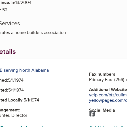
ince:
5/13/2004
:
52
Services
ates a home builders association.
tails
B serving North Alabama
Fax numbers
Primary Fax:
(256) 
ned:
5/1/1974
Additional Websit
ted:
5/1/1974
yelp.com/biz/cullm
ted Locally:
5/1/1974
yellowpages.com/cu
nagement:
Social Media
Facebook
nter, Director