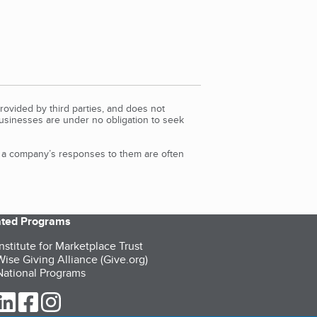
rovided by third parties, and does not
Businesses are under no obligation to seek
d a company’s responses to them are often
iated Programs
nstitute for Marketplace Trust
ise Giving Alliance (Give.org)
ational Programs
ur Twitter (opens in a new tab)
our LinkedIn (opens in a new tab)
our Facebook (opens in a new tab)
our Instagram (opens in a new tab)