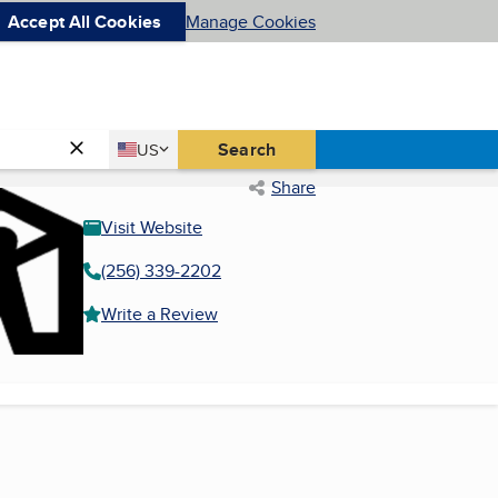
Accept All Cookies
Manage Cookies
Country
Search
US
United States
Share
Visit Website
(256) 339-2202
Write a Review