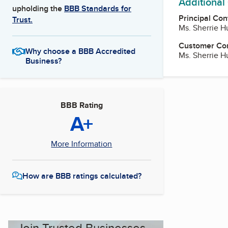
Additional
upholding the
BBB Standards for
Principal Con
Trust.
Ms. Sherrie Hu
Customer Co
Why choose a BBB Accredited
Ms. Sherrie Hu
Business?
BBB Rating
A+
More Information
How are BBB ratings calculated?
Join Trusted Businesses