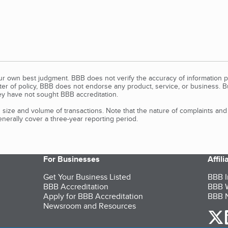
our own best judgment. BBB does not verify the accuracy of information p
tter of policy, BBB does not endorse any product, service, or business. 
y have not sought BBB accreditation.
size and volume of transactions. Note that the nature of complaints an
erally cover a three-year reporting period.
For Businesses
Affil
Get Your Business Listed
BBB I
BBB Accreditation
BBB W
Apply for BBB Accreditation
BBB N
Newsroom and Resources
o