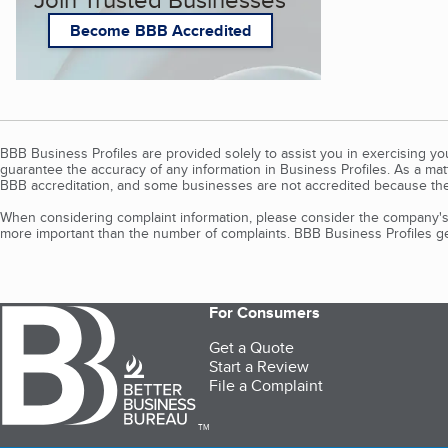
Become BBB Accredited
BBB Business Profiles are provided solely to assist you in exercising y
guarantee the accuracy of any information in Business Profiles. As a ma
BBB accreditation, and some businesses are not accredited because the
When considering complaint information, please consider the company's 
more important than the number of complaints. BBB Business Profiles gen
For Consumers
Get a Quote
Start a Review
File a Complaint
TM