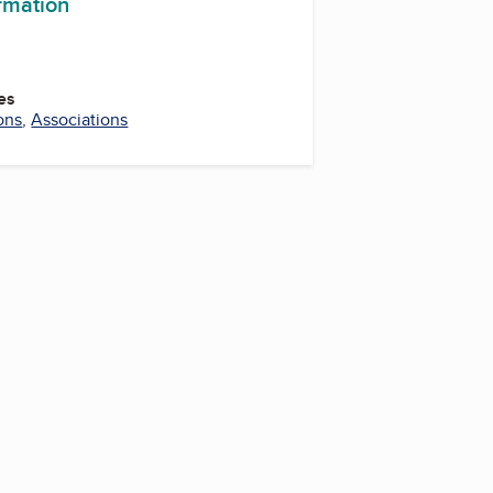
ormation
es
ons
,
Associations