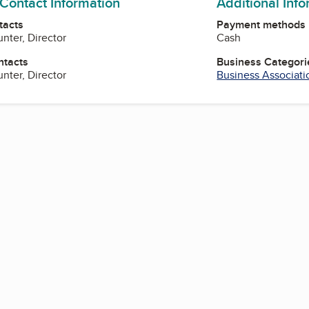
 Contact Information
Additional Inf
tacts
Payment methods
nter, Director
Cash
ntacts
Business Categori
nter, Director
Business Associati