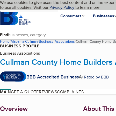
Cookies on BBB.org
We use cookies to give users the best content and online experi
My BBB
Language
to use all cookies. Visit our
Skip to main content
Privacy Policy
to learn more.
Homepage
Consumers
Businesses
Find
Home
Alabama
Cullman
Business Associations
Cullman County Home Bui
BUSINESS PROFILE
Business Associations
Cullman County Home Builders 
BBB Accredited Business
A+
Rated by BBB
MAIN
GET A QUOTE
REVIEWS
COMPLAINTS
About
Overview
About This