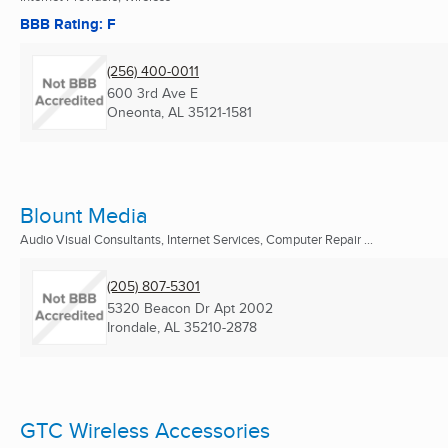
BBB Rating: F
(256) 400-0011
600 3rd Ave E
Oneonta, AL
35121-1581
Blount Media
Audio Visual Consultants, Internet Services, Computer Repair ...
(205) 807-5301
5320 Beacon Dr Apt 2002
Irondale, AL
35210-2878
GTC Wireless Accessories