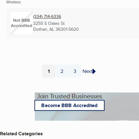
Wireless
(334) 714-6336
3255 S Oates St
Dothan, AL
36301-5620
1
2
3
Next
Page
Page
Page
Join Trusted Businesses
Become BBB Accredited
Related Categories