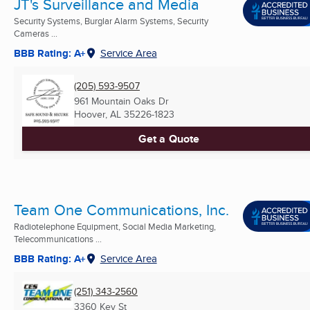
JT's Surveillance and Media
Security Systems, Burglar Alarm Systems, Security
Cameras ...
BBB Rating: A+
Service Area
(205) 593-9507
961 Mountain Oaks Dr
Hoover, AL
35226-1823
Get a Quote
Team One Communications, Inc.
Radiotelephone Equipment, Social Media Marketing,
Telecommunications ...
BBB Rating: A+
Service Area
(251) 343-2560
3360 Key St