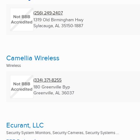
(256) 249-2407
1319 Old Birmingham Hwy
Sylacauga, AL
35150-1887
Camellia Wireless
Wireless
(334) 371-8255
180 Greenville Byp
Greenville, AL
36037
Ecurant, LLC
Security System Monitors, Security Cameras, Security Systems ...