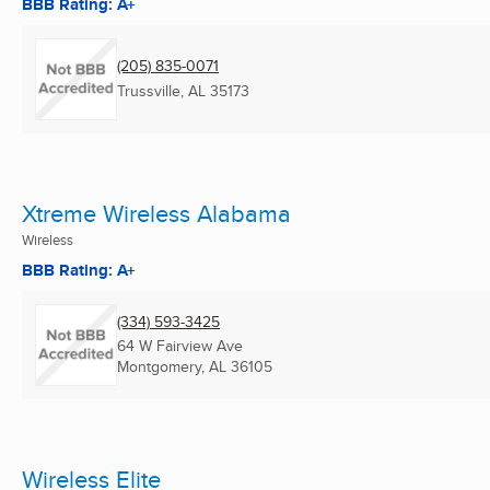
BBB Rating: A+
(205) 835-0071
Trussville, AL
35173
Xtreme Wireless Alabama
Wireless
BBB Rating: A+
(334) 593-3425
64 W Fairview Ave
Montgomery, AL
36105
Wireless Elite