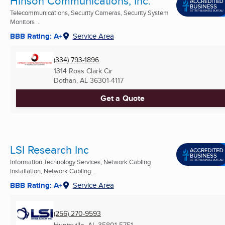
Hinson Communications, Inc.
Telecommunications, Security Cameras, Security System
Monitors ...
BBB Rating: A+
Service Area
(334) 793-1896
1314 Ross Clark Cir
Dothan, AL
36301-4117
Get a Quote
LSI Research Inc
Information Technology Services, Network Cabling
Installation, Network Cabling ...
BBB Rating: A+
Service Area
(256) 270-9593
Huntsville, AL
35801-5751