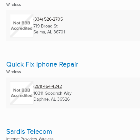
Wireless
(334) 526-2705
719 Broad St
Selma, AL
36701
Quick Fix Iphone Repair
Wireless
(251) 454-4242
10311 Goodrich Way
Daphne, AL
36526
Sardis Telecom
Internet Providers, Wireless