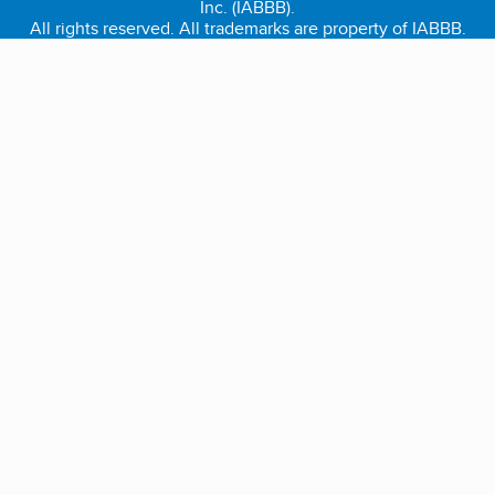
Inc. (IABBB).
All rights reserved. All trademarks are property of IABBB.