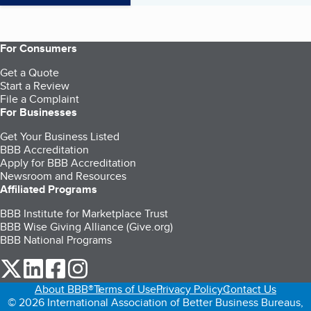
For Consumers
Get a Quote
Start a Review
File a Complaint
For Businesses
Get Your Business Listed
BBB Accreditation
Apply for BBB Accreditation
Newsroom and Resources
Affiliated Programs
BBB Institute for Marketplace Trust
BBB Wise Giving Alliance (Give.org)
BBB National Programs
our Twitter (opens in a new tab)
our LinkedIn (opens in a new tab)
our Facebook (opens in a new tab)
our Instagram (opens in a new tab)
About BBB®
Terms of Use
Privacy Policy
Contact Us
© 2026 International Association of Better Business Bureaus,