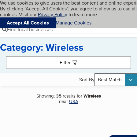
Cookies on BBB.org
We use cookies to give users the best content and online exper
My BBB
By clicking “Accept All Cookies”, you agree to allow us to use all
Skip to main content
Navigation menu
Menu
cookies. Visit our
Privacy Policy
to learn more.
Accept All Cookies
Manage Cookies
Find local businesses
Category: Wireless
Search results
Filter
Sort By
Best Match
Showing:
35
results for
Wireless
near
USA