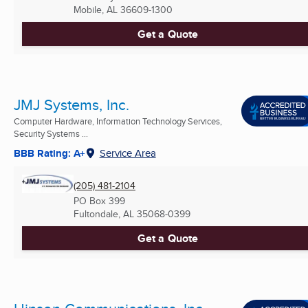
Mobile, AL
36609-1300
Get a Quote
JMJ Systems, Inc.
Computer Hardware, Information Technology Services,
Security Systems ...
BBB Rating: A+
Service Area
(205) 481-2104
PO Box 399
Fultondale, AL
35068-0399
Get a Quote