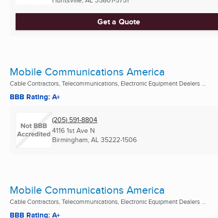
Get a Quote
Mobile Communications America
Cable Contractors, Telecommunications, Electronic Equipment Dealers ...
BBB Rating: A+
(205) 591-8804
4116 1st Ave N
Birmingham, AL
35222-1506
Mobile Communications America
Cable Contractors, Telecommunications, Electronic Equipment Dealers ...
BBB Rating: A+