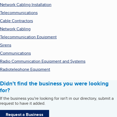
Network Cabling Installation
Telecommunications
Cable Contractors
Network Cabling
Telecommunication Equipment
Sirens
Communications
Radio Communication Equipment and Systems
Radiotelephone Equipment
Didn't find the business you were looking
for?
If the business you're looking for isn't in our directory, submit a
request to have it added.
Request a Business