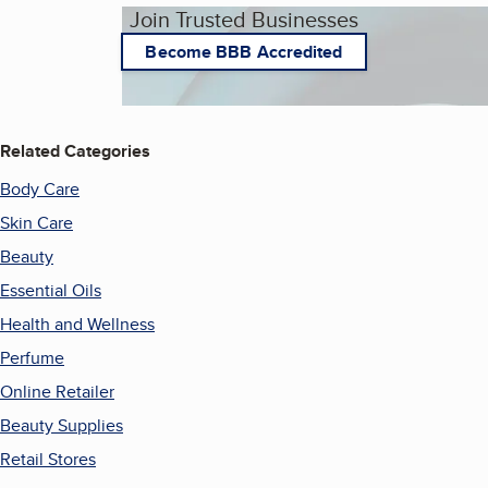
Join Trusted Businesses
Become BBB Accredited
Related Categories
Body Care
Skin Care
Beauty
Essential Oils
Health and Wellness
Perfume
Online Retailer
Beauty Supplies
Retail Stores