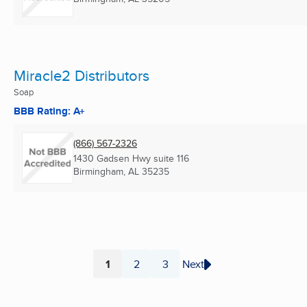
Miracle2 Distributors
Soap
BBB Rating: A+
(866) 567-2326
1430 Gadsen Hwy suite 116
Birmingham, AL
35235
1
2
3
Next
Page
Page
Page