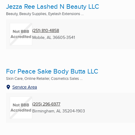
Jezza Ree Lashed N Beauty LLC
Beauty, Beauty Supplies, Eyelash Extensions ...
(251) 810-4858
Mobile, AL
36605-3541
For Peace Sake Body Butta LLC
Skin Care, Online Retailer, Cosmetics Sales ...
Service Area
(205) 296-6977
Birmingham, AL
35204-1903