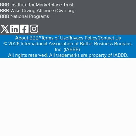
BBB Institute for Marketplace Trust
BBB Wise Giving Alliance (Give.org)
BBB National Programs
our Twitter (opens in a new tab)
our LinkedIn (opens in a new tab)
our Facebook (opens in a new tab)
our Instagram (opens in a new tab)
About BBB®
Terms of Use
Privacy Policy
Contact Us
© 2026 International Association of Better Business Bureaus,
Inc. (IABBB).
All rights reserved. All trademarks are property of IABBB.