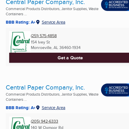
Central Paper Company, Inc.
Commercial Products Distributors, Janitor Supplies, Waste
Containers ...
BBB Rating: A+
Service Area
(251) 575-4858
154 Ivey St
Monroeville, AL
36460-1934
Get a Quote
Central Paper Company, Inc.
Commercial Products Distributors, Janitor Supplies, Waste
Containers ...
BBB Rating: A+
Service Area
(205) 942-6333
140 W Oxmoor Rd