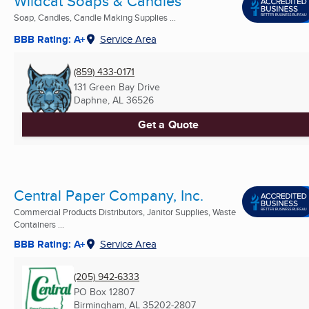
Wildcat Soaps & Candles
Soap, Candles, Candle Making Supplies ...
BBB Rating: A+
Service Area
(859) 433-0171
131 Green Bay Drive
Daphne, AL
36526
Get a Quote
Central Paper Company, Inc.
Commercial Products Distributors, Janitor Supplies, Waste
Containers ...
BBB Rating: A+
Service Area
(205) 942-6333
PO Box 12807
Birmingham, AL
35202-2807