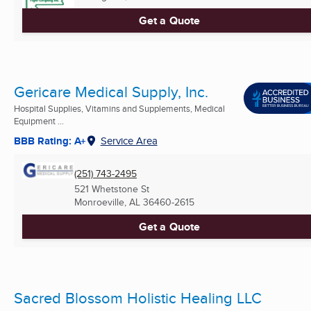
Get a Quote
Gericare Medical Supply, Inc.
Hospital Supplies, Vitamins and Supplements, Medical
Equipment ...
BBB Rating: A+
Service Area
(251) 743-2495
521 Whetstone St
Monroeville, AL
36460-2615
Get a Quote
Sacred Blossom Holistic Healing LLC