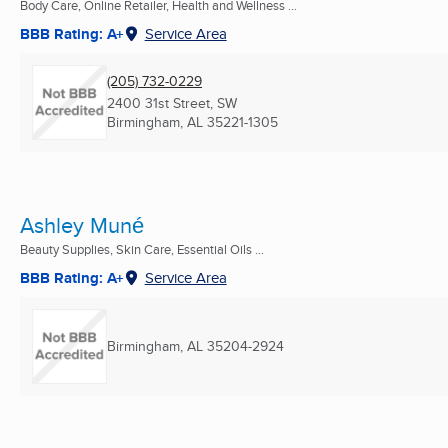
Body Care, Online Retailer, Health and Wellness ...
BBB Rating: A+
Service Area
(205) 732-0229
2400 31st Street, SW
Birmingham, AL
35221-1305
Ashley Muné
Beauty Supplies, Skin Care, Essential Oils ...
BBB Rating: A+
Service Area
Birmingham, AL
35204-2924