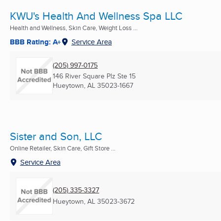
KWU's Health And Wellness Spa LLC
Health and Wellness, Skin Care, Weight Loss ...
BBB Rating: A+
Service Area
(205) 997-0175
146 River Square Plz Ste 15
Hueytown, AL
35023-1667
Sister and Son, LLC
Online Retailer, Skin Care, Gift Store ...
Service Area
(205) 335-3327
Hueytown, AL
35023-3672