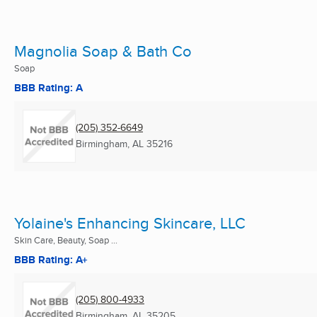
Magnolia Soap & Bath Co
Soap
BBB Rating: A
(205) 352-6649
Birmingham, AL
35216
Yolaine's Enhancing Skincare, LLC
Skin Care, Beauty, Soap ...
BBB Rating: A+
(205) 800-4933
Birmingham, AL
35205