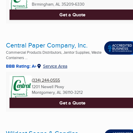
Birmingham, AL
35209-6330
Get a Quote
Central Paper Company, Inc.
Commercial Products Distributors, Janitor Supplies, Waste
Containers ...
BBB Rating: A+
Service Area
(334) 244-0555
1201 Newell Pkwy
Montgomery, AL
36110-3212
Get a Quote