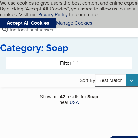
Cookies on BBB.org
We use cookies to give users the best content and online exper
My BBB
By clicking “Accept All Cookies”, you agree to allow us to use all
Skip to main content
Navigation menu
Menu
cookies. Visit our
Privacy Policy
to learn more.
Accept All Cookies
Manage Cookies
Find local businesses
Category: Soap
Search results
Filter
Sort By
Best Match
Showing:
42
results for
Soap
near
USA