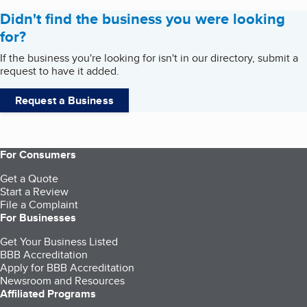
Didn't find the business you were looking
for?
If the business you're looking for isn't in our directory, submit a
request to have it added.
Request a Business
For Consumers
Get a Quote
Start a Review
File a Complaint
For Businesses
Get Your Business Listed
BBB Accreditation
Apply for BBB Accreditation
Newsroom and Resources
Affiliated Programs