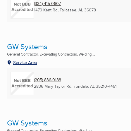
(334) 415-0607
1479 Kent Rd
,
Tallassee, AL
36078
GW Systems
General Contractor, Excavating Contractors, Welding ...
Service Area
(205) 836-0188
2836 Mary Taylor Rd
,
Irondale, AL
35210-4451
GW Systems
General Contractor, Excavating Contractors, Welding ...