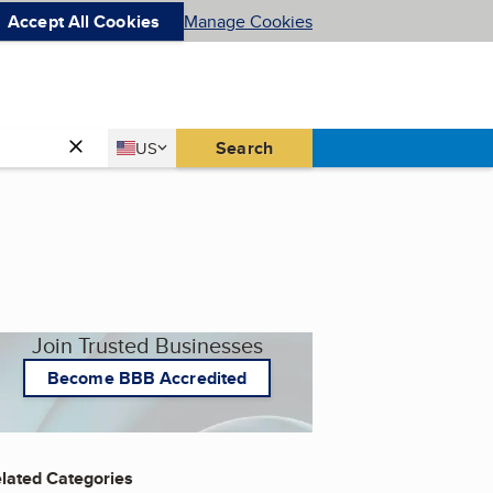
Accept All Cookies
Manage Cookies
Country
Search
US
United States
Join Trusted Businesses
Become BBB Accredited
lated Categories