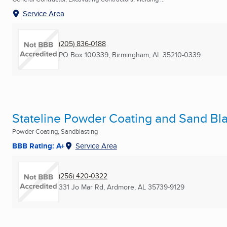
Service Area
(205) 836-0188
PO Box 100339
,
Birmingham, AL
35210-0339
Stateline Powder Coating and Sand Blas
Powder Coating, Sandblasting
BBB Rating: A+
Service Area
(256) 420-0322
331 Jo Mar Rd
,
Ardmore, AL
35739-9129