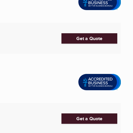
Get a Quote
Get a Quote