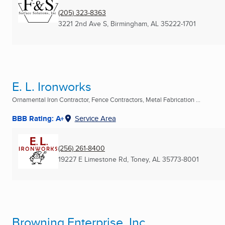
(205) 323-8363
3221 2nd Ave S
,
Birmingham, AL
35222-1701
E. L. Ironworks
Ornamental Iron Contractor, Fence Contractors, Metal Fabrication ...
BBB Rating: A+
Service Area
(256) 261-8400
19227 E Limestone Rd
,
Toney, AL
35773-8001
Browning Enterprise, Inc.