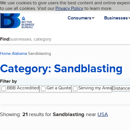
Cookies on BBB.org
We use cookies to give users the best content and online experi
My BBB
Language
to use all cookies. Visit our
Skip to main content
Privacy Policy
to learn more.
Homepage
Consumers
Businesses
Find
Home
Alabama
Sandblasting
(current page)
Category: Sandblasting
Filter by
Search results
BBB Accredited
Get a Quote
Serving my Area
Distance
Showing:
21
results for
Sandblasting
near
USA