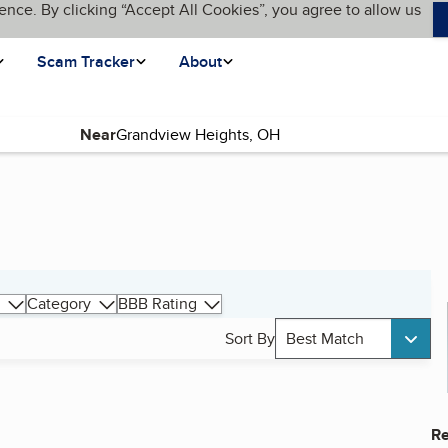
ence. By clicking “Accept All Cookies”, you agree to allow us
Scam Tracker
About
Near
Category
BBB Rating
Sort By
Best Match
Re