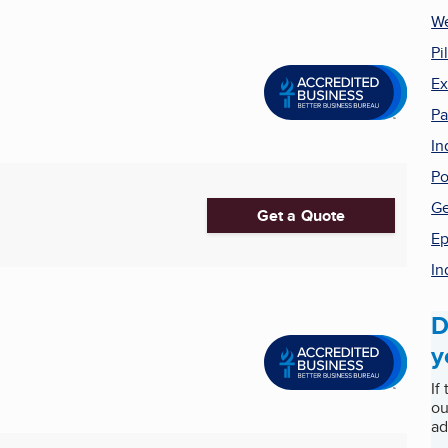
We
Pi
Ex
Pa
In
Po
Ge
Get a Quote
Ep
In
D
y
If
ou
ad