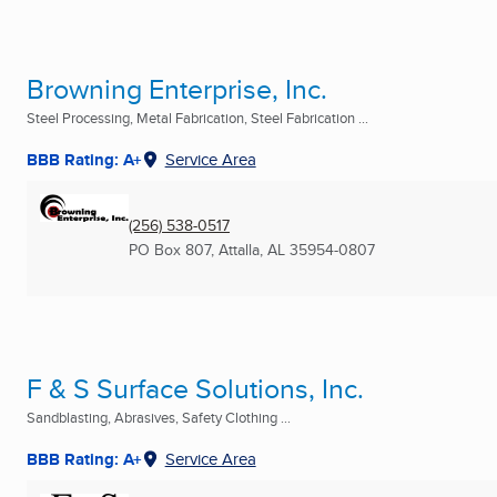
Browning Enterprise, Inc.
Steel Processing, Metal Fabrication, Steel Fabrication ...
BBB Rating: A+
Service Area
(256) 538-0517
PO Box 807
,
Attalla, AL
35954-0807
F & S Surface Solutions, Inc.
Sandblasting, Abrasives, Safety Clothing ...
BBB Rating: A+
Service Area