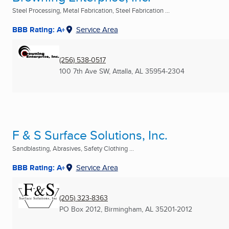
Steel Processing, Metal Fabrication, Steel Fabrication ...
BBB Rating: A+
Service Area
(256) 538-0517
100 7th Ave SW
,
Attalla, AL
35954-2304
F & S Surface Solutions, Inc.
Sandblasting, Abrasives, Safety Clothing ...
BBB Rating: A+
Service Area
(205) 323-8363
PO Box 2012
,
Birmingham, AL
35201-2012