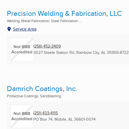
Precision Welding & Fabrication, LLC
Welding, Metal Fabrication, Steel Fabrication ...
Service Area
(256) 452-3409
3027 Steele Station Rd
,
Rainbow City, AL
35906-8722
Damrich Coatings, Inc.
Protective Coatings, Sandblasting
(251) 433-4115
PO Box 74
,
Mobile, AL
36601-0074