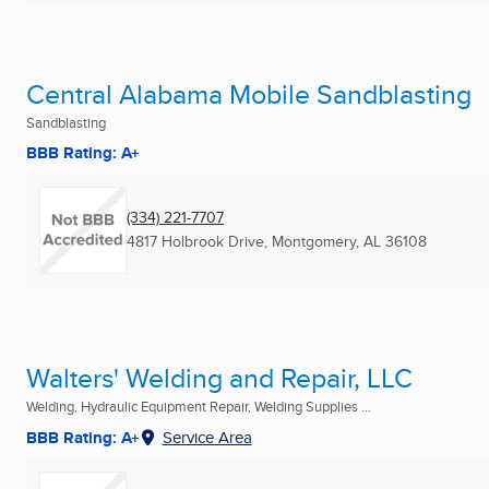
Central Alabama Mobile Sandblasting
Sandblasting
BBB Rating: A+
(334) 221-7707
4817 Holbrook Drive
,
Montgomery, AL
36108
Walters' Welding and Repair, LLC
Welding, Hydraulic Equipment Repair, Welding Supplies ...
BBB Rating: A+
Service Area