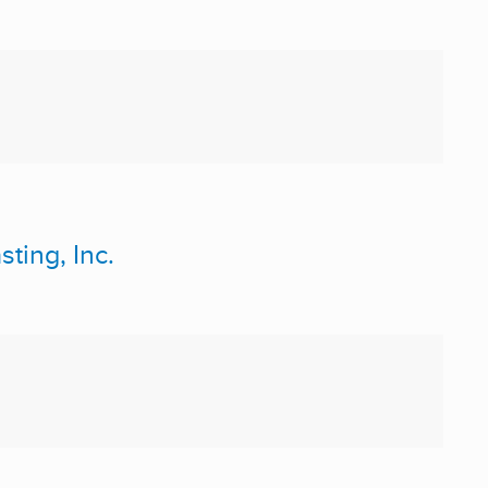
ting, Inc.