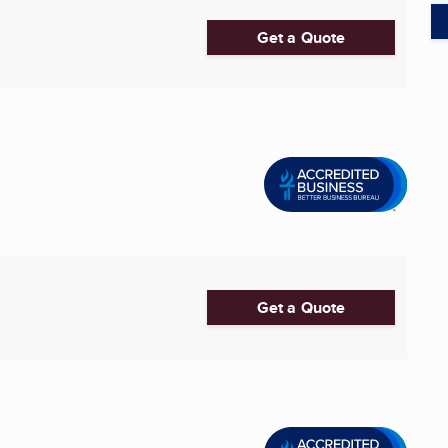
Get a Quote
Get a Quote