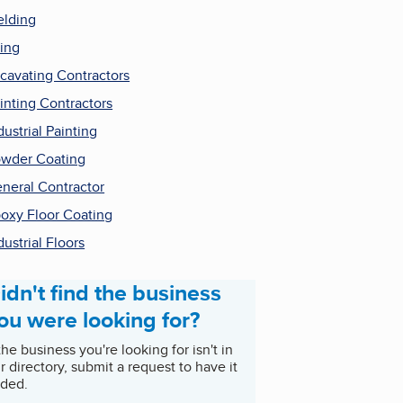
lding
ling
cavating Contractors
inting Contractors
dustrial Painting
wder Coating
neral Contractor
oxy Floor Coating
dustrial Floors
idn't find the business
ou were looking for?
 the business you're looking for isn't in
r directory, submit a request to have it
ded.