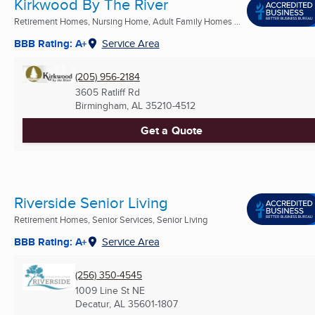
Kirkwood By The River
Retirement Homes, Nursing Home, Adult Family Homes ...
BBB Rating: A+
Service Area
(205) 956-2184
3605 Ratliff Rd
Birmingham, AL
35210-4512
Get a Quote
Riverside Senior Living
Retirement Homes, Senior Services, Senior Living
BBB Rating: A+
Service Area
(256) 350-4545
1009 Line St NE
Decatur, AL
35601-1807