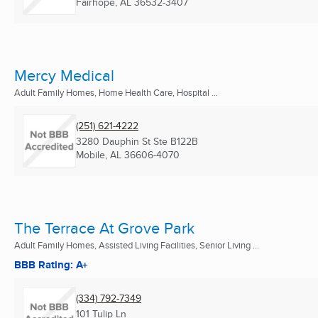
Fairhope, AL
36532-3407
Mercy Medical
Adult Family Homes, Home Health Care, Hospital ...
(251) 621-4222
3280 Dauphin St Ste B122B
Mobile, AL
36606-4070
The Terrace At Grove Park
Adult Family Homes, Assisted Living Facilities, Senior Living ...
BBB Rating: A+
(334) 792-7349
101 Tulip Ln