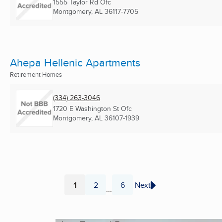
1555 Taylor Rd Ofc
Montgomery, AL
36117-7705
Ahepa Hellenic Apartments
Retirement Homes
(334) 263-3046
1720 E Washington St Ofc
Montgomery, AL
36107-1939
1
2
6
Next
...
Page
Page
Page