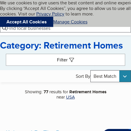
Cookies on BBB.org
We use cookies to give users the best content and online exper
My BBB
By clicking “Accept All Cookies”, you agree to allow us to use all
Skip to main content
Navigation menu
Menu
cookies. Visit our
Privacy Policy
to learn more.
Accept All Cookies
Manage Cookies
Find local businesses
Category: Retirement Homes
Search results
Filter
Sort By
Best Match
Showing:
77
results for
Retirement Homes
near
USA