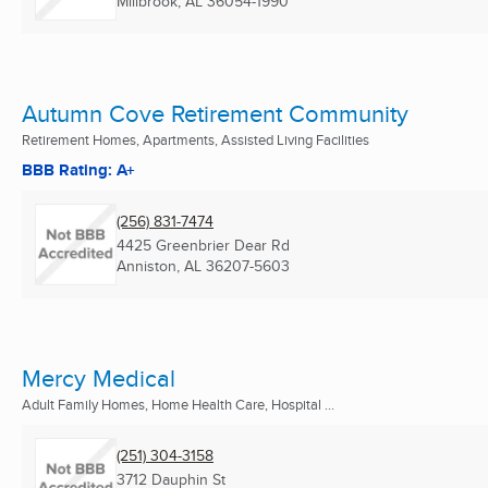
Millbrook, AL
36054-1990
Autumn Cove Retirement Community
Retirement Homes, Apartments, Assisted Living Facilities
BBB Rating: A+
(256) 831-7474
4425 Greenbrier Dear Rd
Anniston, AL
36207-5603
Mercy Medical
Adult Family Homes, Home Health Care, Hospital ...
(251) 304-3158
3712 Dauphin St