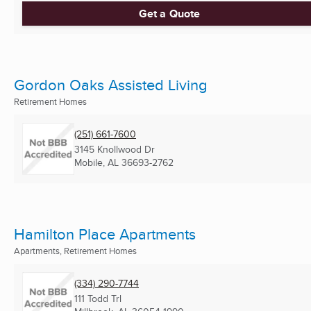
Get a Quote
Gordon Oaks Assisted Living
Retirement Homes
(251) 661-7600
3145 Knollwood Dr
Mobile, AL
36693-2762
Hamilton Place Apartments
Apartments, Retirement Homes
(334) 290-7744
111 Todd Trl