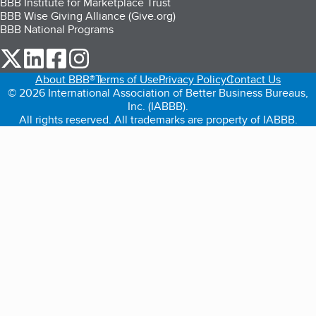
BBB Institute for Marketplace Trust
BBB Wise Giving Alliance (Give.org)
BBB National Programs
our Twitter (opens in a new tab)
our LinkedIn (opens in a new tab)
our Facebook (opens in a new tab)
our Instagram (opens in a new tab)
About BBB®
Terms of Use
Privacy Policy
Contact Us
© 2026 International Association of Better Business Bureaus,
Inc. (IABBB).
All rights reserved. All trademarks are property of IABBB.