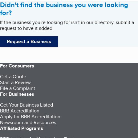
Didn't find the business you were looking
for?
If the business you're looking for isn't in our directory, submit a
request to have it added.
Request a Business
For Consumers
Get a Quote
Start a Review
File a Complaint
For Businesses
Get Your Business Listed
BBB Accreditation
Apply for BBB Accreditation
Newsroom and Resources
Affiliated Programs