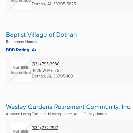
Dothan, AL
36305-5825
Baptist Village of Dothan
Retirement Homes
BBB Rating: A+
(334) 793-3930
4426 W Main St
Dothan, AL
36305-1091
Wesley Gardens Retirement Community, Inc.
Assisted Living Facilities, Nursing Home, Adult Family Homes ...
(334) 272-7917