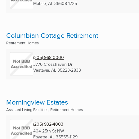
Mobile, AL
36608-1725
Columbian Cottage Retirement
Retirement Homes
(205) 968-0000
3776 Crosshaven Dr
Vestavia, AL
35223-2833
Morningview Estates
Assisted Living Facilities, Retirement Homes
(205) 932-4003
404 25th St NW
Fayette, AL
35555-1129