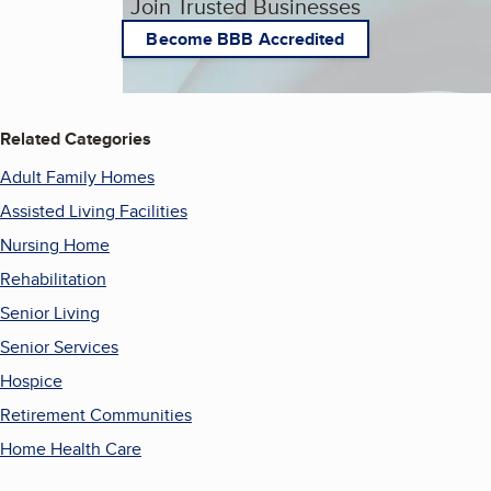
Join Trusted Businesses
Become BBB Accredited
Related Categories
Adult Family Homes
Assisted Living Facilities
Nursing Home
Rehabilitation
Senior Living
Senior Services
Hospice
Retirement Communities
Home Health Care