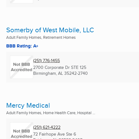
Somerby of West Mobile, LLC
Adult Family Homes, Retirement Homes
BBB Rating: A+
(251) 776-1455
2700 Corporate Dr STE 125
Birmingham, AL
35242-2740
Mercy Medical
Adult Family Homes, Home Health Care, Hospital ...
(251) 621-4222
72 Fairhope Ave Ste 6