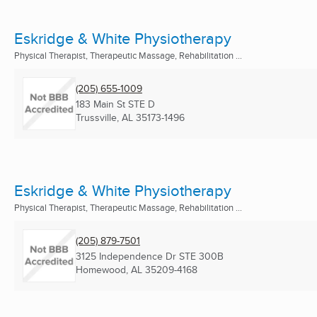
Eskridge & White Physiotherapy
Physical Therapist, Therapeutic Massage, Rehabilitation ...
(205) 655-1009
183 Main St STE D
Trussville, AL
35173-1496
Eskridge & White Physiotherapy
Physical Therapist, Therapeutic Massage, Rehabilitation ...
(205) 879-7501
3125 Independence Dr STE 300B
Homewood, AL
35209-4168