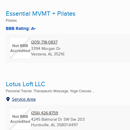
Essential MVMT + Pilates
Pilates
BBB Rating: A+
(205) 718-0837
3394 Morgan Dr
Vestavia, AL
35216
Lotus Loft LLC
Personal Trainer, Therapeutic Massage, Yoga Classes ...
Service Area
(256) 426-8759
4245 Balmoral Dr SW Ste 203
Huntsville, AL
35801-6497