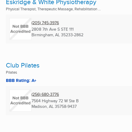
Eskridge & White Physiotherapy
Physical Therapist, Therapeutic Massage, Rehabilitation ...
(205) 745-3976
2808 7th Ave S STE 111
Birmingham, AL
35233-2862
Club Pilates
Pilates
BBB Rating: A+
(256) 680-3776
7564 Highway 72 W Ste B
Madison, AL
35758-9437