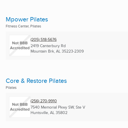
Mpower Pilates
Fitness Center, Pilates
(205) 518-5676
2419 Canterbury Rd
Mountain Brk, AL
35223-2309
Core & Restore Pilates
Pilates
(256) 270-9910
7540 Memorial Pkwy SW, Ste V
Huntsville, AL
35802