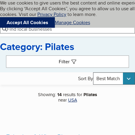
Cookies on BBB.org
We use cookies to give users the best content and online exper
My BBB
By clicking “Accept All Cookies”, you agree to allow us to use all
Skip to main content
Navigation menu
Menu
cookies. Visit our
Privacy Policy
to learn more.
Accept All Cookies
Manage Cookies
Find local businesses
Category: Pilates
Search results
Filter
Sort By
Best Match
Showing:
14
results for
Pilates
near
USA