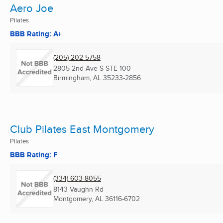
Aero Joe
Pilates
BBB Rating: A+
(205) 202-5758
2805 2nd Ave S STE 100
Birmingham, AL
35233-2856
Club Pilates East Montgomery
Pilates
BBB Rating: F
(334) 603-8055
8143 Vaughn Rd
Montgomery, AL
36116-6702