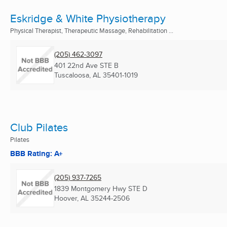
Eskridge & White Physiotherapy
Physical Therapist, Therapeutic Massage, Rehabilitation ...
(205) 462-3097
401 22nd Ave STE B
Tuscaloosa, AL
35401-1019
Club Pilates
Pilates
BBB Rating: A+
(205) 937-7265
1839 Montgomery Hwy STE D
Hoover, AL
35244-2506