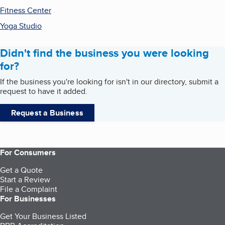
Fitness Center
Yoga Studio
Didn't find the business you were looking
for?
If the business you're looking for isn't in our directory, submit a
request to have it added.
Request a Business
For Consumers
Get a Quote
Start a Review
File a Complaint
For Businesses
Get Your Business Listed