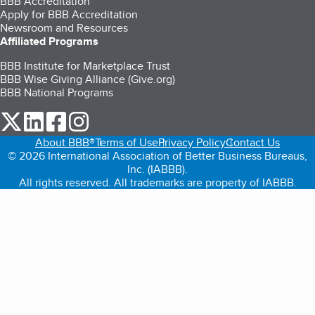
BBB Accreditation
Apply for BBB Accreditation
Newsroom and Resources
Affiliated Programs
BBB Institute for Marketplace Trust
BBB Wise Giving Alliance (Give.org)
BBB National Programs
our Twitter (opens in a new tab)
our LinkedIn (opens in a new tab)
our Facebook (opens in a new tab)
our Instagram (opens in a new tab)
About BBB®
Terms of Use
Privacy Policy
Contact Us
© 2026 International Association of Better Business Bureaus,
Inc. (IABBB).
All rights reserved. All trademarks are property of IABBB.