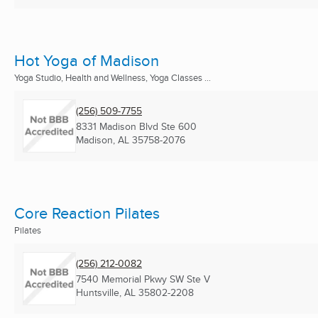
Hot Yoga of Madison
Yoga Studio, Health and Wellness, Yoga Classes ...
(256) 509-7755
8331 Madison Blvd Ste 600
Madison, AL
35758-2076
Core Reaction Pilates
Pilates
(256) 212-0082
7540 Memorial Pkwy SW Ste V
Huntsville, AL
35802-2208