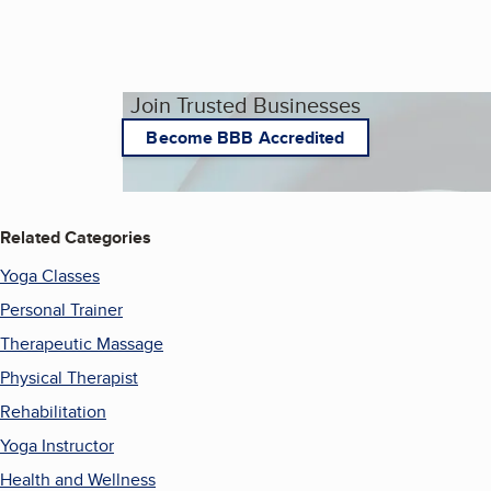
Join Trusted Businesses
Become BBB Accredited
Related Categories
Yoga Classes
Personal Trainer
Therapeutic Massage
Physical Therapist
Rehabilitation
Yoga Instructor
Health and Wellness