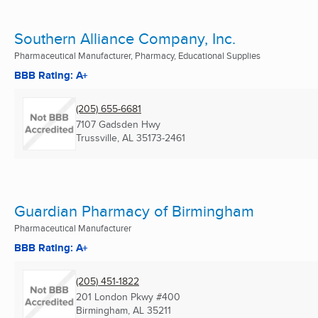
Southern Alliance Company, Inc.
Pharmaceutical Manufacturer, Pharmacy, Educational Supplies
BBB Rating: A+
(205) 655-6681
7107 Gadsden Hwy
Trussville, AL
35173-2461
Guardian Pharmacy of Birmingham
Pharmaceutical Manufacturer
BBB Rating: A+
(205) 451-1822
201 London Pkwy #400
Birmingham, AL
35211