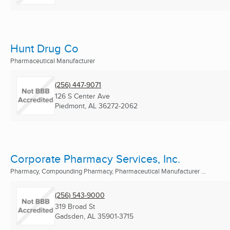
Hunt Drug Co
Pharmaceutical Manufacturer
(256) 447-9071
126 S Center Ave
Piedmont, AL
36272-2062
Corporate Pharmacy Services, Inc.
Pharmacy, Compounding Pharmacy, Pharmaceutical Manufacturer ...
(256) 543-9000
319 Broad St
Gadsden, AL
35901-3715