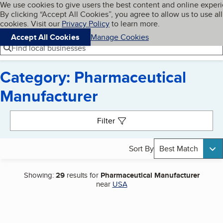
Cookies on BBB.org
We use cookies to give users the best content and online exper
My BBB
By clicking “Accept All Cookies”, you agree to allow us to use all
Skip to main content
Navigation menu
Menu
cookies. Visit our
Privacy Policy
to learn more.
Accept All Cookies
Manage Cookies
Find local businesses
Category: Pharmaceutical
Manufacturer
Search results
Filter
Sort By
Best Match
Showing:
29
results for
Pharmaceutical Manufacturer
near
USA