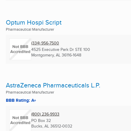
Optum Hospi Script
Pharmaceutical Manufacturer
(334) 956-7500
4525 Executive Park Dr STE 100
Montgomery, AL
36116-1648
AstraZeneca Pharmaceuticals L.P.
Pharmaceutical Manufacturer
BBB Rating: A+
(800) 236-9933
PO Box 32
Bucks, AL
36512-0032