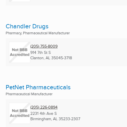
Chandler Drugs
Pharmacy, Pharmaceutical Manufacturer
(205) 755-8009
914 7th St S
Clanton, AL
35045-3718
PetNet Pharmaceuticals
Pharmaceutical Manufacturer
(205) 226-0894
2231 4th Ave S
Birmingham, AL
35233-2307