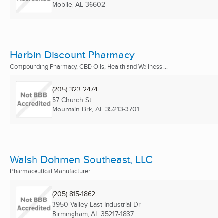
Mobile, AL
36602
Harbin Discount Pharmacy
Compounding Pharmacy, CBD Oils, Health and Wellness ...
(205) 323-2474
57 Church St
Mountain Brk, AL
35213-3701
Walsh Dohmen Southeast, LLC
Pharmaceutical Manufacturer
(205) 815-1862
3950 Valley East Industrial Dr
Birmingham, AL
35217-1837