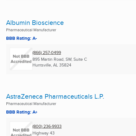
Albumin Bioscience
Pharmaceutical Manufacturer
BBB Rating: A-
(866) 257-0499
895 Martin Road, SW, Suite C
Huntsville, AL
35824
AstraZeneca Pharmaceuticals L.P.
Pharmaceutical Manufacturer
BBB Rating: A+
(800) 236-9933
Highway 43