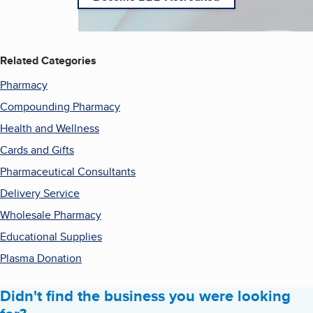
Related Categories
Pharmacy
Compounding Pharmacy
Health and Wellness
Cards and Gifts
Pharmaceutical Consultants
Delivery Service
Wholesale Pharmacy
Educational Supplies
Plasma Donation
Didn't find the business you were looking