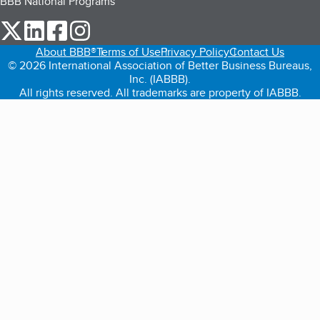
BBB National Programs
our Twitter (opens in a new tab)
our LinkedIn (opens in a new tab)
our Facebook (opens in a new tab)
our Instagram (opens in a new tab)
About BBB®
Terms of Use
Privacy Policy
Contact Us
© 2026 International Association of Better Business Bureaus,
Inc. (IABBB).
All rights reserved. All trademarks are property of IABBB.