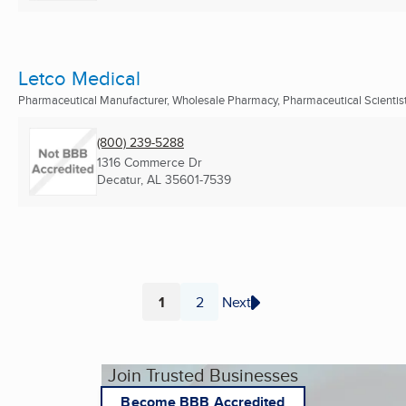
Letco Medical
Pharmaceutical Manufacturer, Wholesale Pharmacy, Pharmaceutical Scientis
(800) 239-5288
1316 Commerce Dr
Decatur, AL
35601-7539
1
2
Next
Page
Page
Join Trusted Businesses
Become BBB Accredited