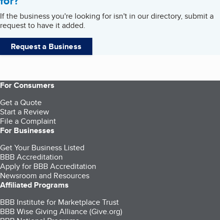
for?
If the business you're looking for isn't in our directory, submit a
request to have it added.
Request a Business
For Consumers
Get a Quote
Start a Review
File a Complaint
For Businesses
Get Your Business Listed
BBB Accreditation
Apply for BBB Accreditation
Newsroom and Resources
Affiliated Programs
BBB Institute for Marketplace Trust
BBB Wise Giving Alliance (Give.org)