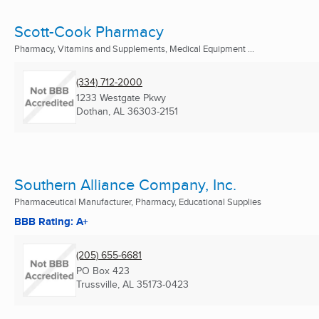
Scott-Cook Pharmacy
Pharmacy, Vitamins and Supplements, Medical Equipment ...
(334) 712-2000
1233 Westgate Pkwy
Dothan, AL
36303-2151
Southern Alliance Company, Inc.
Pharmaceutical Manufacturer, Pharmacy, Educational Supplies
BBB Rating: A+
(205) 655-6681
PO Box 423
Trussville, AL
35173-0423