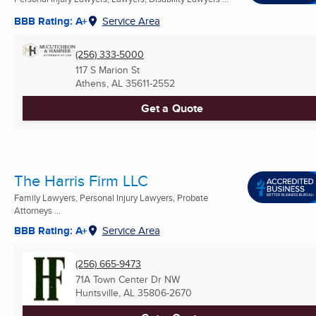
BBB Rating: A+
Service Area
(256) 333-5000
117 S Marion St
Athens, AL
35611-2552
Get a Quote
The Harris Firm LLC
Family Lawyers, Personal Injury Lawyers, Probate
Attorneys ...
BBB Rating: A+
Service Area
(256) 665-9473
71A Town Center Dr NW
Huntsville, AL
35806-2670