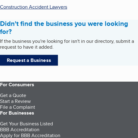
Construction Accident Lawyers
Didn't find the business you were looking
for?
If the business you're looking for isn't in our directory, submit a
request to have it added.
Request a Business
For Consumers
Get a Quote
Start a Review
File a Complaint
For Businesses
Get Your Business Listed
BBB Accreditation
Apply for BBB Accreditation