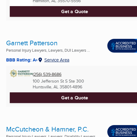
Hamilton, AL
35570-5556
Get a Quote
Garnett Patterson
Personal Injury Lawyers, Lawyers, DUI Lawyers ...
BBB Rating: A+
Service Area
(256) 539-8686
100 Jefferson St S Ste 300
Huntsville, AL
35801-4896
Get a Quote
McCutcheon & Hamner, P.C.
Personal Injury Lawyers, Lawyers, Disability Lawyers ...