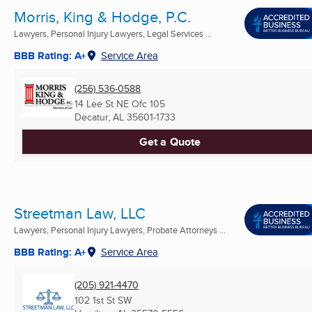
Morris, King & Hodge, P.C.
Lawyers, Personal Injury Lawyers, Legal Services ...
BBB Rating: A+
Service Area
(256) 536-0588
14 Lee St NE Ofc 105
Decatur, AL
35601-1733
Get a Quote
Streetman Law, LLC
Lawyers, Personal Injury Lawyers, Probate Attorneys ...
BBB Rating: A+
Service Area
(205) 921-4470
102 1st St SW