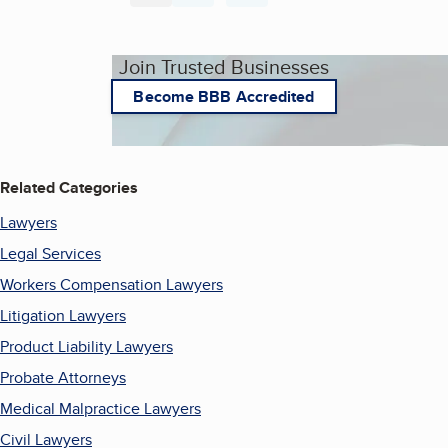
Join Trusted Businesses
Become BBB Accredited
Related Categories
Lawyers
Legal Services
Workers Compensation Lawyers
Litigation Lawyers
Product Liability Lawyers
Probate Attorneys
Medical Malpractice Lawyers
Civil Lawyers