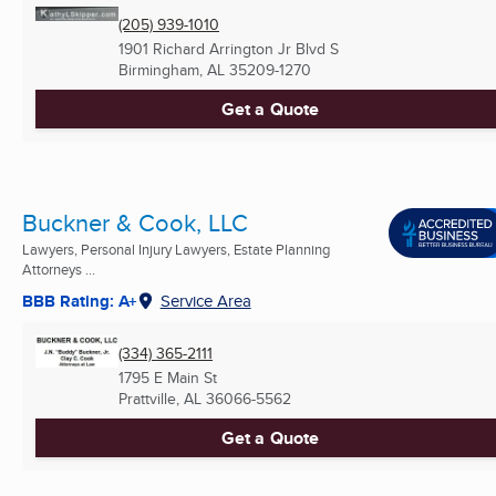
(205) 939-1010
1901 Richard Arrington Jr Blvd S
Birmingham, AL
35209-1270
Get a Quote
Buckner & Cook, LLC
Lawyers, Personal Injury Lawyers, Estate Planning
Attorneys ...
BBB Rating: A+
Service Area
(334) 365-2111
1795 E Main St
Prattville, AL
36066-5562
Get a Quote