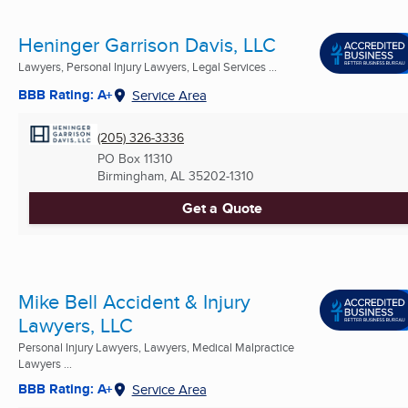
Heninger Garrison Davis, LLC
Lawyers, Personal Injury Lawyers, Legal Services ...
BBB Rating: A+
Service Area
(205) 326-3336
PO Box 11310
Birmingham, AL
35202-1310
Get a Quote
Mike Bell Accident & Injury
Lawyers, LLC
Personal Injury Lawyers, Lawyers, Medical Malpractice
Lawyers ...
BBB Rating: A+
Service Area