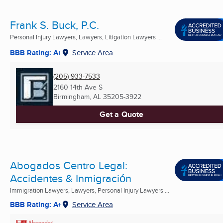
Frank S. Buck, P.C.
Personal Injury Lawyers, Lawyers, Litigation Lawyers ...
BBB Rating: A+
Service Area
(205) 933-7533
2160 14th Ave S
Birmingham, AL
35205-3922
Get a Quote
Abogados Centro Legal:
Accidentes & Inmigración
Immigration Lawyers, Lawyers, Personal Injury Lawyers ...
BBB Rating: A+
Service Area