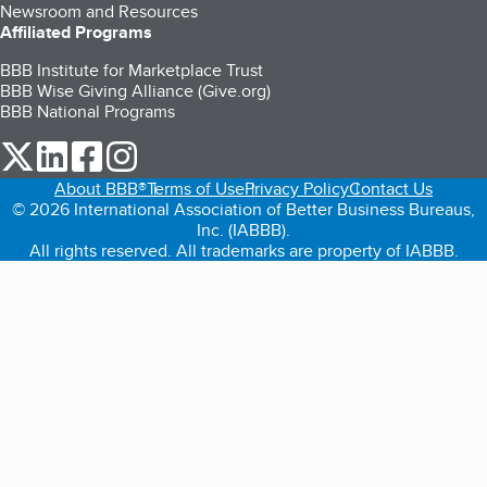
Newsroom and Resources
Affiliated Programs
BBB Institute for Marketplace Trust
BBB Wise Giving Alliance (Give.org)
BBB National Programs
our Twitter (opens in a new tab)
our LinkedIn (opens in a new tab)
our Facebook (opens in a new tab)
our Instagram (opens in a new tab)
About BBB®
Terms of Use
Privacy Policy
Contact Us
© 2026 International Association of Better Business Bureaus,
Inc. (IABBB).
All rights reserved. All trademarks are property of IABBB.