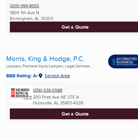
(205) 994-8555
1804 7th Ave N
Birmingham, AL
35203
Get a Quote
Morris, King & Hodge, P.C.
Lawyers, Personal Injury Lawyers, Legal Services ...
BBB Rating: A+
Service Area
(256) 536-0588
200 Pratt Ave NE STE A
Huntsville, AL
35801-4028
Get a Quote