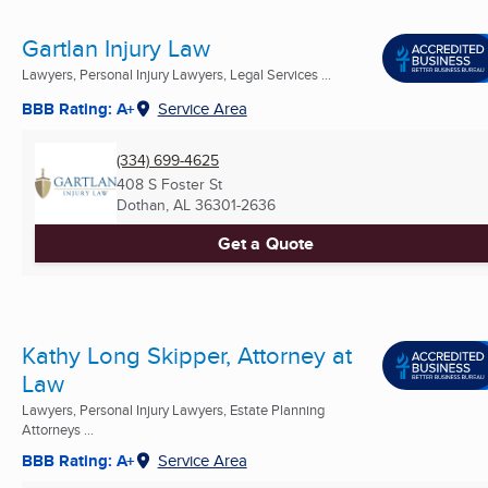
Gartlan Injury Law
Lawyers, Personal Injury Lawyers, Legal Services ...
BBB Rating: A+
Service Area
(334) 699-4625
408 S Foster St
Dothan, AL
36301-2636
Get a Quote
Kathy Long Skipper, Attorney at
Law
Lawyers, Personal Injury Lawyers, Estate Planning
Attorneys ...
BBB Rating: A+
Service Area