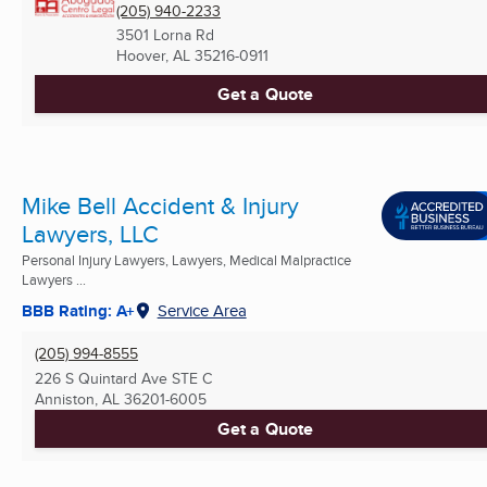
(205) 940-2233
3501 Lorna Rd
Hoover, AL
35216-0911
Get a Quote
Mike Bell Accident & Injury
Lawyers, LLC
Personal Injury Lawyers, Lawyers, Medical Malpractice
Lawyers ...
BBB Rating: A+
Service Area
(205) 994-8555
226 S Quintard Ave STE C
Anniston, AL
36201-6005
Get a Quote