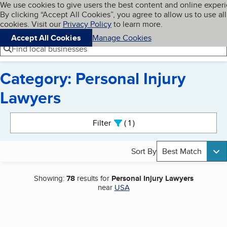
Cookies on BBB.org
We use cookies to give users the best content and online exper
My BBB
By clicking “Accept All Cookies”, you agree to allow us to use all
Skip to main content
Navigation menu
Menu
cookies. Visit our
Privacy Policy
to learn more.
Accept All Cookies
Manage Cookies
Find local businesses
Category: Personal Injury
Lawyers
Search results
Filter
1
active
Sort By
Best Match
Showing:
78
results for
Personal Injury Lawyers
near
USA