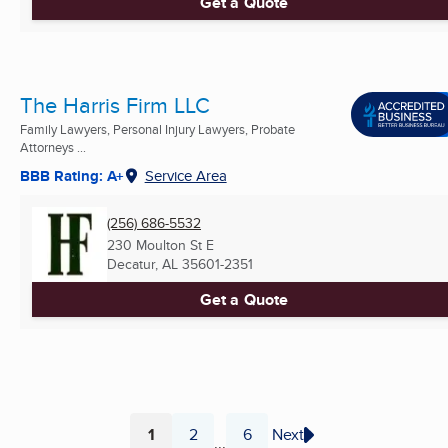
Get a Quote
The Harris Firm LLC
Family Lawyers, Personal Injury Lawyers, Probate
Attorneys ...
BBB Rating: A+
Service Area
(256) 686-5532
230 Moulton St E
Decatur, AL
35601-2351
Get a Quote
1
2
6
Next
...
Page
Page
Page