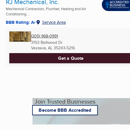
RJ Mechanical, Inc.
Mechanical Contractors, Plumber, Heating and Air
Conditioning ...
BBB Rating: A+
Service Area
(205) 968-0991
3153 Bellwood Dr
Vestavia, AL
35243-5216
Get a Quote
Join Trusted Businesses
Become BBB Accredited