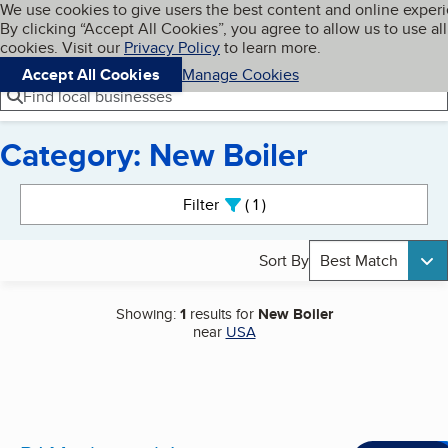
Cookies on BBB.org
We use cookies to give users the best content and online exper
My BBB
By clicking “Accept All Cookies”, you agree to allow us to use all
Skip to main content
Navigation menu
Menu
cookies. Visit our
Privacy Policy
to learn more.
Accept All Cookies
Manage Cookies
Find local businesses
Category: New Boiler
Search results
Filter
1
active
Sort By
Best Match
Showing:
1
results for
New Boiler
near
USA