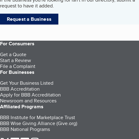
request to have it added.
Request a Business
For Consumers
Get a Quote
Start a Review
File a Complaint
For Businesses
Get Your Business Listed
BBB Accreditation
Apply for BBB Accreditation
Newsroom and Resources
Affiliated Programs
BBB Institute for Marketplace Trust
BBB Wise Giving Alliance (Give.org)
BBB National Programs