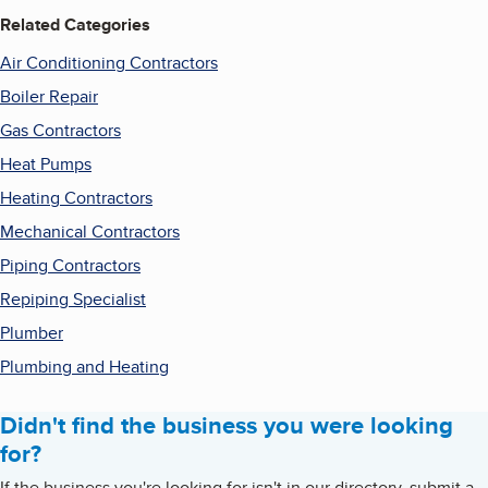
Related Categories
Air Conditioning Contractors
Boiler Repair
Gas Contractors
Heat Pumps
Heating Contractors
Mechanical Contractors
Piping Contractors
Repiping Specialist
Plumber
Plumbing and Heating
Didn't find the business you were looking
for?
If the business you're looking for isn't in our directory, submit a