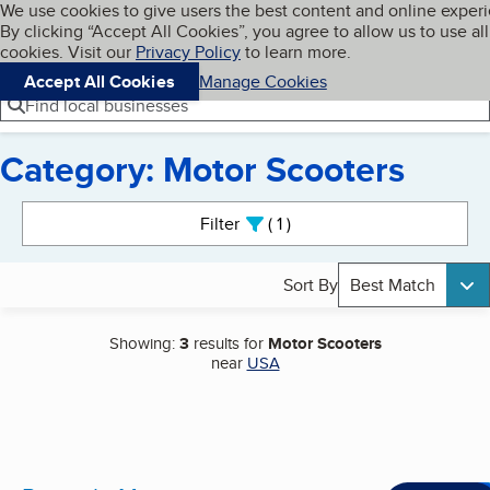
Cookies on BBB.org
We use cookies to give users the best content and online exper
My BBB
By clicking “Accept All Cookies”, you agree to allow us to use all
Skip to main content
Navigation menu
Menu
cookies. Visit our
Privacy Policy
to learn more.
Accept All Cookies
Manage Cookies
Find local businesses
Category: Motor Scooters
Search results
Filter
1
active
Sort By
Best Match
Showing:
3
results for
Motor Scooters
near
USA