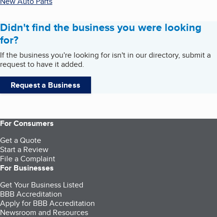
New Auto Parts
Didn't find the business you were looking
for?
If the business you're looking for isn't in our directory, submit a
request to have it added.
Request a Business
For Consumers
Get a Quote
Start a Review
File a Complaint
For Businesses
Get Your Business Listed
BBB Accreditation
Apply for BBB Accreditation
Newsroom and Resources