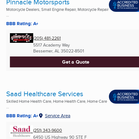
Pinnacle Motorsports
Motorcycle Dealers, Small Engine Repair, Motorcycle Repair
...
BBB Rating: A+
(205) 481-2261
5517 Academy Way
Bessemer, AL
35022-8501
Get a Quote
Saad Healthcare Services
Skilled Home Health Care, Home Health Care, Home Care
...
BBB Rating: A+
Service Area
(251) 343-9600
6450 US Highway 90 STE F