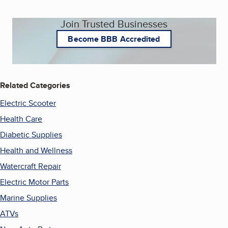
Join Trusted Businesses
Become BBB Accredited
Related Categories
Electric Scooter
Health Care
Diabetic Supplies
Health and Wellness
Watercraft Repair
Electric Motor Parts
Marine Supplies
ATVs