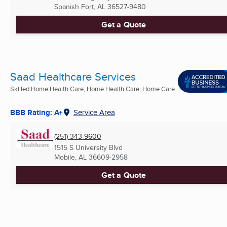
Spanish Fort, AL
36527-9480
Get a Quote
Saad Healthcare Services
Skilled Home Health Care, Home Health Care, Home Care
...
BBB Rating: A+
Service Area
(251) 343-9600
1515 S University Blvd
Mobile, AL
36609-2958
Get a Quote