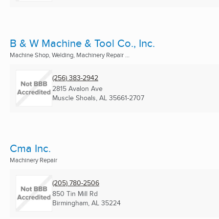
B & W Machine & Tool Co., Inc.
Machine Shop, Welding, Machinery Repair ...
(256) 383-2942
2815 Avalon Ave
Muscle Shoals, AL
35661-2707
Cma Inc.
Machinery Repair
(205) 780-2506
850 Tin Mill Rd
Birmingham, AL
35224