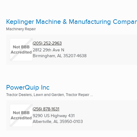
Keplinger Machine & Manufacturing Compa
Machinery Repair
(205) 252-2963
2812 29th Ave N
Birmingham, AL
35207-4638
PowerQuip Inc
Tractor Dealers, Lawn and Garden, Tractor Repair ...
(256) 878-1631
9290 US Highway 431
Albertville, AL
35950-0103