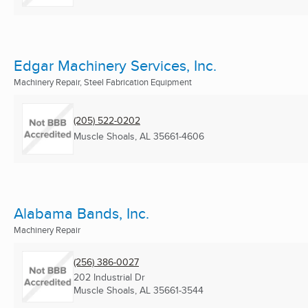
Edgar Machinery Services, Inc.
Machinery Repair, Steel Fabrication Equipment
(205) 522-0202
Muscle Shoals, AL
35661-4606
Alabama Bands, Inc.
Machinery Repair
(256) 386-0027
202 Industrial Dr
Muscle Shoals, AL
35661-3544