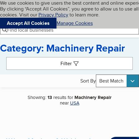
Cookies on BBB.org
We use cookies to give users the best content and online exper
My BBB
By clicking “Accept All Cookies”, you agree to allow us to use all
Skip to main content
Navigation menu
Menu
cookies. Visit our
Privacy Policy
to learn more.
Accept All Cookies
Manage Cookies
Find local businesses
Category: Machinery Repair
Search results
Filter
Sort By
Best Match
Showing:
13
results for
Machinery Repair
near
USA