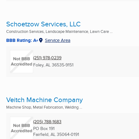
Schoetzow Services, LLC
Construction Services, Landscape Maintenance, Lawn Care ...
BBB Rating: A+
Service Area
(251) 978-0239
Foley, AL
36535-9151
Veitch Machine Company
Machine Shop, Metal Fabrication, Welding ...
(205) 788-1683
PO Box 191
Fairfield, AL
35064-0191