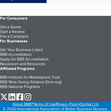
For Consumers
Get a Quote
Start a Review
File a Complaint
For Businesses
Get Your Business Listed
BBB Accreditation
Apply for BBB Accreditation
Newsroom and Resources
Affiliated Programs
BBB Institute for Marketplace Trust
BBB Wise Giving Alliance (Give.org)
BBB National Programs
our Twitter (opens in a new tab)
our LinkedIn (opens in a new tab)
our Facebook (opens in a new tab)
our Instagram (opens in a new tab)
About BBB®
Terms of Use
Privacy Policy
Contact Us
© 2026 International Association of Better Business Bureaus,