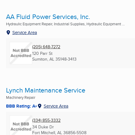
AA Fluid Power Services, Inc.
Hydraulic Equipment Repair, Industrial Supplies, Hydraulic Equipment ...
Service Area
(205) 648-7272
120 Parr St
Sumiton, AL
35148-3413
Lynch Maintenance Service
Machinery Repair
BBB Rating: A+
Service Area
(334) 855-3332
34 Duke Dr
Fort Mitchell, AL
36856-5508