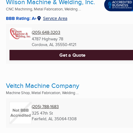
Wilson Machine & Welding, Inc.
CNC Machining, Metal Fabrication, Welding ...
BBB Rating: A+
Service Area
(205) 648-3203
4787 Highway 78
Cordova, AL
35550-4121
Get a Quote
Veitch Machine Company
Machine Shop, Metal Fabrication, Welding ...
(205) 788-1683
325 47th St
Fairfield, AL
35064-1308