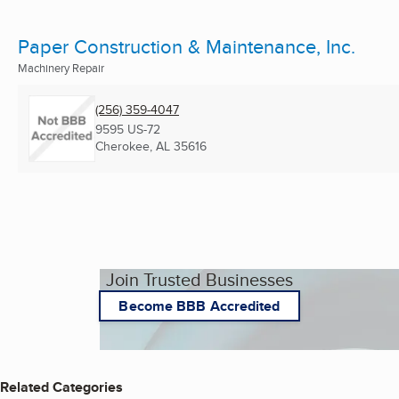
Paper Construction & Maintenance, Inc.
Machinery Repair
(256) 359-4047
9595 US-72
Cherokee, AL
35616
Join Trusted Businesses
Become BBB Accredited
Related Categories