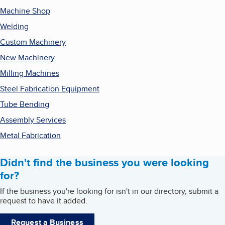
Machine Shop
Welding
Custom Machinery
New Machinery
Milling Machines
Steel Fabrication Equipment
Tube Bending
Assembly Services
Metal Fabrication
Didn't find the business you were looking
for?
If the business you're looking for isn't in our directory, submit a
request to have it added.
Request a Business