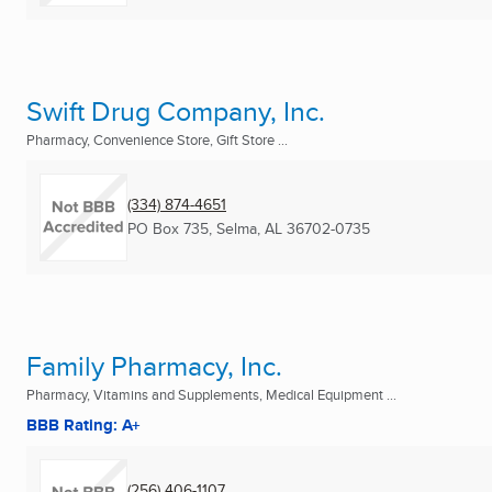
Swift Drug Company, Inc.
Pharmacy, Convenience Store, Gift Store ...
(334) 874-4651
PO Box 735
,
Selma, AL
36702-0735
Family Pharmacy, Inc.
Pharmacy, Vitamins and Supplements, Medical Equipment ...
BBB Rating: A+
(256) 406-1107