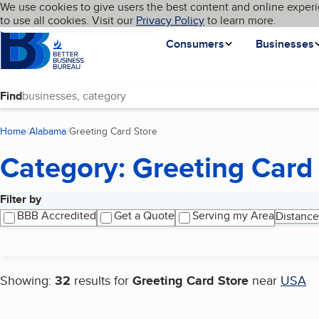
Cookies on BBB.org
We use cookies to give users the best content and online experi
My BBB
Language
to use all cookies. Visit our
Skip to main content
Privacy Policy
to learn more.
Homepage
Consumers
Businesses
Find
Home
Alabama
Greeting Card Store
(current page)
Category: Greeting Card
Filter by
Search results
BBB Accredited
Get a Quote
Serving my Area
Distance
Showing:
32
results for
Greeting Card Store
near
USA