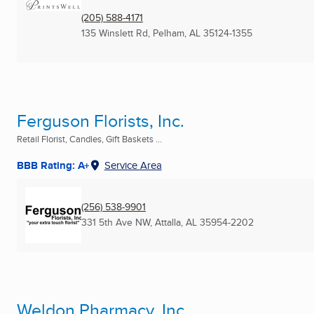
(205) 588-4171
135 Winslett Rd
,
Pelham, AL
35124-1355
Ferguson Florists, Inc.
Retail Florist, Candles, Gift Baskets ...
BBB Rating: A+
Service Area
(256) 538-9901
331 5th Ave NW
,
Attalla, AL
35954-2202
Weldon Pharmacy, Inc.