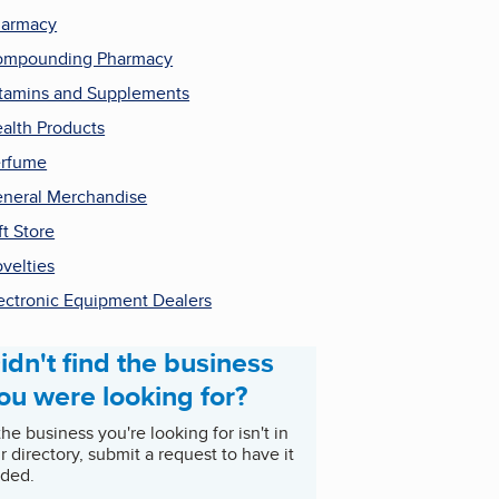
harmacy
ompounding Pharmacy
tamins and Supplements
alth Products
rfume
neral Merchandise
ft Store
velties
ectronic Equipment Dealers
idn't find the business
ou were looking for?
 the business you're looking for isn't in
r directory, submit a request to have it
ded.