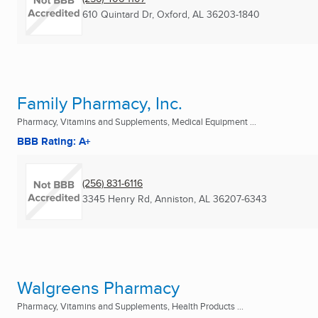
610 Quintard Dr
,
Oxford, AL
36203-1840
Family Pharmacy, Inc.
Pharmacy, Vitamins and Supplements, Medical Equipment ...
BBB Rating: A+
(256) 831-6116
3345 Henry Rd
,
Anniston, AL
36207-6343
Walgreens Pharmacy
Pharmacy, Vitamins and Supplements, Health Products ...