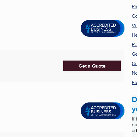
P
C
Vi
He
Pe
Ge
Gi
Get a Quote
No
El
D
y
If
ou
ad