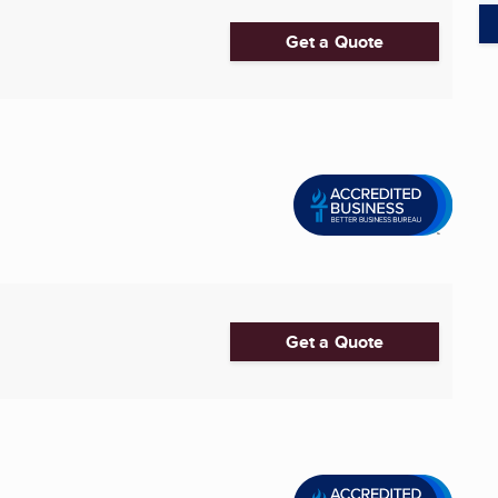
Get a Quote
Get a Quote