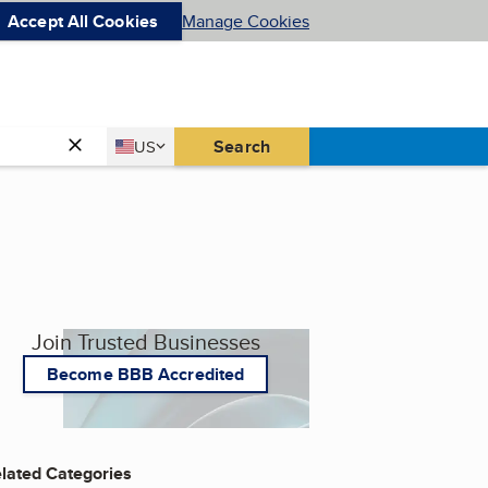
Accept All Cookies
Manage Cookies
Country
Search
US
United States
Join Trusted Businesses
Become BBB Accredited
lated Categories