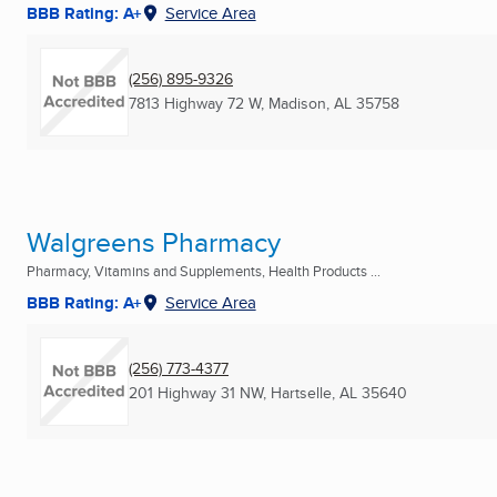
BBB Rating: A+
Service Area
(256) 895-9326
7813 Highway 72 W
,
Madison, AL
35758
Walgreens Pharmacy
Pharmacy, Vitamins and Supplements, Health Products ...
BBB Rating: A+
Service Area
(256) 773-4377
201 Highway 31 NW
,
Hartselle, AL
35640