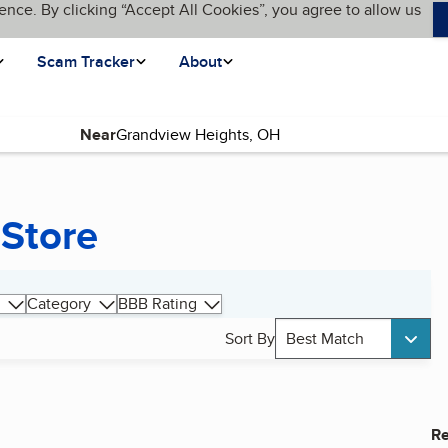
ence. By clicking “Accept All Cookies”, you agree to allow us
Scam Tracker
About
Near
 Store
Category
BBB Rating
Sort By
Best Match
Re