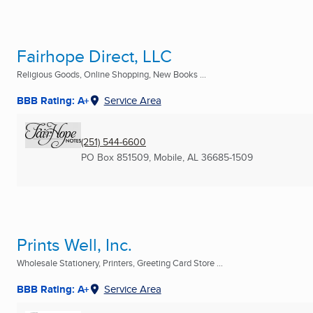
Fairhope Direct, LLC
Religious Goods, Online Shopping, New Books ...
BBB Rating: A+
Service Area
(251) 544-6600
PO Box 851509
,
Mobile, AL
36685-1509
Prints Well, Inc.
Wholesale Stationery, Printers, Greeting Card Store ...
BBB Rating: A+
Service Area