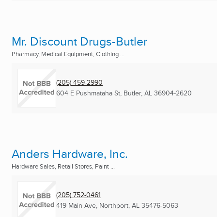
Mr. Discount Drugs-Butler
Pharmacy, Medical Equipment, Clothing ...
(205) 459-2990
604 E Pushmataha St
,
Butler, AL
36904-2620
Anders Hardware, Inc.
Hardware Sales, Retail Stores, Paint ...
(205) 752-0461
419 Main Ave
,
Northport, AL
35476-5063