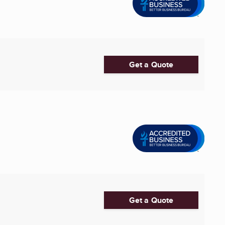
Get a Quote
Get a Quote