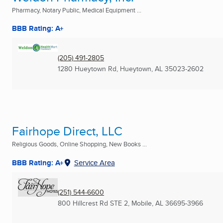
Pharmacy, Notary Public, Medical Equipment ...
BBB Rating: A+
(205) 491-2805
1280 Hueytown Rd
,
Hueytown, AL
35023-2602
Fairhope Direct, LLC
Religious Goods, Online Shopping, New Books ...
BBB Rating: A+
Service Area
(251) 544-6600
800 Hillcrest Rd STE 2
,
Mobile, AL
36695-3966