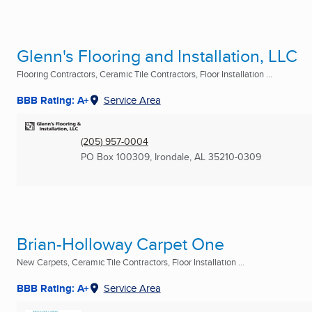
Glenn's Flooring and Installation, LLC
Flooring Contractors, Ceramic Tile Contractors, Floor Installation ...
BBB Rating: A+
Service Area
(205) 957-0004
PO Box 100309
,
Irondale, AL
35210-0309
Brian-Holloway Carpet One
New Carpets, Ceramic Tile Contractors, Floor Installation ...
BBB Rating: A+
Service Area