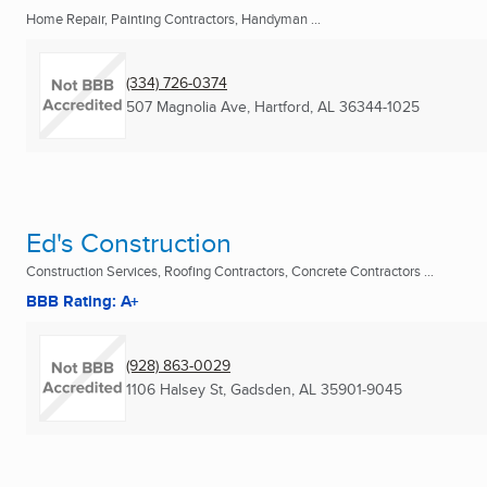
Home Repair, Painting Contractors, Handyman ...
(334) 726-0374
507 Magnolia Ave
,
Hartford, AL
36344-1025
Ed's Construction
Construction Services, Roofing Contractors, Concrete Contractors ...
BBB Rating: A+
(928) 863-0029
1106 Halsey St
,
Gadsden, AL
35901-9045