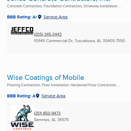
Concrete Contractors, Foundation Contractors, Driveway Installation ...
BBB Rating: A+
Service Area
(205) 345-3443
10945 Commercial Dr
,
Tuscaloosa, AL
35405-7550
Wise Coatings of Mobile
Flooring Contractors, Floor Installation, Hardwood Floor Contractors ...
BBB Rating: A
Service Area
(251) 850-9473
Semmes, AL
36575