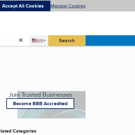
Accept All Cookies
Manage Cookies
Country
Search
US
United States
Join Trusted Businesses
Become BBB Accredited
lated Categories