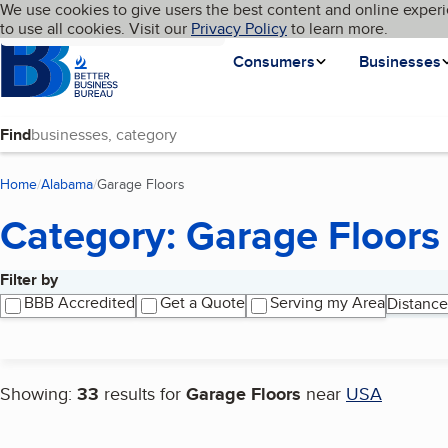
Cookies on BBB.org
We use cookies to give users the best content and online experi
My BBB
Language
to use all cookies. Visit our
Skip to main content
Privacy Policy
to learn more.
Homepage
Consumers
Businesses
Find
Home
Alabama
Garage Floors
(current page)
Category: Garage Floors
Filter by
Search results
BBB Accredited
Get a Quote
Serving my Area
Distance
Showing:
33
results for
Garage Floors
near
USA