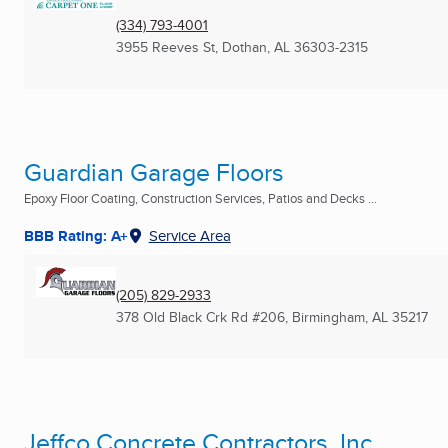
(334) 793-4001
3955 Reeves St
,
Dothan, AL
36303-2315
Guardian Garage Floors
Epoxy Floor Coating, Construction Services, Patios and Decks ...
BBB Rating: A+
Service Area
(205) 829-2933
378 Old Black Crk Rd #206
,
Birmingham, AL
35217
Jeffco Concrete Contractors, Inc.