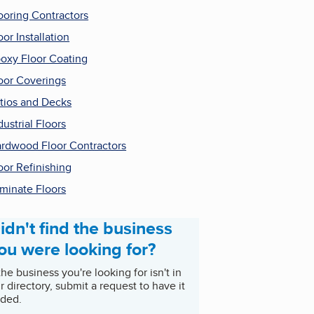
ooring Contractors
oor Installation
oxy Floor Coating
oor Coverings
tios and Decks
dustrial Floors
rdwood Floor Contractors
oor Refinishing
minate Floors
idn't find the business
ou were looking for?
 the business you're looking for isn't in
r directory, submit a request to have it
ded.