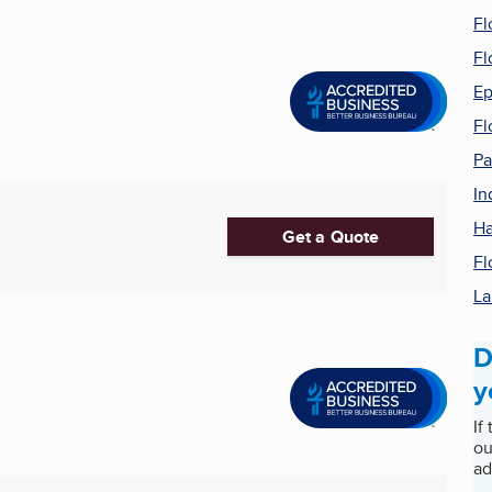
Fl
Fl
Ep
Fl
Pa
In
Ha
Get a Quote
Fl
La
D
y
If
ou
ad