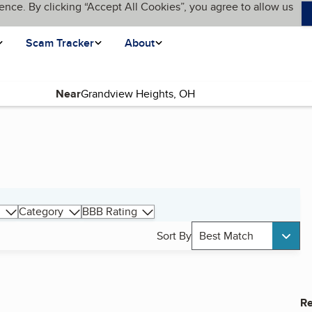
ence. By clicking “Accept All Cookies”, you agree to allow us
Scam Tracker
About
Near
Category
BBB Rating
Sort By
Best Match
Re