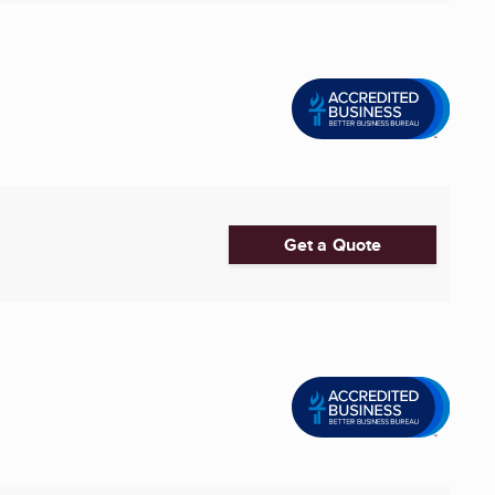
Get a Quote