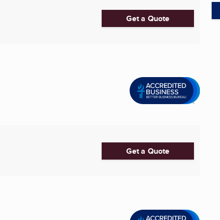
Get a Quote
Get a Quote