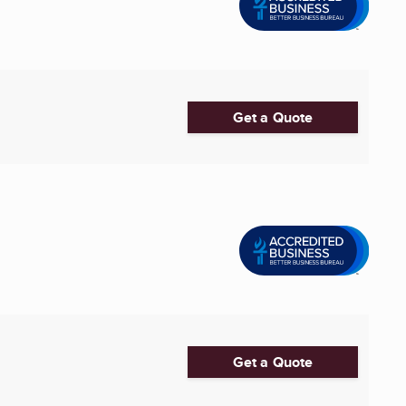
Get a Quote
Get a Quote