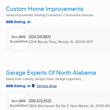
Custom Home Improvements
Home Improvement, Roofing Contractors, Construction Services ...
BBB Rating: A+
(205) 541-8874
2304 Moody Pkwy
,
Moody, AL
35004-3011
Garage Experts Of North Alabama
Epoxy Floor Coating, Garage Floors, Garage Organizers ...
BBB Rating: A+
Service Area
(256) 673-4433
2806 Winchester Rd Ste E
,
New Market, AL
35761-94