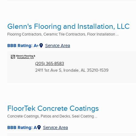
Glenn's Flooring and Installation, LLC
Flooring Contractors, Ceramic Tile Contractors, Floor Installation ...
BBB Rating: A+
Service Area
(205) 365-8583
2411 1st Ave S
,
Irondale, AL
35210-1539
FloorTek Concrete Coatings
Concrete Coatings, Patios and Decks, Seal Coating ...
BBB Rating: A
Service Area