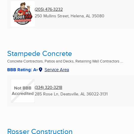
(205) 476-3232
250 Mullins Street
,
Helena, AL
35080
Stampede Concrete
Concrete Contractors, Patios and Decks, Retaining Wall Contractors ...
BBB Rating: A+
Service Area
(334) 320-3218
285 Rose Ln
,
Deatsville, AL
36022-3131
Rosser Construction