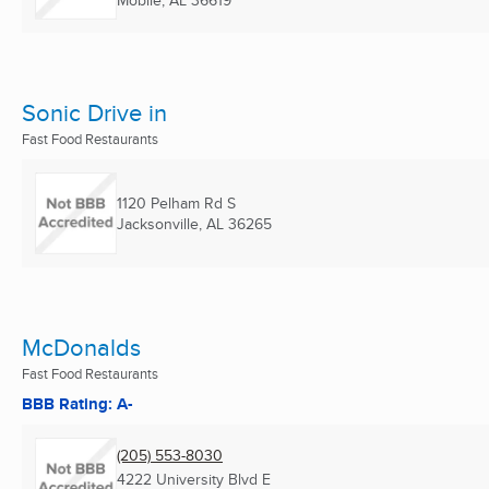
Mobile, AL
36619
Sonic Drive in
Fast Food Restaurants
1120 Pelham Rd S
Jacksonville, AL
36265
McDonalds
Fast Food Restaurants
BBB Rating: A-
(205) 553-8030
4222 University Blvd E