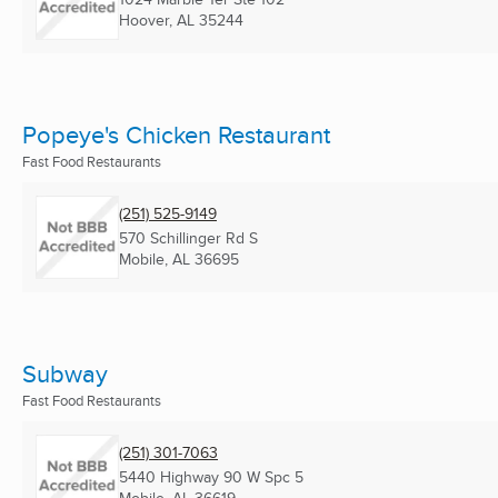
Hoover, AL
35244
Popeye's Chicken Restaurant
Fast Food Restaurants
(251) 525-9149
570 Schillinger Rd S
Mobile, AL
36695
Subway
Fast Food Restaurants
(251) 301-7063
5440 Highway 90 W Spc 5