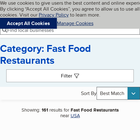
Cookies on BBB.org
We use cookies to give users the best content and online exper
My BBB
By clicking “Accept All Cookies”, you agree to allow us to use all
Skip to main content
Navigation menu
Menu
cookies. Visit our
Privacy Policy
to learn more.
Accept All Cookies
Manage Cookies
Find local businesses
Category: Fast Food
Restaurants
Search results
Filter
Sort By
Best Match
Showing:
161
results for
Fast Food Restaurants
near
USA