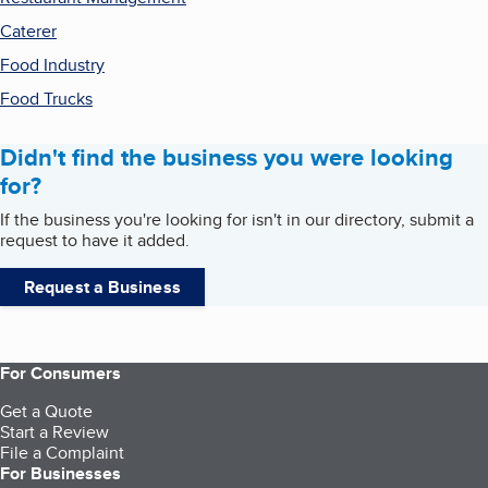
Caterer
Food Industry
Food Trucks
Didn't find the business you were looking
for?
If the business you're looking for isn't in our directory, submit a
request to have it added.
Request a Business
For Consumers
Get a Quote
Start a Review
File a Complaint
For Businesses