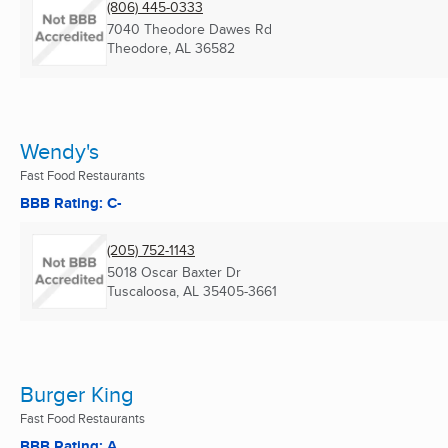
(806) 445-0333
7040 Theodore Dawes Rd
Theodore, AL
36582
Wendy's
Fast Food Restaurants
BBB Rating: C-
(205) 752-1143
5018 Oscar Baxter Dr
Tuscaloosa, AL
35405-3661
Burger King
Fast Food Restaurants
BBB Rating: A