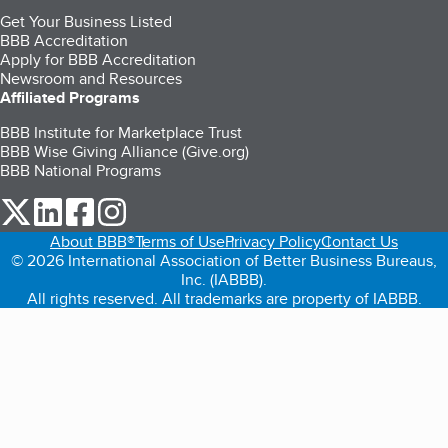
Get Your Business Listed
BBB Accreditation
Apply for BBB Accreditation
Newsroom and Resources
Affiliated Programs
BBB Institute for Marketplace Trust
BBB Wise Giving Alliance (Give.org)
BBB National Programs
our Twitter (opens in a new tab)
our LinkedIn (opens in a new tab)
our Facebook (opens in a new tab)
our Instagram (opens in a new tab)
About BBB®
Terms of Use
Privacy Policy
Contact Us
© 2026 International Association of Better Business Bureaus,
Inc. (IABBB).
All rights reserved. All trademarks are property of IABBB.