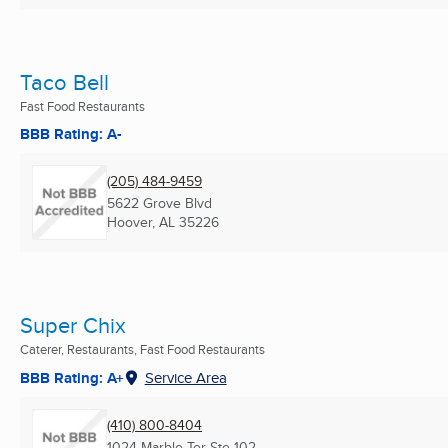
Taco Bell
Fast Food Restaurants
BBB Rating: A-
(205) 484-9459
5622 Grove Blvd
Hoover, AL
35226
Super Chix
Caterer, Restaurants, Fast Food Restaurants
BBB Rating: A+
Service Area
(410) 800-8404
1024 Marble Ter Ste 102