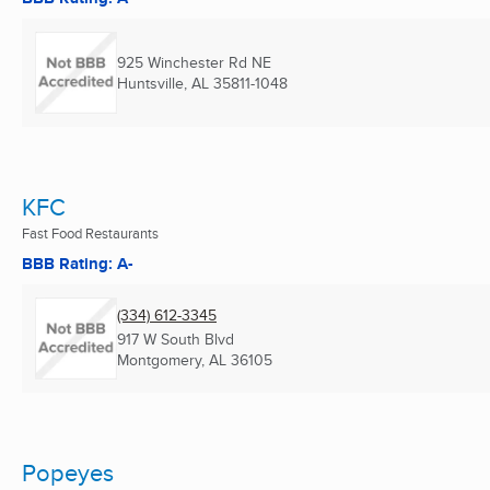
925 Winchester Rd NE
Huntsville, AL
35811-1048
KFC
Fast Food Restaurants
BBB Rating: A-
(334) 612-3345
917 W South Blvd
Montgomery, AL
36105
Popeyes