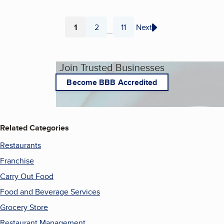
1
2
11
Next
...
Page
Page
Page
Join Trusted Businesses
Become BBB Accredited
Related Categories
Restaurants
Franchise
Carry Out Food
Food and Beverage Services
Grocery Store
Restaurant Management