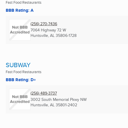
Fast Food Restaurants
BBB Rating: A
(256) 270-7436
7064 Highway 72 W
Huntsville, AL
35806-1728
SUBWAY
Fast Food Restaurants
BBB Rating: D+
(256) 489-3737
3002 South Memorial Pkwy NW
Huntsville, AL
35801-2402