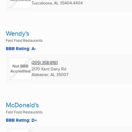
Tuscaloosa, AL
35404-4404
Wendy's
Fast Food Restaurants
BBB Rating: A-
(205) 358-8161
2170 Kent Dairy Rd
Alabaster, AL
35007
McDonald's
Fast Food Restaurants
BBB Rating: D+