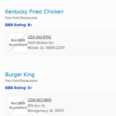
Kentucky Fried Chicken
Fast Food Restaurants
BBB Rating: B+
(251) 343-9750
5109 Moffett Rd
Mobile, AL
36618-2209
Burger King
Fast Food Restaurants
BBB Rating: D+
(334) 647-1809
819 Ann St
Montgomery, AL
36107