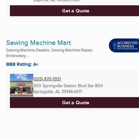
Get a Quote
Sewing Machine Mart
Sewing Machine Dealers, Sewing Machine Repair,
Embroidery ...
BBB Rating: A+
(205) 870-1931
300 Springville Station Blvd Ste 800
Springville, AL
35146-6171
Get a Quote