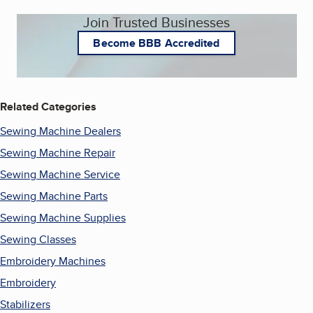
Join Trusted Businesses
Become BBB Accredited
Related Categories
Sewing Machine Dealers
Sewing Machine Repair
Sewing Machine Service
Sewing Machine Parts
Sewing Machine Supplies
Sewing Classes
Embroidery Machines
Embroidery
Stabilizers