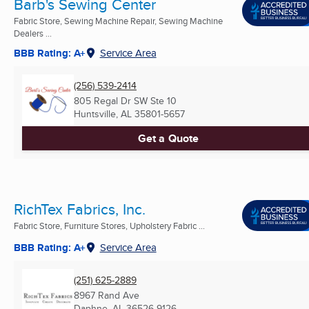
Barb's Sewing Center
Fabric Store, Sewing Machine Repair, Sewing Machine
Dealers ...
BBB Rating: A+
Service Area
(256) 539-2414
805 Regal Dr SW Ste 10
Huntsville, AL
35801-5657
Get a Quote
RichTex Fabrics, Inc.
Fabric Store, Furniture Stores, Upholstery Fabric ...
BBB Rating: A+
Service Area
(251) 625-2889
8967 Rand Ave
Daphne, AL
36526-9126