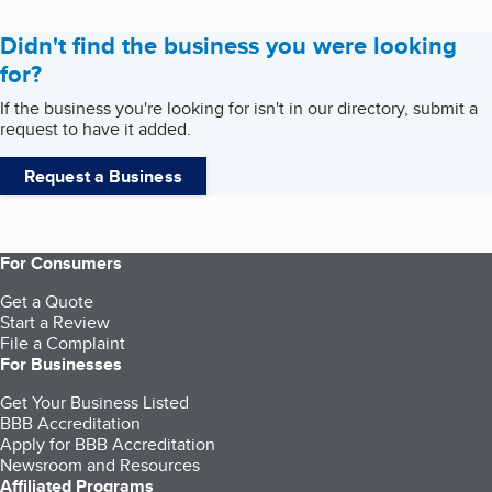
Didn't find the business you were looking
for?
If the business you're looking for isn't in our directory, submit a
request to have it added.
Request a Business
For Consumers
Get a Quote
Start a Review
File a Complaint
For Businesses
Get Your Business Listed
BBB Accreditation
Apply for BBB Accreditation
Newsroom and Resources
Affiliated Programs