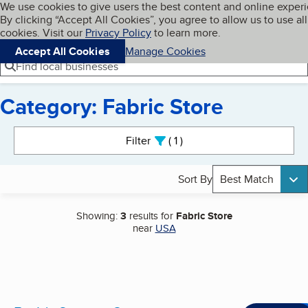
Cookies on BBB.org
We use cookies to give users the best content and online exper
My BBB
By clicking “Accept All Cookies”, you agree to allow us to use all
Skip to main content
Navigation menu
Menu
cookies. Visit our
Privacy Policy
to learn more.
Accept All Cookies
Manage Cookies
Find local businesses
Category: Fabric Store
Search results
Filter
1
active
Sort By
Best Match
Showing:
3
results for
Fabric Store
near
USA