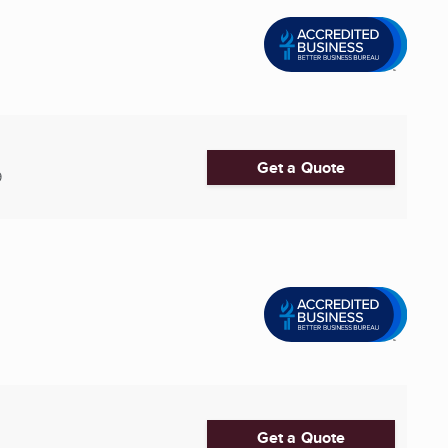
Get a Quote
9
Get a Quote