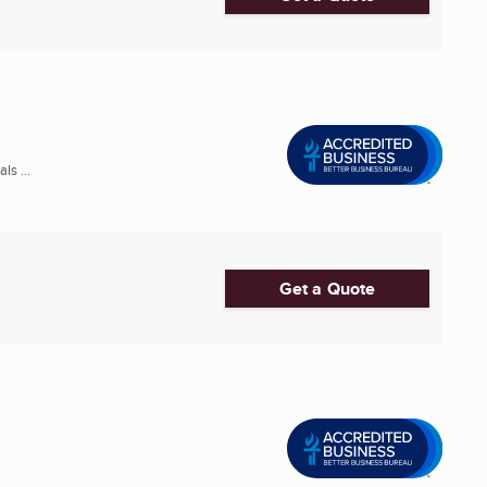
s ...
Get a Quote