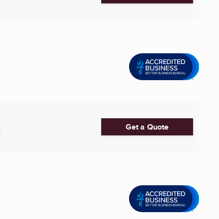
Get a Quote
8