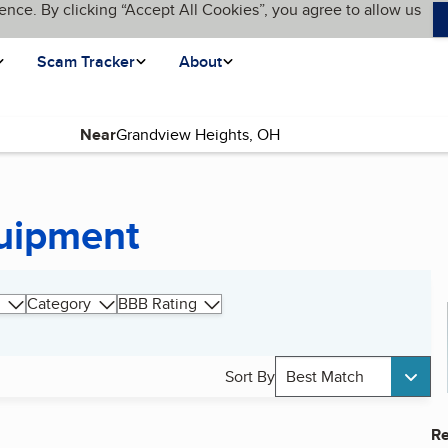
ence. By clicking “Accept All Cookies”, you agree to allow us
Scam Tracker
About
Near
quipment
Category
BBB Rating
Sort By
Best Match
Re