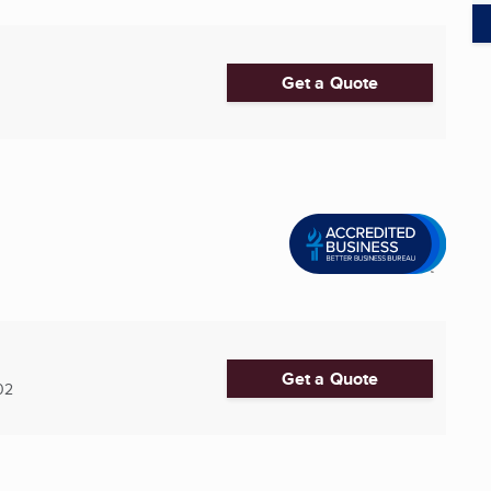
Get a Quote
Get a Quote
02