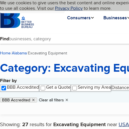
Cookies on BBB.org
We use cookies to give users the best content and online experi
My BBB
Language
to use all cookies. Visit our
Skip to main content
Privacy Policy
to learn more.
Homepage
Consumers
Businesses
Find
Home
Alabama
Excavating Equipment
(current page)
Category: Excavating E
Filter by
Search results
BBB Accredited
Get a Quote
Serving my Area
Distance
Applied filters
Remove filter:
BBB Accredited
Clear all filters
Showing:
27
results for
Excavating Equipment
near
USA