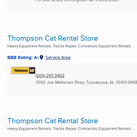
Thompson Cat Rental Store
Heavy Equipment Rentals, Tractor Repair, Contractors Equipment Rentals ...
BBB Rating: A+
Service Area
(205) 247-3402
3550 Joe Mallisham Pkwy
,
Tuscaloosa, AL
35401-816
Thompson Cat Rental Store
Heavy Equipment Rentals, Tractor Repair, Contractors Equipment Rentals ...