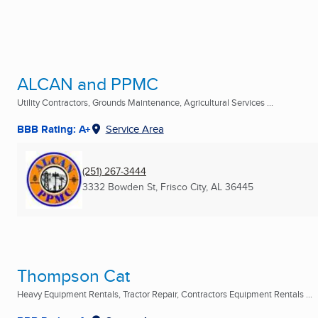
ALCAN and PPMC
Utility Contractors, Grounds Maintenance, Agricultural Services ...
BBB Rating: A+
Service Area
(251) 267-3444
3332 Bowden St
,
Frisco City, AL
36445
Thompson Cat
Heavy Equipment Rentals, Tractor Repair, Contractors Equipment Rentals ...