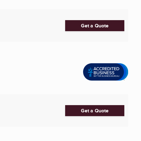
Get a Quote
Get a Quote