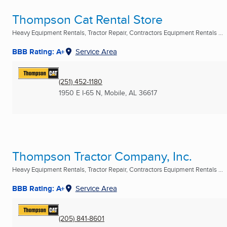
Thompson Cat Rental Store
Heavy Equipment Rentals, Tractor Repair, Contractors Equipment Rentals ...
BBB Rating: A+
Service Area
(251) 452-1180
1950 E I-65 N
,
Mobile, AL
36617
Thompson Tractor Company, Inc.
Heavy Equipment Rentals, Tractor Repair, Contractors Equipment Rentals ...
BBB Rating: A+
Service Area
(205) 841-8601