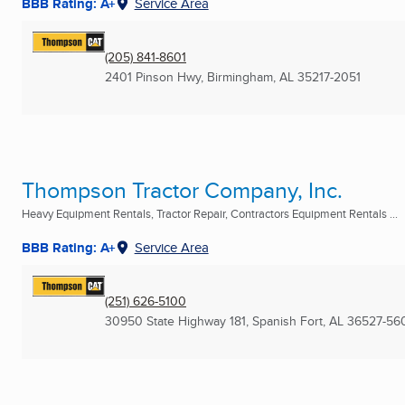
BBB Rating: A+
Service Area
(205) 841-8601
2401 Pinson Hwy
,
Birmingham, AL
35217-2051
Thompson Tractor Company, Inc.
Heavy Equipment Rentals, Tractor Repair, Contractors Equipment Rentals ...
BBB Rating: A+
Service Area
(251) 626-5100
30950 State Highway 181
,
Spanish Fort, AL
36527-56