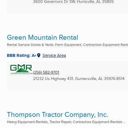
3600 Governors Dr SW
,
Huntsville, AL
35805
Green Mountain Rental
Rental Service Stores & Yards, Farm Equipment, Contractors Equipment Rental
BBB Rating: A+
Service Area
(256) 582-9701
21232 Us Highway 431
,
Guntersville, AL
35976-8514
Thompson Tractor Company, Inc.
Heavy Equipment Rentals, Tractor Repair, Contractors Equipment Rentals ...