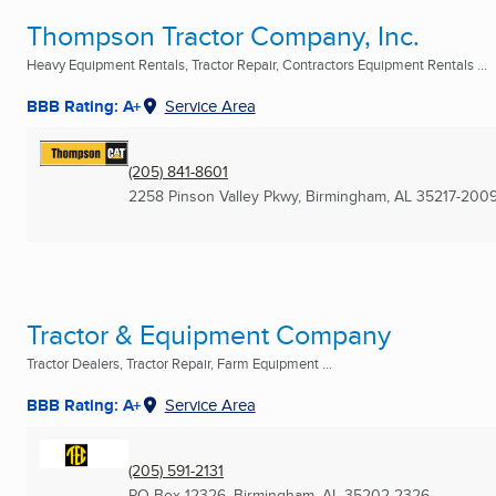
Thompson Tractor Company, Inc.
Heavy Equipment Rentals, Tractor Repair, Contractors Equipment Rentals ...
BBB Rating: A+
Service Area
(205) 841-8601
2258 Pinson Valley Pkwy
,
Birmingham, AL
35217-200
Tractor & Equipment Company
Tractor Dealers, Tractor Repair, Farm Equipment ...
BBB Rating: A+
Service Area
(205) 591-2131
PO Box 12326
,
Birmingham, AL
35202-2326