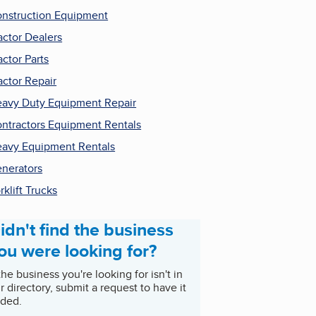
nstruction Equipment
actor Dealers
actor Parts
actor Repair
avy Duty Equipment Repair
ntractors Equipment Rentals
avy Equipment Rentals
nerators
rklift Trucks
idn't find the business
ou were looking for?
 the business you're looking for isn't in
r directory, submit a request to have it
ded.