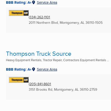
BBB Rating: A+
Service Area
(334) 262-1101
2011 Northern Blvd
,
Montgomery, AL
36110-1505
Thompson Truck Source
Heavy Equipment Rentals, Tractor Repair, Contractors Equipment Rentals ...
BBB Rating: A+
Service Area
(205) 841-8601
3151 Brooks Rd
,
Montgomery, AL
36110-2759