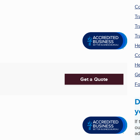
Co
Tr
Tr
Tr
He
Co
He
Ge
Get a Quote
Fo
D
y
If
ou
ad