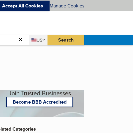
Accept All Cookies
Manage Cookies
Country
Search
US
United States
Join Trusted Businesses
Become BBB Accredited
lated Categories