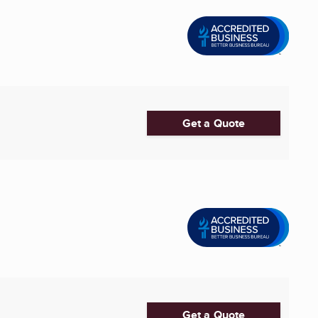
Get a Quote
Get a Quote