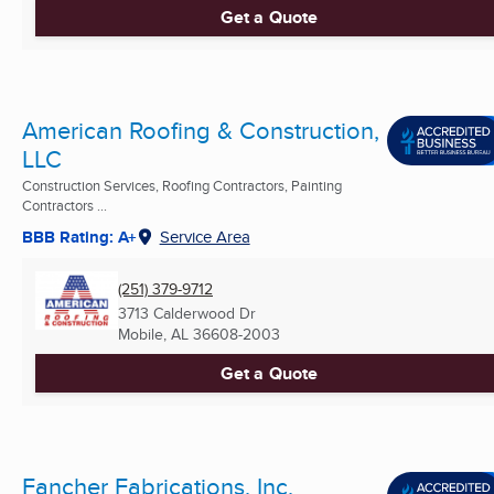
Get a Quote
American Roofing & Construction,
LLC
Construction Services, Roofing Contractors, Painting
Contractors ...
BBB Rating: A+
Service Area
(251) 379-9712
3713 Calderwood Dr
Mobile, AL
36608-2003
Get a Quote
Fancher Fabrications, Inc.