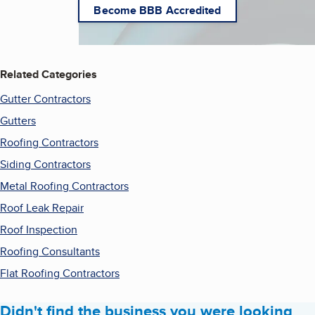
Become BBB Accredited
Related Categories
Gutter Contractors
Gutters
Roofing Contractors
Siding Contractors
Metal Roofing Contractors
Roof Leak Repair
Roof Inspection
Roofing Consultants
Flat Roofing Contractors
Didn't find the business you were looking