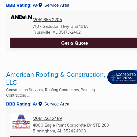
BBB Rating: A+
Service Area
(205) 655-2205
7107 Gadsden Hwy Unit 101A
Trussville, AL
35173-2462
Get a Quote
American Roofing & Construction,
LLC
Construction Services, Roofing Contractors, Painting
Contractors ...
BBB Rating: A+
Service Area
(205) 223-2469
4000 Eagle Point Corporate Dr STE 280
Birmingham, AL
35242-1900