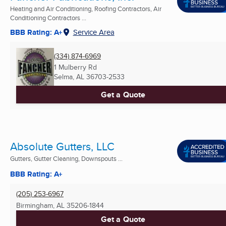
Heating and Air Conditioning, Roofing Contractors, Air
Conditioning Contractors ...
BBB Rating: A+
Service Area
(334) 874-6969
1 Mulberry Rd
Selma, AL
36703-2533
Get a Quote
Absolute Gutters, LLC
Gutters, Gutter Cleaning, Downspouts ...
BBB Rating: A+
(205) 253-6967
Birmingham, AL
35206-1844
Get a Quote