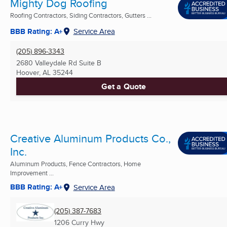
Mighty Dog Roofing
Roofing Contractors, Siding Contractors, Gutters ...
BBB Rating: A+
Service Area
(205) 896-3343
2680 Valleydale Rd Suite B
Hoover, AL
35244
Get a Quote
Creative Aluminum Products Co.,
Inc.
Aluminum Products, Fence Contractors, Home
Improvement ...
BBB Rating: A+
Service Area
(205) 387-7683
1206 Curry Hwy