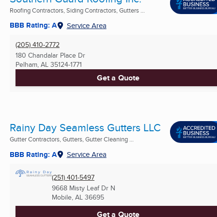
Roofing Contractors, Siding Contractors, Gutters ...
BBB Rating: A
Service Area
(205) 410-2772
180 Chandalar Place Dr
Pelham, AL
35124-1771
Get a Quote
Rainy Day Seamless Gutters LLC
Gutter Contractors, Gutters, Gutter Cleaning ...
BBB Rating: A
Service Area
(251) 401-5497
9668 Misty Leaf Dr N
Mobile, AL
36695
Get a Quote