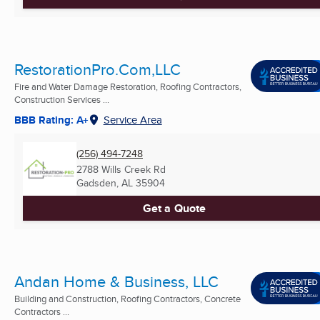
RestorationPro.Com,LLC
Fire and Water Damage Restoration, Roofing Contractors,
Construction Services ...
BBB Rating: A+
Service Area
(256) 494-7248
2788 Wills Creek Rd
Gadsden, AL
35904
Get a Quote
Andan Home & Business, LLC
Building and Construction, Roofing Contractors, Concrete
Contractors ...