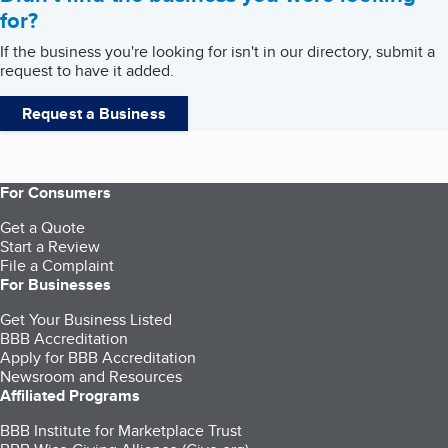
for?
If the business you're looking for isn't in our directory, submit a
request to have it added.
Request a Business
For Consumers
Get a Quote
Start a Review
File a Complaint
For Businesses
Get Your Business Listed
BBB Accreditation
Apply for BBB Accreditation
Newsroom and Resources
Affiliated Programs
BBB Institute for Marketplace Trust