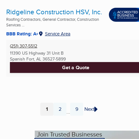
Ridgeline Construction HSV, Inc.
Roofing Contractors, General Contractor, Construction
Services ...
BBB Rating: A+
Service Area
(251) 307-5512
11390 US Highway 31 Unit B
Spanish Fort, AL
36527-5899
Get a Quote
1
2
9
Next
...
Page
Page
Page
Join Trusted Businesses