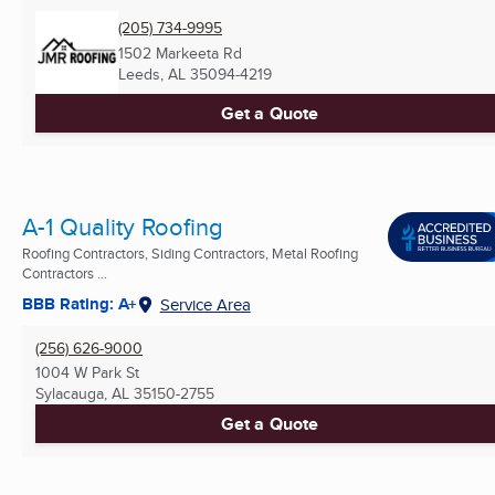
(205) 734-9995
1502 Markeeta Rd
Leeds, AL
35094-4219
Get a Quote
A-1 Quality Roofing
Roofing Contractors, Siding Contractors, Metal Roofing
Contractors ...
BBB Rating: A+
Service Area
(256) 626-9000
1004 W Park St
Sylacauga, AL
35150-2755
Get a Quote