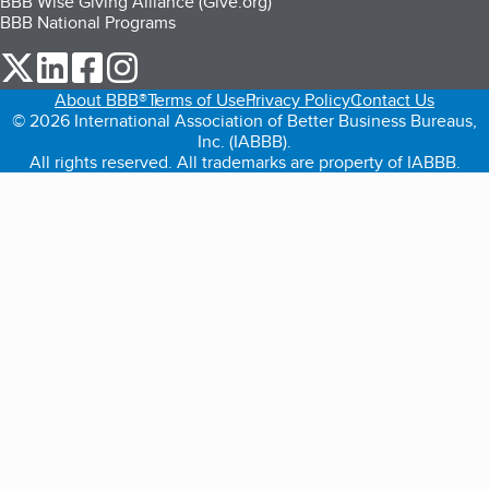
BBB Wise Giving Alliance (Give.org)
BBB National Programs
our Twitter (opens in a new tab)
our LinkedIn (opens in a new tab)
our Facebook (opens in a new tab)
our Instagram (opens in a new tab)
About BBB®
Terms of Use
Privacy Policy
Contact Us
© 2026 International Association of Better Business Bureaus,
Inc. (IABBB).
All rights reserved. All trademarks are property of IABBB.