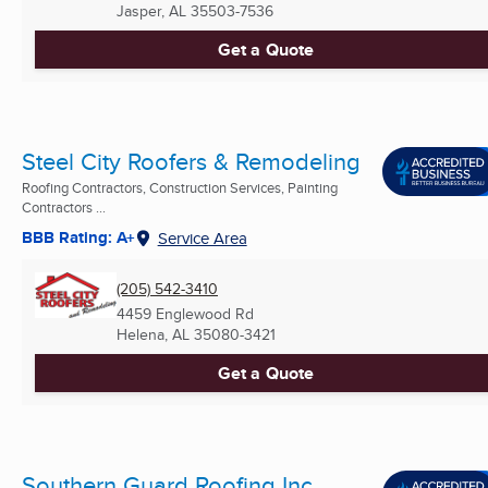
Jasper, AL
35503-7536
Get a Quote
Steel City Roofers & Remodeling
Roofing Contractors, Construction Services, Painting
Contractors ...
BBB Rating: A+
Service Area
(205) 542-3410
4459 Englewood Rd
Helena, AL
35080-3421
Get a Quote
Southern Guard Roofing Inc.