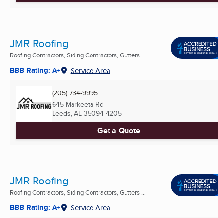
JMR Roofing
Roofing Contractors, Siding Contractors, Gutters ...
BBB Rating: A+
Service Area
(205) 734-9995
645 Markeeta Rd
Leeds, AL
35094-4205
Get a Quote
JMR Roofing
Roofing Contractors, Siding Contractors, Gutters ...
BBB Rating: A+
Service Area