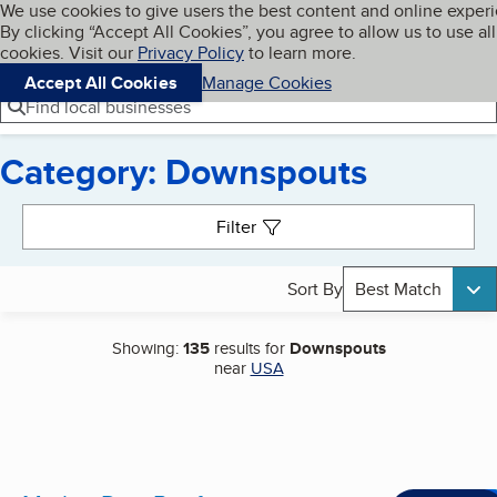
Cookies on BBB.org
We use cookies to give users the best content and online exper
My BBB
By clicking “Accept All Cookies”, you agree to allow us to use all
Skip to main content
Navigation menu
Menu
cookies. Visit our
Privacy Policy
to learn more.
Accept All Cookies
Manage Cookies
Find local businesses
Category: Downspouts
Search results
Filter
Sort By
Best Match
Showing:
135
results for
Downspouts
near
USA