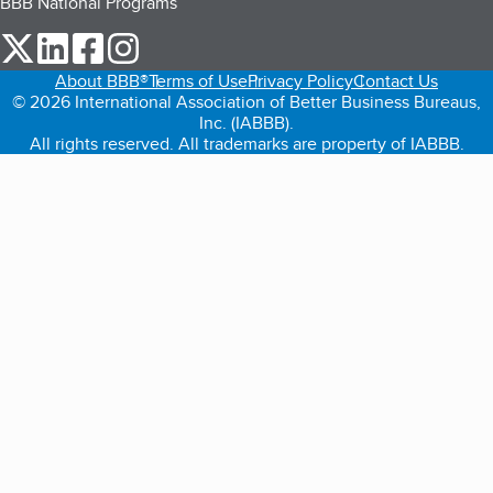
BBB National Programs
our Twitter (opens in a new tab)
our LinkedIn (opens in a new tab)
our Facebook (opens in a new tab)
our Instagram (opens in a new tab)
About BBB®
Terms of Use
Privacy Policy
Contact Us
© 2026 International Association of Better Business Bureaus,
Inc. (IABBB).
All rights reserved. All trademarks are property of IABBB.