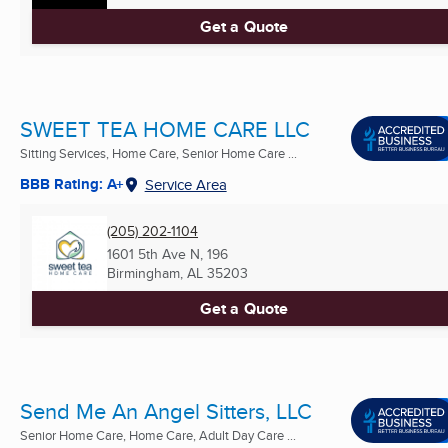
Get a Quote
SWEET TEA HOME CARE LLC
Sitting Services, Home Care, Senior Home Care ...
BBB Rating: A+
Service Area
(205) 202-1104
1601 5th Ave N, 196
Birmingham, AL
35203
Get a Quote
Send Me An Angel Sitters, LLC
Senior Home Care, Home Care, Adult Day Care ...