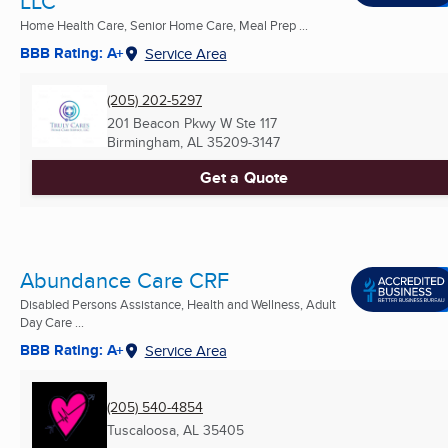
LLC
Home Health Care, Senior Home Care, Meal Prep ...
BBB Rating: A+
Service Area
(205) 202-5297
201 Beacon Pkwy W Ste 117
Birmingham, AL
35209-3147
Get a Quote
Abundance Care CRF
Disabled Persons Assistance, Health and Wellness, Adult
Day Care ...
BBB Rating: A+
Service Area
(205) 540-4854
Tuscaloosa, AL
35405