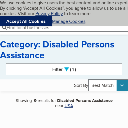
Cookies on BBB.org
We use cookies to give users the best content and online exper
My BBB
By clicking “Accept All Cookies”, you agree to allow us to use all
Skip to main content
Navigation menu
Menu
cookies. Visit our
Privacy Policy
to learn more.
Accept All Cookies
Manage Cookies
Find local businesses
Category: Disabled Persons
Assistance
Search results
Filter
1
active
Sort By
Best Match
Showing:
9
results for
Disabled Persons Assistance
near
USA