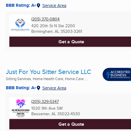
BBB Rating: A+
Service Area
(205) 370-0804
420 20th St N Ste 2200
Birmingham, AL
35203-3261
Get a Quote
Just For You Sitter Service LLC
Sitting Services, Home Health Care, Home Care ...
BBB Rating: A+
Service Area
(205) 329-5347
1020 9th Ave SW
Bessemer, AL
35022-4530
Get a Quote