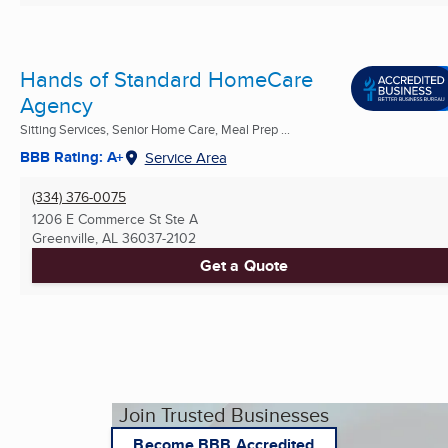
Hands of Standard HomeCare
Agency
Sitting Services, Senior Home Care, Meal Prep ...
BBB Rating: A+
Service Area
(334) 376-0075
1206 E Commerce St Ste A
Greenville, AL
36037-2102
Get a Quote
Join Trusted Businesses
Become BBB Accredited