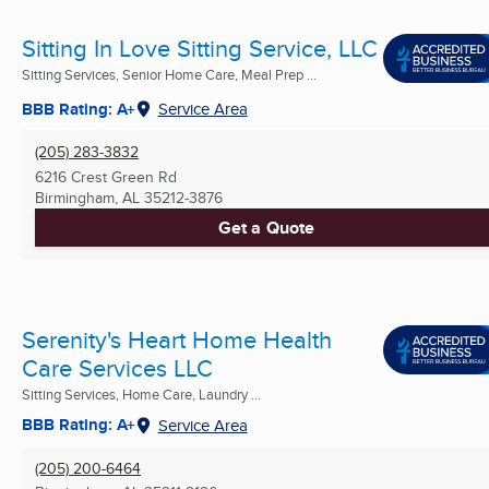
Sitting In Love Sitting Service, LLC
Sitting Services, Senior Home Care, Meal Prep ...
BBB Rating: A+
Service Area
(205) 283-3832
6216 Crest Green Rd
Birmingham, AL
35212-3876
Get a Quote
Serenity's Heart Home Health
Care Services LLC
Sitting Services, Home Care, Laundry ...
BBB Rating: A+
Service Area
(205) 200-6464