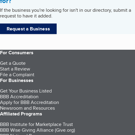
for?
If the business you're looking for isn't in our directory, submit a
request to have it added.
Request a Business
For Consumers
Get a Quote
Start a Review
File a Complaint
For Businesses
Get Your Business Listed
BBB Accreditation
Apply for BBB Accreditation
Newsroom and Resources
Affiliated Programs
BBB Institute for Marketplace Trust
BBB Wise Giving Alliance (Give.org)