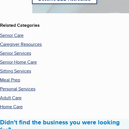
Related Categories
Senior Care
Caregiver Resources
Senior Services
Senior Home Care
Sitting Services
Meal Prep
Personal Services
Adult Care
Home Care
Didn't find the business you were looking