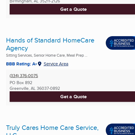
Birmingham, AL
35211-2126
Get a Quote
Hands of Standard HomeCare
Agency
Sitting Services, Senior Home Care, Meal Prep ...
BBB Rating: A+
Service Area
(334) 376-0075
PO Box 892
Greenville, AL
36037-0892
Get a Quote
Truly Cares Home Care Service,