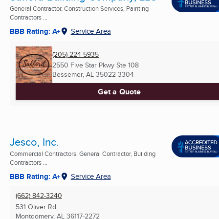
General Contractor, Construction Services, Painting
Contractors ...
BBB Rating: A+
Service Area
(205) 224-5935
2550 Five Star Pkwy Ste 108
Bessemer, AL
35022-3304
Get a Quote
Jesco, Inc.
Commercial Contractors, General Contractor, Building
Contractors ...
BBB Rating: A+
Service Area
(662) 842-3240
531 Oliver Rd
Montgomery, AL
36117-2272