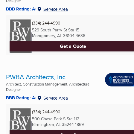
Designer ...
BBB Rating: A+
Service Area
(334) 244-4990
529 South Perry St Ste 15
Montgomery, AL
36104-4636
Get a Quote
PWBA Architects, Inc.
Architect, Construction Management, Architectural
Designer ...
BBB Rating: A+
Service Area
(334) 244-4990
500 Chase Park S Ste 112
Birmingham, AL
35244-1869