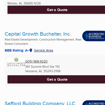
Mobile, AL
36685-1026
Get a Quote
Capital Growth Buchalter, Inc.
Real Estate Development, Construction Management, Real
Estate Consultant ...
BBB Rating: A+
Service Area
(205) 968-9220
361 Summit Blvd Ste 110
Vestavia, AL
35243-3168
Get a Quote
Safford Building Company, LLC