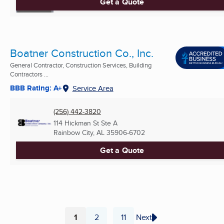
Get a Quote
Boatner Construction Co., Inc.
General Contractor, Construction Services, Building
Contractors ...
BBB Rating: A+
Service Area
(256) 442-3820
114 Hickman St Ste A
Rainbow City, AL
35906-6702
Get a Quote
1
2
11
Next
...
Page
Page
Page