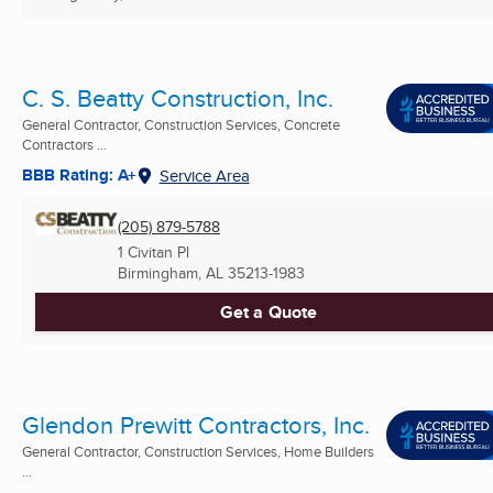
C. S. Beatty Construction, Inc.
General Contractor, Construction Services, Concrete
Contractors ...
BBB Rating: A+
Service Area
(205) 879-5788
1 Civitan Pl
Birmingham, AL
35213-1983
Get a Quote
Glendon Prewitt Contractors, Inc.
General Contractor, Construction Services, Home Builders
...