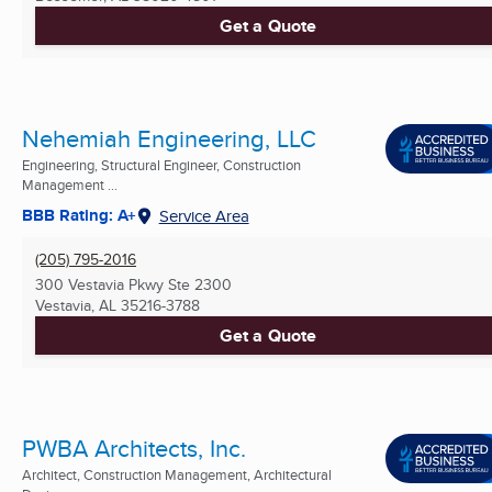
Get a Quote
Nehemiah Engineering, LLC
Engineering, Structural Engineer, Construction
Management ...
BBB Rating: A+
Service Area
(205) 795-2016
300 Vestavia Pkwy Ste 2300
Vestavia, AL
35216-3788
Get a Quote
PWBA Architects, Inc.
Architect, Construction Management, Architectural