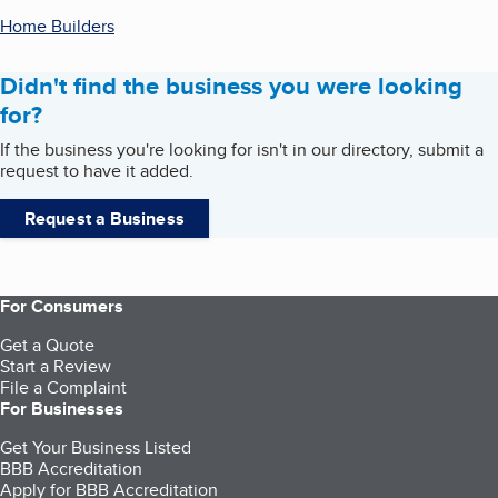
Home Builders
Didn't find the business you were looking
for?
If the business you're looking for isn't in our directory, submit a
request to have it added.
Request a Business
For Consumers
Get a Quote
Start a Review
File a Complaint
For Businesses
Get Your Business Listed
BBB Accreditation
Apply for BBB Accreditation