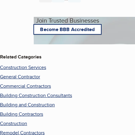
Join Trusted Businesses
Become BBB Accredited
Related Categories
Construction Services
General Contractor
Commercial Contractors
Building Construction Consultants
Building and Construction
Building Contractors
Construction
Remodel Contractors