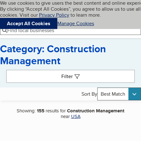
Cookies on BBB.org
We use cookies to give users the best content and online exper
My BBB
By clicking “Accept All Cookies”, you agree to allow us to use all
Skip to main content
Navigation menu
Menu
cookies. Visit our
Privacy Policy
to learn more.
Accept All Cookies
Manage Cookies
Find local businesses
Category: Construction
Management
Search results
Filter
Sort By
Best Match
Showing:
155
results for
Construction Management
near
USA