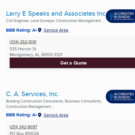
Larry E Speaks and Associates Inc
Civil Engineer, Land Surveyor, Construction Management ...
BBB Rating: A+
Service Area
(334) 262-1091
535 Herron St
Montgomery, AL
36104-3321
Get a Quote
C. A. Services, Inc.
Building Construction Consultants, Business Consultants,
Construction Management ...
BBB Rating: A+
Service Area
(251) 342-9097
PO Box 851026