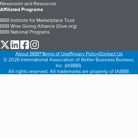
Newsroom and Resources
Affiliated Programs
BBB Institute for Marketplace Trust
BBB Wise Giving Alliance (Give.org)
BBB National Programs
our Twitter (opens in a new tab)
our LinkedIn (opens in a new tab)
our Facebook (opens in a new tab)
our Instagram (opens in a new tab)
About BBB®
Terms of Use
Privacy Policy
Contact Us
© 2026 International Association of Better Business Bureaus,
Inc. (IABBB).
All rights reserved. All trademarks are property of IABBB.