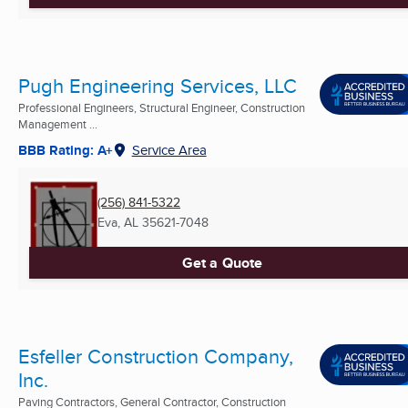
Pugh Engineering Services, LLC
Professional Engineers, Structural Engineer, Construction
Management ...
BBB Rating: A+
Service Area
(256) 841-5322
Eva, AL
35621-7048
Get a Quote
Esfeller Construction Company,
Inc.
Paving Contractors, General Contractor, Construction