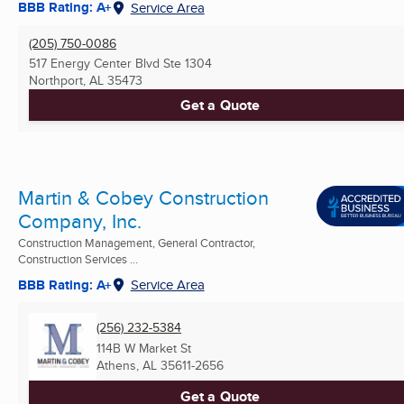
BBB Rating: A+
Service Area
(205) 750-0086
517 Energy Center Blvd Ste 1304
Northport, AL
35473
Get a Quote
Martin & Cobey Construction
Company, Inc.
Construction Management, General Contractor,
Construction Services ...
BBB Rating: A+
Service Area
(256) 232-5384
114B W Market St
Athens, AL
35611-2656
Get a Quote