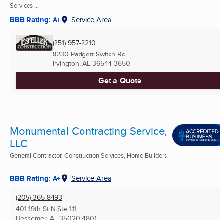
Services ...
BBB Rating: A+
Service Area
(251) 957-2210
8230 Padgett Switch Rd
Irvington, AL
36544-3650
Get a Quote
Monumental Contracting Service,
LLC
General Contractor, Construction Services, Home Builders
...
BBB Rating: A+
Service Area
(205) 365-8493
401 19th St N Ste 111
Bessemer, AL
35020-4801