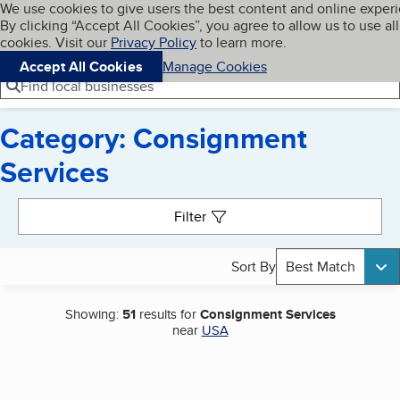
Cookies on BBB.org
We use cookies to give users the best content and online exper
My BBB
By clicking “Accept All Cookies”, you agree to allow us to use all
Skip to main content
Navigation menu
Menu
cookies. Visit our
Privacy Policy
to learn more.
Accept All Cookies
Manage Cookies
Find local businesses
Category: Consignment
Services
Search results
Filter
Sort By
Best Match
Showing:
51
results for
Consignment Services
near
USA