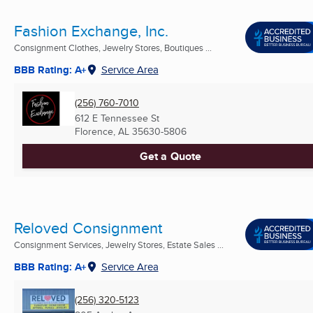
Fashion Exchange, Inc.
Consignment Clothes, Jewelry Stores, Boutiques ...
BBB Rating: A+
Service Area
(256) 760-7010
612 E Tennessee St
Florence, AL
35630-5806
Get a Quote
Reloved Consignment
Consignment Services, Jewelry Stores, Estate Sales ...
BBB Rating: A+
Service Area
(256) 320-5123