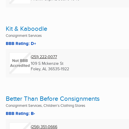
Kit & Kaboodle
Consignment Services
BBB Rating: D+
(251) 222-0077
109 S Mckenzie St
Foley, AL
36535-1922
Better Than Before Consignments
Consignment Services, Children's Clothing Stores
BBB Rating: B-
(256) 351-0666