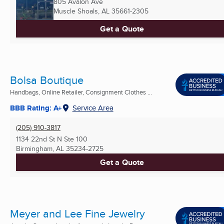
805 Avalon Ave
Muscle Shoals, AL
35661-2305
Get a Quote
Bolsa Boutique
Handbags, Online Retailer, Consignment Clothes ...
BBB Rating: A+
Service Area
(205) 910-3817
1134 22nd St N Ste 100
Birmingham, AL
35234-2725
Get a Quote
Meyer and Lee Fine Jewelry