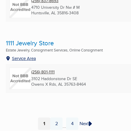
(256) 837-8693
4710 University Dr Nw # M
Huntsville, AL
35816-3408
1111 Jewelry Store
Estate Jewelry, Consignment Services, Online Consignment
Service Area
(256) 801-1111
3102 Haddonstone Dr SE
Owens X Rds, AL
35763-8464
1
2
4
Next
...
Page
Page
Page