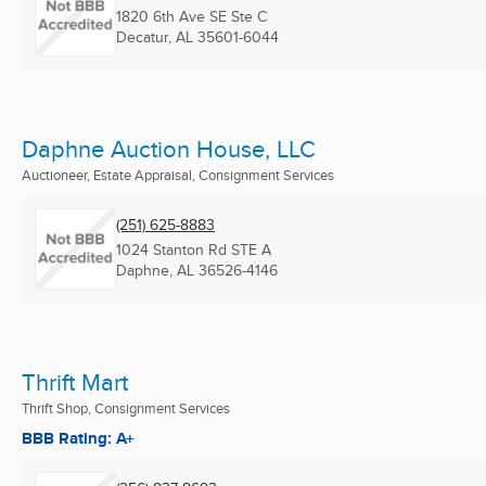
1820 6th Ave SE Ste C
Decatur, AL
35601-6044
Daphne Auction House, LLC
Auctioneer, Estate Appraisal, Consignment Services
(251) 625-8883
1024 Stanton Rd STE A
Daphne, AL
36526-4146
Thrift Mart
Thrift Shop, Consignment Services
BBB Rating: A+