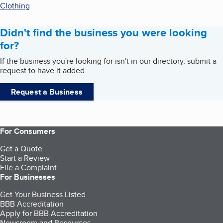
Clothing
Didn't find the business you were looking
for?
If the business you're looking for isn't in our directory, submit a
request to have it added.
Request a Business
For Consumers
Get a Quote
Start a Review
File a Complaint
For Businesses
Get Your Business Listed
BBB Accreditation
Apply for BBB Accreditation
Newsroom and Resources