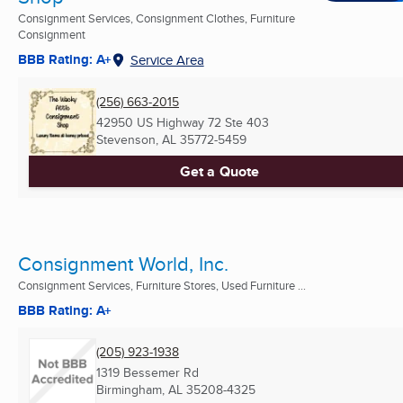
Consignment Services, Consignment Clothes, Furniture
Consignment
BBB Rating: A+
Service Area
(256) 663-2015
42950 US Highway 72 Ste 403
Stevenson, AL
35772-5459
Get a Quote
Consignment World, Inc.
Consignment Services, Furniture Stores, Used Furniture ...
BBB Rating: A+
(205) 923-1938
1319 Bessemer Rd
Birmingham, AL
35208-4325