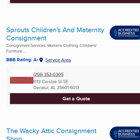
Sprouts Children's And Maternity
Consignment
Consignment Services, Womens Clothing, Childrens'
Furniture ...
BBB Rating: A+
Service Area
(256) 353-0305
1113 Corsbie St SE
Decatur, AL
35601-6013
Get a Quote
The Wacky Attic Consignment
Shop