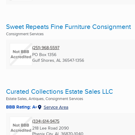
Sweet Repeats Fine Furniture Consignment
Consignment Services
(251) 968-5597
PO Box 1356
Gulf Shores, AL
36547-1356
Curated Collections Estate Sales LLC
Estate Sales, Antiques, Consignment Services
BBB Rating: A+
Service Area
(334) 614-9475
218 Lee Road 2090
Phenix City, AL
36870-1040