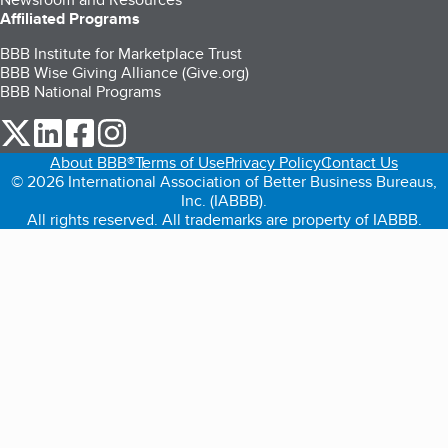
Affiliated Programs
BBB Institute for Marketplace Trust
BBB Wise Giving Alliance (Give.org)
BBB National Programs
our Twitter (opens in a new tab)
our LinkedIn (opens in a new tab)
our Facebook (opens in a new tab)
our Instagram (opens in a new tab)
About BBB®
Terms of Use
Privacy Policy
Contact Us
© 2026 International Association of Better Business Bureaus,
Inc. (IABBB).
All rights reserved. All trademarks are property of IABBB.