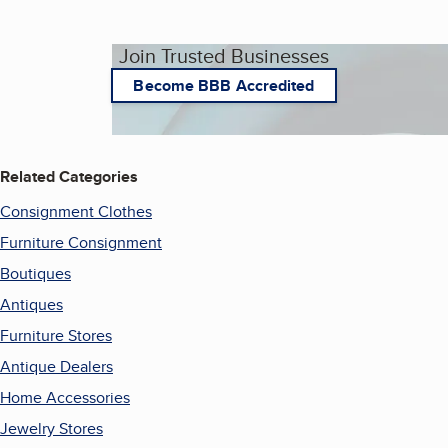
Join Trusted Businesses
Become BBB Accredited
Related Categories
Consignment Clothes
Furniture Consignment
Boutiques
Antiques
Furniture Stores
Antique Dealers
Home Accessories
Jewelry Stores