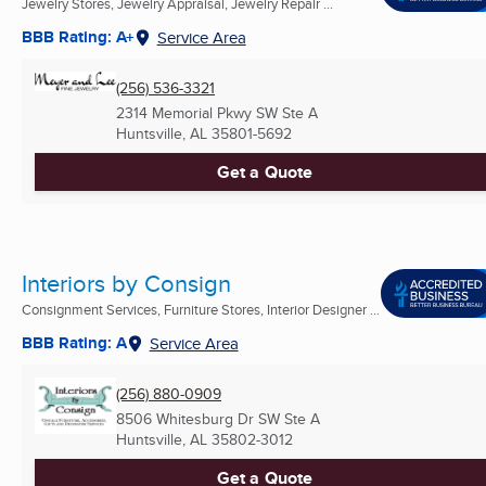
Jewelry Stores, Jewelry Appraisal, Jewelry Repair ...
BBB Rating: A+
Service Area
(256) 536-3321
2314 Memorial Pkwy SW Ste A
Huntsville, AL
35801-5692
Get a Quote
Interiors by Consign
Consignment Services, Furniture Stores, Interior Designer ...
BBB Rating: A
Service Area
(256) 880-0909
8506 Whitesburg Dr SW Ste A
Huntsville, AL
35802-3012
Get a Quote