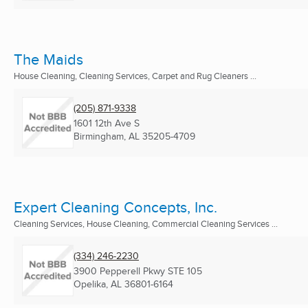
The Maids
House Cleaning, Cleaning Services, Carpet and Rug Cleaners ...
(205) 871-9338
1601 12th Ave S
Birmingham, AL
35205-4709
Expert Cleaning Concepts, Inc.
Cleaning Services, House Cleaning, Commercial Cleaning Services ...
(334) 246-2230
3900 Pepperell Pkwy STE 105
Opelika, AL
36801-6164