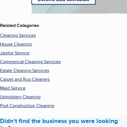
Related Categories
Cleaning Services
House Cleaning
Janitor Service
Commercial Cleaning Services
Estate Cleaning Services
Carpet and Rug Cleaners
Maid Service
Upholstery Cleaning
Post Construction Cleaning
Didn't find the business you were looking