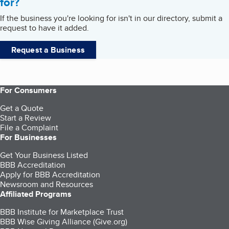
for?
If the business you're looking for isn't in our directory, submit a
request to have it added.
Request a Business
For Consumers
Get a Quote
Start a Review
File a Complaint
For Businesses
Get Your Business Listed
BBB Accreditation
Apply for BBB Accreditation
Newsroom and Resources
Affiliated Programs
BBB Institute for Marketplace Trust
BBB Wise Giving Alliance (Give.org)