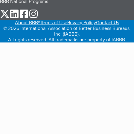
BBB National Programs
our Twitter (opens in a new tab)
our LinkedIn (opens in a new tab)
our Facebook (opens in a new tab)
our Instagram (opens in a new tab)
About BBB®
Terms of Use
Privacy Policy
Contact Us
© 2026 International Association of Better Business Bureaus,
Inc. (IABBB).
All rights reserved. All trademarks are property of IABBB.