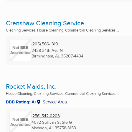
Crenshaw Cleaning Service
Cleaning Services, House Cleaning, Commercial Cleaning Services ...
(205) 566-1319
2428 34th Ave N
Birmingham, AL
35207-4434
Rocket Maids, Inc.
House Cleaning, Cleaning Services, Commercial Cleaning Services ...
BBB Rating: A+
Service Area
(256) 542-0203
4072 Sullivan St Ste G
Madison, AL
35758-3153