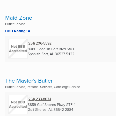
Maid Zone
Butler Service
BBB Rating: A+
(251) 206-5592
8080 Spanish Fort Blvd Ste D
Spanish Fort, AL
36527-5422
The Master's Butler
Butler Service, Personal Services, Concierge Service
(251) 233-8074
3859 Gulf Shores Pkwy STE 4
Gulf Shores, AL
36542-2884