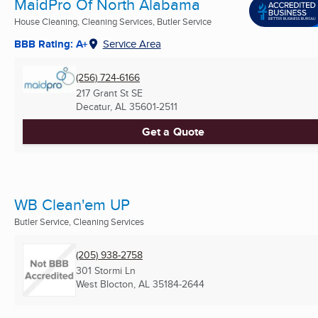
MaidPro Of North Alabama
House Cleaning, Cleaning Services, Butler Service
BBB Rating: A+
Service Area
(256) 724-6166
217 Grant St SE
Decatur, AL
35601-2511
Get a Quote
WB Clean'em UP
Butler Service, Cleaning Services
(205) 938-2758
301 Stormi Ln
West Blocton, AL
35184-2644