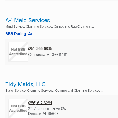
A-1 Maid Services
Maid Service, Cleaning Services, Carpet and Rug Cleaners ...
BBB Rating: A+
(251) 366-6835
Chickasaw, AL
36611-1111
Tidy Maids, LLC
Butler Service, Cleaning Services, Commercial Cleaning Services ...
(256) 612-3294
2217 Lancelot Drive SW
Decatur, AL
35603