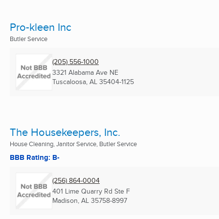
Pro-kleen Inc
Butler Service
(205) 556-1000
3321 Alabama Ave NE
Tuscaloosa, AL
35404-1125
The Housekeepers, Inc.
House Cleaning, Janitor Service, Butler Service
BBB Rating: B-
(256) 864-0004
401 Lime Quarry Rd Ste F
Madison, AL
35758-8997