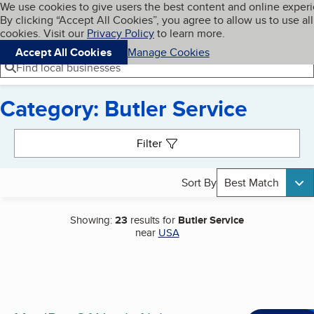
Cookies on BBB.org
We use cookies to give users the best content and online exper
My BBB
By clicking “Accept All Cookies”, you agree to allow us to use all
Skip to main content
Navigation menu
Menu
cookies. Visit our
Privacy Policy
to learn more.
Accept All Cookies
Manage Cookies
Find local businesses
Category: Butler Service
Search results
Filter
Sort By
Best Match
Showing:
23
results for
Butler Service
near
USA