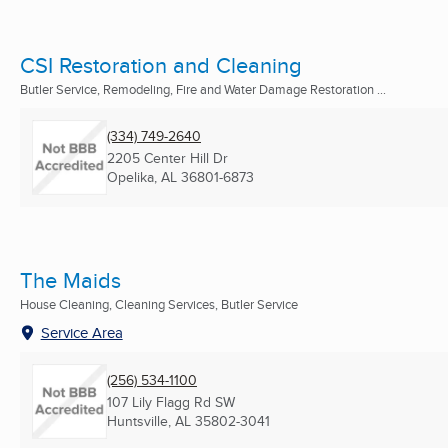
CSI Restoration and Cleaning
Butler Service, Remodeling, Fire and Water Damage Restoration ...
(334) 749-2640
2205 Center Hill Dr
Opelika, AL
36801-6873
The Maids
House Cleaning, Cleaning Services, Butler Service
Service Area
(256) 534-1100
107 Lily Flagg Rd SW
Huntsville, AL
35802-3041