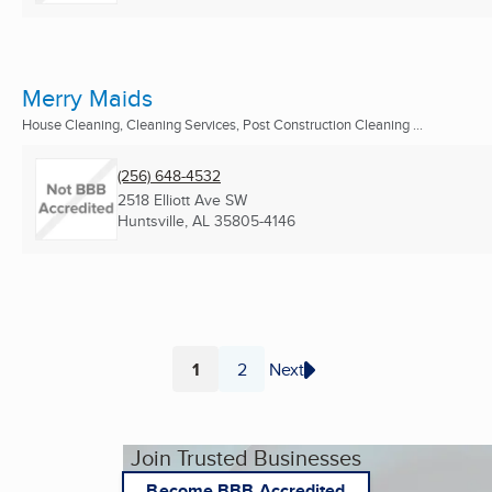
Merry Maids
House Cleaning, Cleaning Services, Post Construction Cleaning ...
(256) 648-4532
2518 Elliott Ave SW
Huntsville, AL
35805-4146
1
2
Next
Page
Page
Join Trusted Businesses
Become BBB Accredited