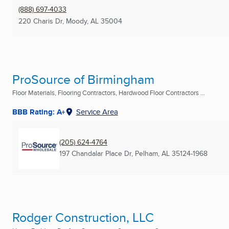
(888) 697-4033
220 Charis Dr
,
Moody, AL
35004
ProSource of Birmingham
Floor Materials, Flooring Contractors, Hardwood Floor Contractors ...
BBB Rating: A+
Service Area
(205) 624-4764
197 Chandalar Place Dr
,
Pelham, AL
35124-1968
Rodger Construction, LLC