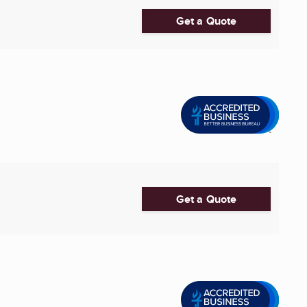
Get a Quote
Get a Quote