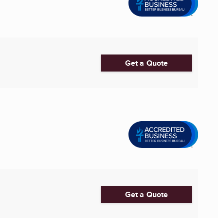
Get a Quote
Get a Quote