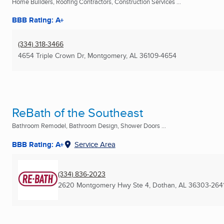
Home Builders, Roofing Contractors, Construction Services ...
BBB Rating: A+
(334) 318-3466
4654 Triple Crown Dr
,
Montgomery, AL
36109-4654
ReBath of the Southeast
Bathroom Remodel, Bathroom Design, Shower Doors ...
BBB Rating: A+
Service Area
(334) 836-2023
2620 Montgomery Hwy Ste 4
,
Dothan, AL
36303-264