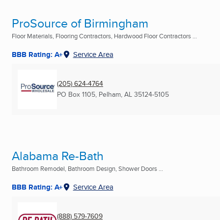
ProSource of Birmingham
Floor Materials, Flooring Contractors, Hardwood Floor Contractors ...
BBB Rating: A+
Service Area
(205) 624-4764
PO Box 1105
,
Pelham, AL
35124-5105
Alabama Re-Bath
Bathroom Remodel, Bathroom Design, Shower Doors ...
BBB Rating: A+
Service Area
(888) 579-7609