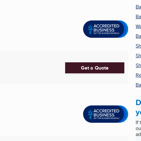
Ba
Ba
Wa
B
Sh
Sh
S
Get a Quote
Re
Ba
D
y
If
ou
ad