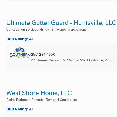
Ultimate Gutter Guard - Huntsville, LLC
Construction Services, Handyman, Home Improvement ...
BBB Rating: A+
(256) 294-4600
799 James Record Rd SW Ste A14
,
Huntsville, AL
358
West Shore Home, LLC
Baths, Bathroom Remodel, Remodel Contractors ...
BBB Rating: A+