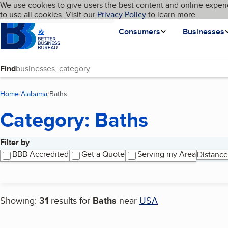
Cookies on BBB.org
We use cookies to give users the best content and online experi
My BBB
Language
to use all cookies. Visit our
Skip to main content
Privacy Policy
to learn more.
Homepage
Consumers
Businesses
Find
Home
Alabama
Baths
(current page)
Category: Baths
Filter by
Search results
BBB Accredited
Get a Quote
Serving my Area
Distance
Showing:
31
results for
Baths
near
USA