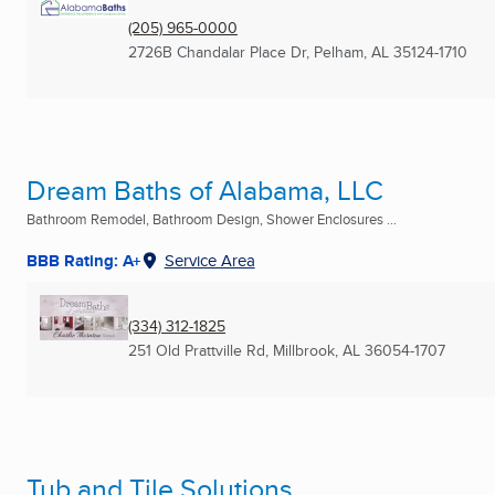
(205) 965-0000
2726B Chandalar Place Dr
,
Pelham, AL
35124-1710
Dream Baths of Alabama, LLC
Bathroom Remodel, Bathroom Design, Shower Enclosures ...
BBB Rating: A+
Service Area
(334) 312-1825
251 Old Prattville Rd
,
Millbrook, AL
36054-1707
Tub and Tile Solutions