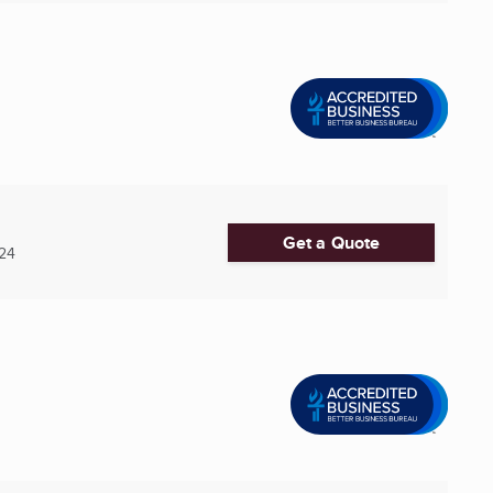
Get a Quote
24