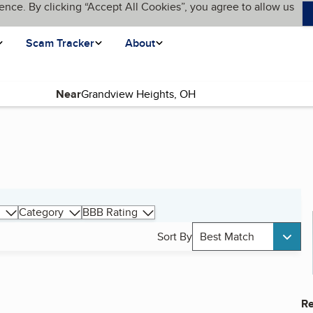
ence. By clicking “Accept All Cookies”, you agree to allow us
Scam Tracker
About
Near
Category
BBB Rating
Sort By
Best Match
Re