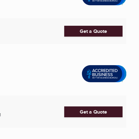
Get a Quote
Get a Quote
1