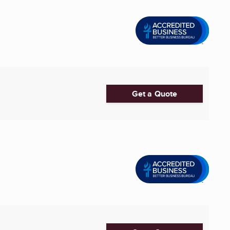
Get a Quote