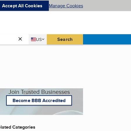
Accept All Cookies
Manage Cookies
Country
Search
US
United States
Join Trusted Businesses
Become BBB Accredited
lated Categories