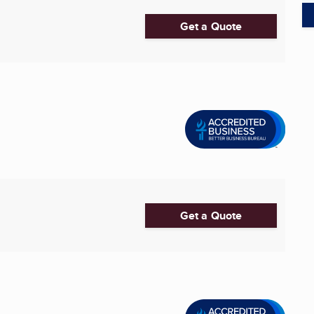
Get a Quote
Get a Quote