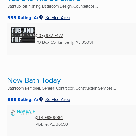
Bathtub Refinishing, Bathroom Design, Countertops ...
BBB Rating: A+
Service Area
(205) 987-7477
PO Box 55
,
Kimberly, AL
35091
New Bath Today
Bathroom Remodel, General Contractor, Construction Services ...
BBB Rating: A+
Service Area
(317) 999-9084
Mobile, AL
36693