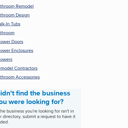
throom Remodel
throom Design
lk-In Tubs
athroom
ower Doors
ower Enclosures
howers
model Contractors
throom Accessories
idn't find the business
ou were looking for?
 the business you're looking for isn't in
r directory, submit a request to have it
ded.