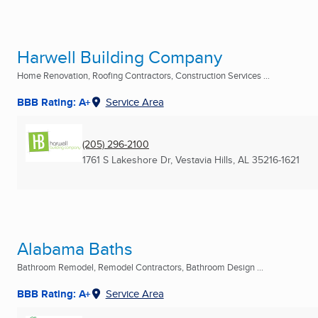
Harwell Building Company
Home Renovation, Roofing Contractors, Construction Services ...
BBB Rating: A+
Service Area
(205) 296-2100
1761 S Lakeshore Dr
,
Vestavia Hills, AL
35216-1621
Alabama Baths
Bathroom Remodel, Remodel Contractors, Bathroom Design ...
BBB Rating: A+
Service Area