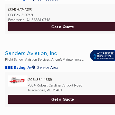
(334) 470-7290
PO Box 310748
Enterprise, AL
36331-0748
Get a Quote
Sanders Aviation, Inc.
Flight School, Aviation Services, Aircraft Maintenance ...
BBB Rating: A+
Service Area
(205) 384-4359
7504 Robert Cardinal Airport Road
Tuscaloosa, AL
35401
Get a Quote