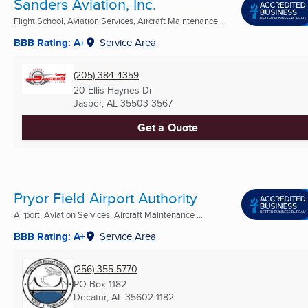
Sanders Aviation, Inc.
Flight School, Aviation Services, Aircraft Maintenance ...
BBB Rating: A+
Service Area
(205) 384-4359
20 Ellis Haynes Dr
Jasper, AL
35503-3567
Get a Quote
Pryor Field Airport Authority
Airport, Aviation Services, Aircraft Maintenance ...
BBB Rating: A+
Service Area
(256) 355-5770
PO Box 1182
Decatur, AL
35602-1182