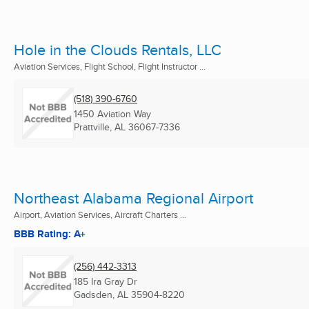
Hole in the Clouds Rentals, LLC
Aviation Services, Flight School, Flight Instructor ...
(518) 390-6760
1450 Aviation Way
Prattville, AL
36067-7336
Northeast Alabama Regional Airport
Airport, Aviation Services, Aircraft Charters ...
BBB Rating: A+
(256) 442-3313
185 Ira Gray Dr
Gadsden, AL
35904-8220