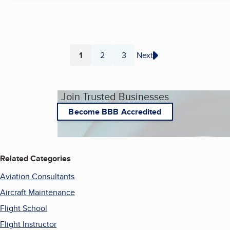
1
2
3
Next
Page
Page
Page
Join Trusted Businesses
Become BBB Accredited
Related Categories
Aviation Consultants
Aircraft Maintenance
Flight School
Flight Instructor