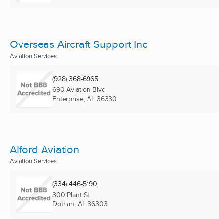
Overseas Aircraft Support Inc
Aviation Services
(928) 368-6965
690 Aviation Blvd
Enterprise, AL
36330
Alford Aviation
Aviation Services
(334) 446-5190
300 Plant St
Dothan, AL
36303