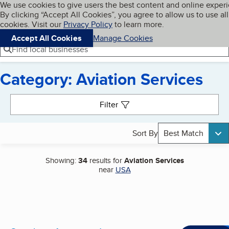
Cookies on BBB.org
We use cookies to give users the best content and online exper
My BBB
By clicking “Accept All Cookies”, you agree to allow us to use all
Skip to main content
Navigation menu
Menu
cookies. Visit our
Privacy Policy
to learn more.
Accept All Cookies
Manage Cookies
Find local businesses
Category: Aviation Services
Search results
Filter
Sort By
Best Match
Showing:
34
results for
Aviation Services
near
USA