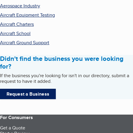
Aerospace Industry
Aircraft Equipment Testing
Aircraft Charters
Aircraft School
Aircraft Ground Support
Didn't find the business you were looking
for?
If the business you're looking for isn't in our directory, submit a
request to have it added.
Request a Business
For Consumers
Get a Quote