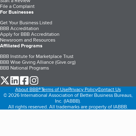
Start a Review
File a Complaint
For Businesses
Get Your Business Listed
BBB Accreditation
Apply for BBB Accreditation
Newsroom and Resources
Affiliated Programs
BBB Institute for Marketplace Trust
BBB Wise Giving Alliance (Give.org)
BBB National Programs
our Twitter (opens in a new tab)
our LinkedIn (opens in a new tab)
our Facebook (opens in a new tab)
our Instagram (opens in a new tab)
About BBB®
Terms of Use
Privacy Policy
Contact Us
© 2026 International Association of Better Business Bureaus,
Inc. (IABBB).
All rights reserved. All trademarks are property of IABBB.