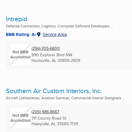
Intrepid
Defense Contractors, Logistics, Computer Software Developers ...
BBB Rating: A+
Service Area
(256) 705-6800
990 Explorer Blvd NW
Huntsville, AL
35806-2839
Southern Air Custom Interiors, Inc.
Aircraft Upholsteries, Aviation Services, Commercial Interior Designers ...
(205) 486-8667
711 County Road 51
Haleyville, AL
35565-7139