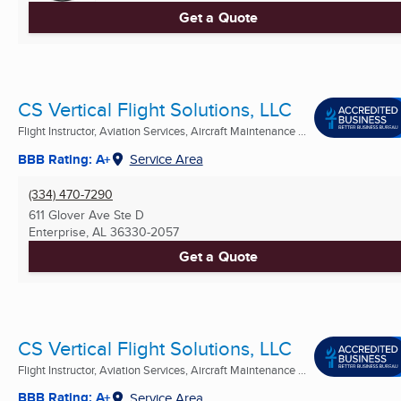
Get a Quote
CS Vertical Flight Solutions, LLC
Flight Instructor, Aviation Services, Aircraft Maintenance ...
BBB Rating: A+
Service Area
(334) 470-7290
611 Glover Ave Ste D
Enterprise, AL
36330-2057
Get a Quote
CS Vertical Flight Solutions, LLC
Flight Instructor, Aviation Services, Aircraft Maintenance ...
BBB Rating: A+
Service Area