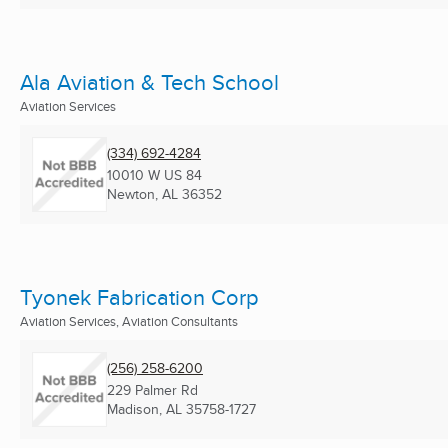
Ala Aviation & Tech School
Aviation Services
(334) 692-4284
10010 W US 84
Newton, AL
36352
Tyonek Fabrication Corp
Aviation Services, Aviation Consultants
(256) 258-6200
229 Palmer Rd
Madison, AL
35758-1727