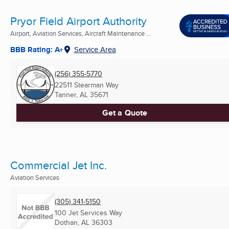
Pryor Field Airport Authority
Airport, Aviation Services, Aircraft Maintenance ...
BBB Rating: A+
Service Area
(256) 355-5770
22511 Stearman Way
Tanner, AL
35671
Get a Quote
Commercial Jet Inc.
Aviation Services
(305) 341-5150
100 Jet Services Way
Dothan, AL
36303