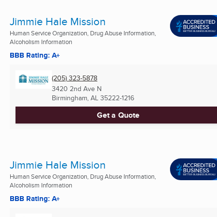
Jimmie Hale Mission
Human Service Organization, Drug Abuse Information,
Alcoholism Information
BBB Rating: A+
(205) 323-5878
3420 2nd Ave N
Birmingham, AL
35222-1216
Get a Quote
Jimmie Hale Mission
Human Service Organization, Drug Abuse Information,
Alcoholism Information
BBB Rating: A+