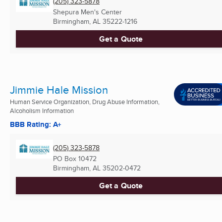
(205) 323-5878
Shepura Men's Center
Birmingham, AL
35222-1216
Get a Quote
Jimmie Hale Mission
Human Service Organization, Drug Abuse Information,
Alcoholism Information
BBB Rating: A+
(205) 323-5878
PO Box 10472
Birmingham, AL
35202-0472
Get a Quote