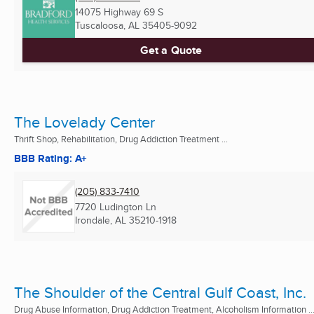
14075 Highway 69 S
Tuscaloosa, AL
35405-9092
Get a Quote
The Lovelady Center
Thrift Shop, Rehabilitation, Drug Addiction Treatment ...
BBB Rating: A+
(205) 833-7410
7720 Ludington Ln
Irondale, AL
35210-1918
The Shoulder of the Central Gulf Coast, Inc.
Drug Abuse Information, Drug Addiction Treatment, Alcoholism Information ..