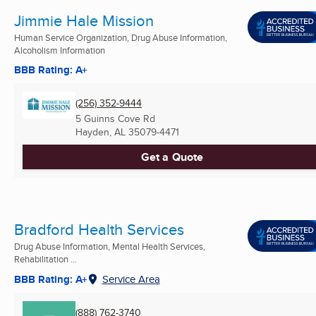
Jimmie Hale Mission
Human Service Organization, Drug Abuse Information,
Alcoholism Information
BBB Rating: A+
(256) 352-9444
5 Guinns Cove Rd
Hayden, AL
35079-4471
Get a Quote
Bradford Health Services
Drug Abuse Information, Mental Health Services,
Rehabilitation ...
BBB Rating: A+
Service Area
(888) 762-3740