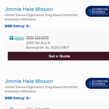
Jimmie Hale Mission
Human Service Organization, Drug Abuse Information,
Alcoholism Information
BBB Rating: A+
(205) 323-0170
2305 5th Ave N
Birmingham, AL
35203-3407
Get a Quote
Jimmie Hale Mission
Human Service Organization, Drug Abuse Information,
Alcoholism Information
BBB Rating: A+