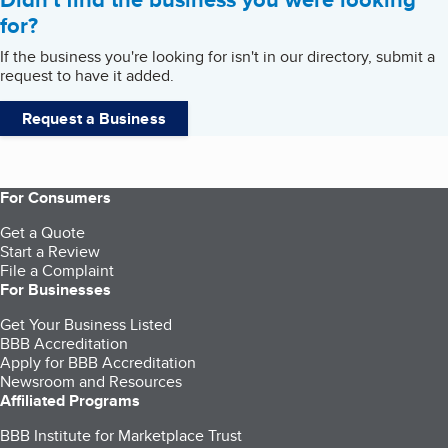
for?
If the business you're looking for isn't in our directory, submit a
request to have it added.
Request a Business
For Consumers
Get a Quote
Start a Review
File a Complaint
For Businesses
Get Your Business Listed
BBB Accreditation
Apply for BBB Accreditation
Newsroom and Resources
Affiliated Programs
BBB Institute for Marketplace Trust