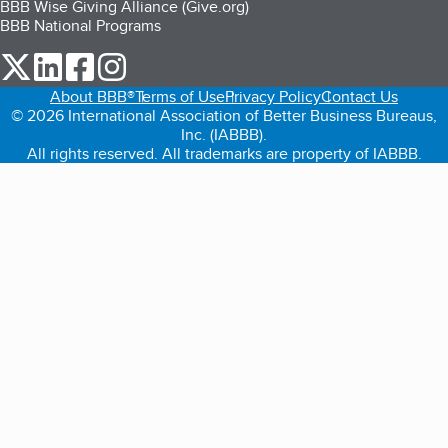
BBB Wise Giving Alliance (Give.org)
BBB National Programs
our Twitter (opens in a new tab)
our LinkedIn (opens in a new tab)
our Facebook (opens in a new tab)
our Instagram (opens in a new tab)
About BBB®
Terms of Use
Privacy Policy
Contact Us
© 2026 International Association of Better Business Bureaus,
Inc. (IABBB).
All rights reserved. All trademarks are property of IABBB.