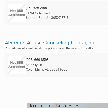
(251) 626-2199
31214 Coleman Ln
Spanish Fort, AL
36527-5715
Alabama Abuse Counseling Center, Inc.
Drug Abuse Information, Marriage Counselor, Behavioral Education ...
(205) 669-8593
54 Kelly Ln
Columbiana, AL
35051-9522
Join Trusted Businesses