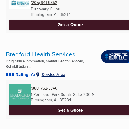
(205) 941-9852
Discovery Clubs
Birmingham, AL
35217
Get a Quote
Bradford Health Services
Drug Abuse Information, Mental Health Services,
Rehabilitation ...
BBB Rating: A+
Service Area
(888) 762-3740
1 Perimeter Park South, Suite 200 N
Birmingham, AL
35234
Get a Quote