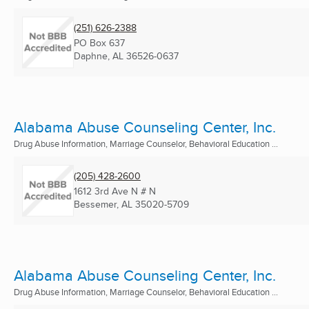
(251) 626-2388
PO Box 637
Daphne, AL
36526-0637
Alabama Abuse Counseling Center, Inc.
Drug Abuse Information, Marriage Counselor, Behavioral Education ...
(205) 428-2600
1612 3rd Ave N # N
Bessemer, AL
35020-5709
Alabama Abuse Counseling Center, Inc.
Drug Abuse Information, Marriage Counselor, Behavioral Education ...