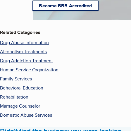
Become BBB Accredited
Related Categories
Drug Abuse Information
Alcoholism Treatments
Drug Addiction Treatment
Human Service Organization
Family Services
Behavioral Education
Rehabilitation
Marriage Counselor
Domestic Abuse Services
Didn't find the business you were looking