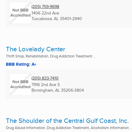
(205) 759-9698
1406 22nd Ave
Tuscaloosa, AL
35401-2940
The Lovelady Center
Thrift Shop, Rehabilitation, Drug Addiction Treatment ...
BBB Rating: A+
(205) 833-7410
7916 2nd Ave S
Birmingham, AL
35206-3804
The Shoulder of the Central Gulf Coast, Inc.
Drug Abuse Information, Drug Addiction Treatment, Alcoholism Information ..