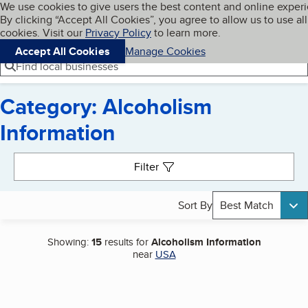
Cookies on BBB.org
We use cookies to give users the best content and online exper
My BBB
By clicking “Accept All Cookies”, you agree to allow us to use all
Skip to main content
Navigation menu
Menu
cookies. Visit our
Privacy Policy
to learn more.
Accept All Cookies
Manage Cookies
Find local businesses
Category: Alcoholism
Information
Search results
Filter
Sort By
Best Match
Showing:
15
results for
Alcoholism Information
near
USA