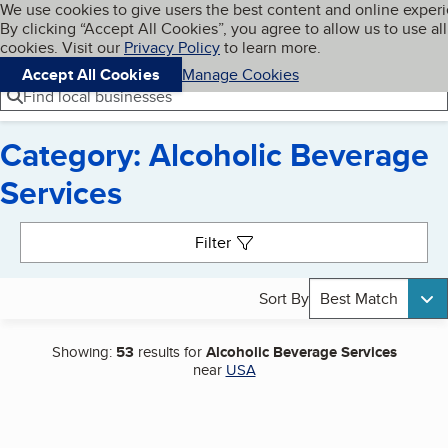
Cookies on BBB.org
We use cookies to give users the best content and online exper
My BBB
By clicking “Accept All Cookies”, you agree to allow us to use all
Skip to main content
Navigation menu
Menu
cookies. Visit our
Privacy Policy
to learn more.
Accept All Cookies
Manage Cookies
Find local businesses
Category: Alcoholic Beverage
Services
Search results
Filter
Sort By
Best Match
Showing:
53
results for
Alcoholic Beverage Services
near
USA