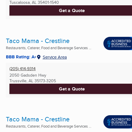
Tuscaloosa, AL
35401-1540
Get a Quote
Taco Mama - Crestline
Restaurants, Caterer, Food and Beverage Services ...
BBB Rating: A+
Service Area
(205) 414-9314
2050 Gadsden Hwy
Trussville, AL
35173-3205
Get a Quote
Taco Mama - Crestline
Restaurants, Caterer, Food and Beverage Services ...