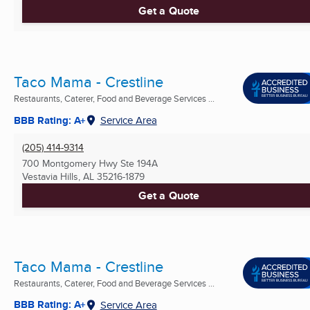
Get a Quote
Taco Mama - Crestline
Restaurants, Caterer, Food and Beverage Services ...
BBB Rating: A+
Service Area
(205) 414-9314
700 Montgomery Hwy Ste 194A
Vestavia Hills, AL
35216-1879
Get a Quote
Taco Mama - Crestline
Restaurants, Caterer, Food and Beverage Services ...
BBB Rating: A+
Service Area