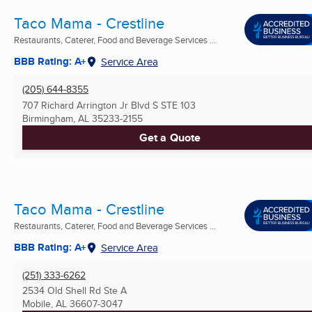
Taco Mama - Crestline
Restaurants, Caterer, Food and Beverage Services ...
BBB Rating: A+
Service Area
(205) 644-8355
707 Richard Arrington Jr Blvd S STE 103
Birmingham, AL
35233-2155
Get a Quote
Taco Mama - Crestline
Restaurants, Caterer, Food and Beverage Services ...
BBB Rating: A+
Service Area
(251) 333-6262
2534 Old Shell Rd Ste A
Mobile, AL
36607-3047