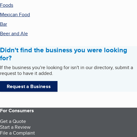
Foods
Mexican Food
Bar
Beer and Ale
Didn't find the business you were looking
for?
If the business you're looking for isn't in our directory, submit a
request to have it added.
Request a Business
For Consumers
Get a Quote
Start a Review
File a Complaint