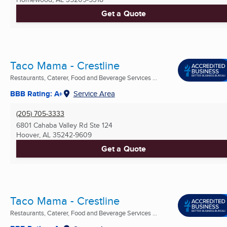
Get a Quote
Taco Mama - Crestline
Restaurants, Caterer, Food and Beverage Services ...
BBB Rating: A+
Service Area
(205) 705-3333
6801 Cahaba Valley Rd Ste 124
Hoover, AL
35242-9609
Get a Quote
Taco Mama - Crestline
Restaurants, Caterer, Food and Beverage Services ...