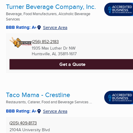
Turner Beverage Company, Inc.
Beverage, Food Manufacturers, Alcoholic Beverage
Services
BBB Rating: A+
Service Area
(256) 852-2183
1935 Max Luther Dr NW
Huntsville, AL
35811-1617
Get a Quote
Taco Mama - Crestline
Restaurants, Caterer, Food and Beverage Services ...
BBB Rating: A+
Service Area
(205) 409-8173
2104A University Blvd