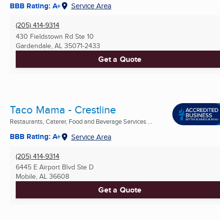
BBB Rating: A+
Service Area
(205) 414-9314
430 Fieldstown Rd Ste 10
Gardendale, AL
35071-2433
Get a Quote
Taco Mama - Crestline
Restaurants, Caterer, Food and Beverage Services ...
BBB Rating: A+
Service Area
(205) 414-9314
6445 E Airport Blvd Ste D
Mobile, AL
36608
Get a Quote