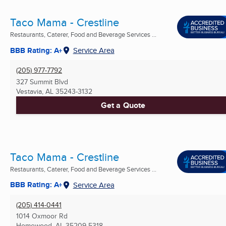
Taco Mama - Crestline
Restaurants, Caterer, Food and Beverage Services ...
BBB Rating: A+
Service Area
(205) 977-7792
327 Summit Blvd
Vestavia, AL
35243-3132
Get a Quote
Taco Mama - Crestline
Restaurants, Caterer, Food and Beverage Services ...
BBB Rating: A+
Service Area
(205) 414-0441
1014 Oxmoor Rd
Homewood, AL
35209-5318