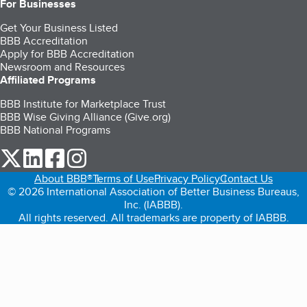
For Businesses
Get Your Business Listed
BBB Accreditation
Apply for BBB Accreditation
Newsroom and Resources
Affiliated Programs
BBB Institute for Marketplace Trust
BBB Wise Giving Alliance (Give.org)
BBB National Programs
our Twitter (opens in a new tab)
our LinkedIn (opens in a new tab)
our Facebook (opens in a new tab)
our Instagram (opens in a new tab)
About BBB®
Terms of Use
Privacy Policy
Contact Us
© 2026 International Association of Better Business Bureaus,
Inc. (IABBB).
All rights reserved. All trademarks are property of IABBB.