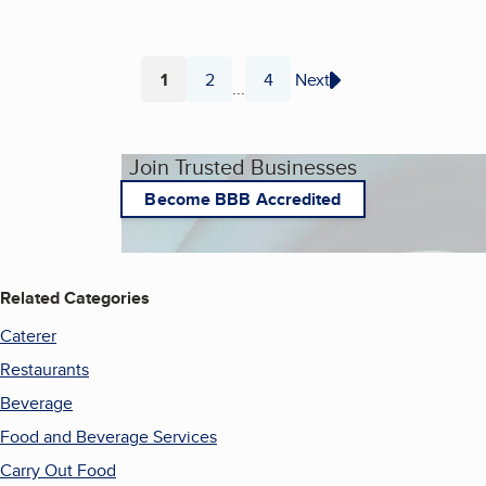
1
2
4
Next
...
Page
Page
Page
Join Trusted Businesses
Become BBB Accredited
Related Categories
Caterer
Restaurants
Beverage
Food and Beverage Services
Carry Out Food