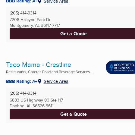
BBB Rating: A+
Service Area
(205) 414-9314
7208 Halcyon Park Dr
Montgomery, AL
36117-7717
Get a Quote
Taco Mama - Crestline
Restaurants, Caterer, Food and Beverage Services ...
BBB Rating: A+
Service Area
(205) 414-9314
6883 US Highway 90 Ste 117
Daphne, AL
36526-9611
Get a Quote