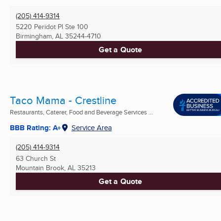
(205) 414-9314
5220 Peridot Pl Ste 100
Birmingham, AL
35244-4710
Get a Quote
Taco Mama - Crestline
Restaurants, Caterer, Food and Beverage Services ...
BBB Rating: A+
Service Area
(205) 414-9314
63 Church St
Mountain Brook, AL
35213
Get a Quote