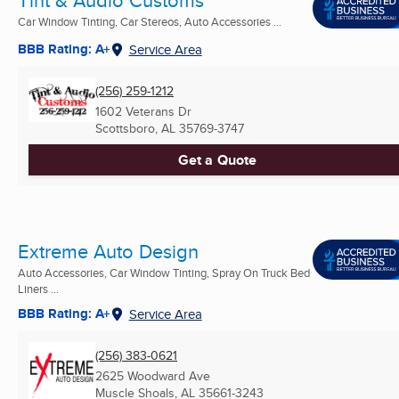
Car Window Tinting, Car Stereos, Auto Accessories ...
BBB Rating: A+
Service Area
(256) 259-1212
1602 Veterans Dr
Scottsboro, AL
35769-3747
Get a Quote
Extreme Auto Design
Auto Accessories, Car Window Tinting, Spray On Truck Bed
Liners ...
BBB Rating: A+
Service Area
(256) 383-0621
2625 Woodward Ave
Muscle Shoals, AL
35661-3243