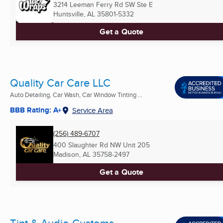
3214 Leeman Ferry Rd SW Ste E
Huntsville, AL
35801-5332
Get a Quote
Quality Car Care LLC
Auto Detailing, Car Wash, Car Window Tinting ...
BBB Rating: A+
Service Area
(256) 489-6707
400 Slaughter Rd NW Unit 205
Madison, AL
35758-2497
Get a Quote
Tint & Audio Customs