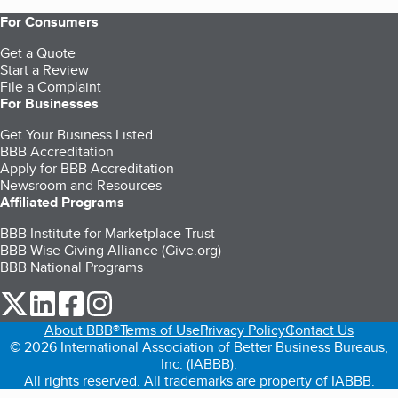
For Consumers
Get a Quote
Start a Review
File a Complaint
For Businesses
Get Your Business Listed
BBB Accreditation
Apply for BBB Accreditation
Newsroom and Resources
Affiliated Programs
BBB Institute for Marketplace Trust
BBB Wise Giving Alliance (Give.org)
BBB National Programs
our Twitter (opens in a new tab)
our LinkedIn (opens in a new tab)
our Facebook (opens in a new tab)
our Instagram (opens in a new tab)
About BBB®
Terms of Use
Privacy Policy
Contact Us
© 2026 International Association of Better Business Bureaus,
Inc. (IABBB).
All rights reserved. All trademarks are property of IABBB.