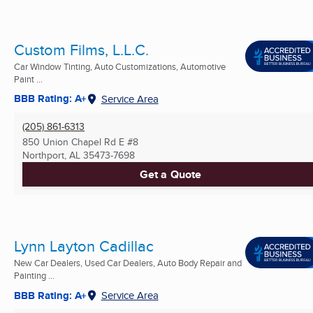
Custom Films, L.L.C.
Car Window Tinting, Auto Customizations, Automotive
Paint ...
BBB Rating: A+
Service Area
(205) 861-6313
850 Union Chapel Rd E #8
Northport, AL
35473-7698
Get a Quote
Lynn Layton Cadillac
New Car Dealers, Used Car Dealers, Auto Body Repair and
Painting ...
BBB Rating: A+
Service Area