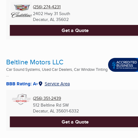
(256) 274-4231
2402 Hwy 31 South
Decatur, AL
35602
Get a Quote
Beltline Motors LLC
Car Sound Systems, Used Car Dealers, Car Window Tinting
...
BBB Rating: A+
Service Area
(256) 351-2439
512 Beltline Rd SW
Decatur, AL
35601-6332
Get a Quote