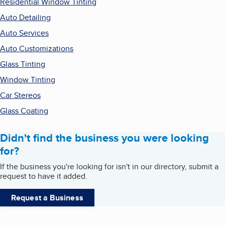
Residential Window Tinting
Auto Detailing
Auto Services
Auto Customizations
Glass Tinting
Window Tinting
Car Stereos
Glass Coating
Didn't find the business you were looking
for?
If the business you're looking for isn't in our directory, submit a
request to have it added.
Request a Business