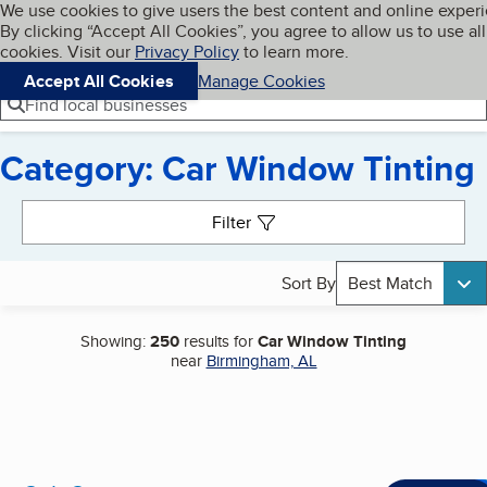
Cookies on BBB.org
We use cookies to give users the best content and online exper
My BBB
By clicking “Accept All Cookies”, you agree to allow us to use all
Skip to main content
Navigation menu
Menu
cookies. Visit our
Privacy Policy
to learn more.
Accept All Cookies
Manage Cookies
Find local businesses
Category: Car Window Tinting
Search results
Filter
Sort By
Best Match
Showing:
250
results for
Car Window Tinting
near
Birmingham, AL