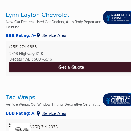
Lynn Layton Chevrolet
New Car Dealers, Used Car Dealers, Auto Body Repair and
Painting ...
BBB Rating: A+
Service Area
(256) 274-4665
2416 Highway 31 S
Decatur, AL
35601-6516
Get a Quote
Tac Wraps
Vehicle Wraps, Car Window Tinting, Decorative Ceramic ...
BBB Rating: A+
Service Area
(256) 714-2075