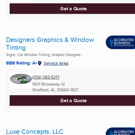
Get a Quote
Designers Graphics & Window
Tinting
Signs, Car Window Tinting, Graphic Designer ...
BBB Rating: A+
Service Area
(256) 383-5217
1501 Broadway St
Sheffield, AL
35660-1827
Get a Quote
Luxe Concepts, LLC