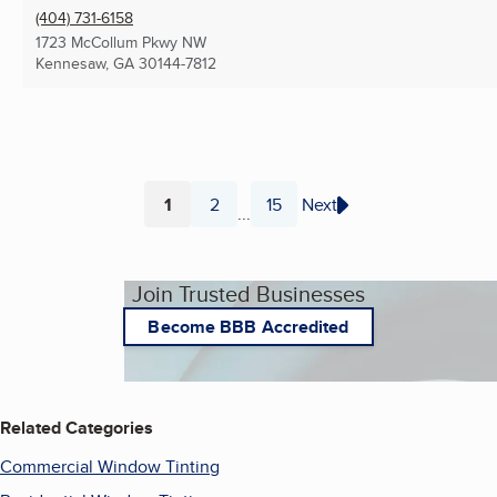
(404) 731-6158
1723 McCollum Pkwy NW
Kennesaw, GA
30144-7812
1
2
15
Next
...
Page
Page
Page
Join Trusted Businesses
Become BBB Accredited
Related Categories
Commercial Window Tinting