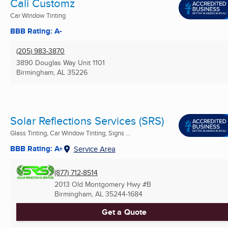
Cali Customz
Car Window Tinting
BBB Rating: A-
(205) 983-3870
3890 Douglas Way Unit 1101
Birmingham, AL
35226
Solar Reflections Services (SRS)
Glass Tinting, Car Window Tinting, Signs ...
BBB Rating: A+
Service Area
(877) 712-8514
2013 Old Montgomery Hwy #B
Birmingham, AL
35244-1684
Get a Quote