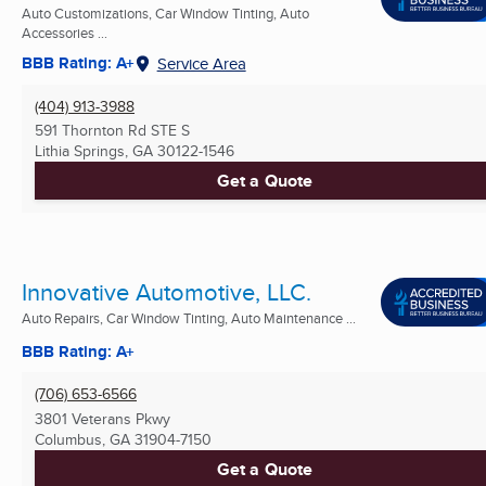
Auto Customizations, Car Window Tinting, Auto
Accessories ...
BBB Rating: A+
Service Area
(404) 913-3988
591 Thornton Rd STE S
Lithia Springs, GA
30122-1546
Get a Quote
Innovative Automotive, LLC.
Auto Repairs, Car Window Tinting, Auto Maintenance ...
BBB Rating: A+
(706) 653-6566
3801 Veterans Pkwy
Columbus, GA
31904-7150
Get a Quote