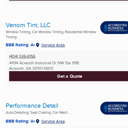
Venom Tint, LLC
Window Tinting, Car Window Tinting, Residential Window
Tinting ...
BBB Rating: A+
Service Area
(404) 536-6156
4494 Acworth Industrial Dr NW Ste 99B
Acworth, GA
30101-5600
Get a Quote
Performance Detail
Auto Detailing, Seal Coating, Car Wash ...
BBB Rating: A+
Service Area