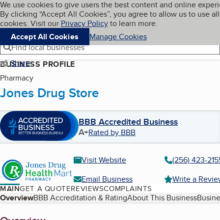
Cookies on BBB.org
We use cookies to give users the best content and online exper
My BBB
By clicking “Accept All Cookies”, you agree to allow us to use all
Skip to main content
Navigation menu
Menu
cookies. Visit our
Privacy Policy
to learn more.
Accept All Cookies
Manage Cookies
Find local businesses
Share
BUSINESS PROFILE
Pharmacy
Jones Drug Store
BBB Accredited Business
A+
Rated by BBB
Visit Website
(256) 423-215
Email Business
Write a Revi
MAIN
GET A QUOTE
REVIEWS
COMPLAINTS
Table of Contents
Overview
BBB Accreditation & Rating
About This Business
Busine