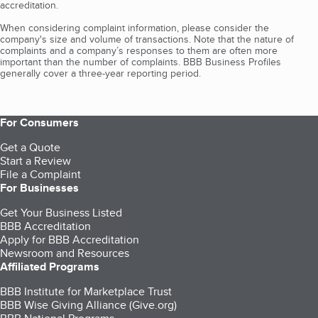
accreditation.
When considering complaint information, please consider the
company's size and volume of transactions. Note that the nature of
complaints and a company’s responses to them are often more
important than the number of complaints. BBB Business Profiles
generally cover a three-year reporting period.
For Consumers
Get a Quote
Start a Review
File a Complaint
For Businesses
Get Your Business Listed
BBB Accreditation
Apply for BBB Accreditation
Newsroom and Resources
Affiliated Programs
BBB Institute for Marketplace Trust
BBB Wise Giving Alliance (Give.org)