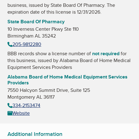
business, issued by
State Board Of Pharmacy
. The
expiration date of this license is 12/31/2026.
State Board Of Pharmacy
10 Inverness Center Pkwy Ste 110
Birmingham AL 35242
205-9812280
BBB records show a license number of
not required
for
this business, issued by
Alabama Board of Home Medical
Equipment Services Providers
Alabama Board of Home Medical Equipment Services
Providers
7550 Halcyon Summit Drive, Suite 125
Montgomery AL 36117
334-2153474
Website
Additional Information