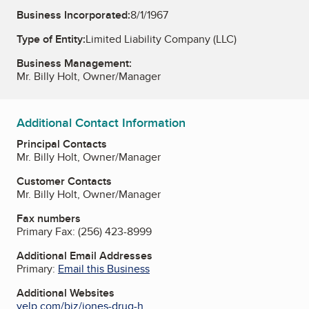
Business Incorporated:
8/1/1967
Type of Entity:
Limited Liability Company (LLC)
Business Management:
Mr. Billy Holt, Owner/Manager
Additional Contact Information
Principal Contacts
Mr. Billy Holt, Owner/Manager
Customer Contacts
Mr. Billy Holt, Owner/Manager
Fax numbers
Primary Fax:
(256) 423-8999
Additional Email Addresses
Primary:
Email this Business
Additional Websites
yelp.com/biz/jones-drug-h...