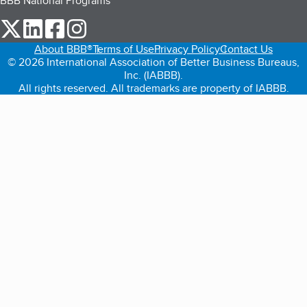
BBB National Programs
our Twitter (opens in a new tab)
our LinkedIn (opens in a new tab)
our Facebook (opens in a new tab)
our Instagram (opens in a new tab)
About BBB®
Terms of Use
Privacy Policy
Contact Us
© 2026 International Association of Better Business Bureaus,
Inc. (IABBB).
All rights reserved. All trademarks are property of IABBB.