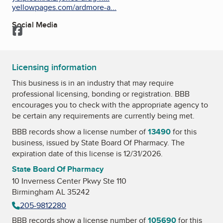
yellowpages.com/ardmore-a...
Social Media
Facebook
Licensing information
This business is in an industry that may require
professional licensing, bonding or registration. BBB
encourages you to check with the appropriate agency to
be certain any requirements are currently being met.
BBB records show a license number of
13490
for this
business, issued by
State Board Of Pharmacy
. The
expiration date of this license is 12/31/2026.
State Board Of Pharmacy
10 Inverness Center Pkwy Ste 110
Birmingham AL 35242
205-9812280
BBB records show a license number of
105690
for this