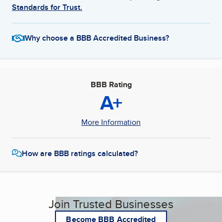
Standards for Trust.
Why choose a BBB Accredited Business?
BBB Rating
A+
More Information
How are BBB ratings calculated?
Join Trusted Businesses
Become BBB Accredited