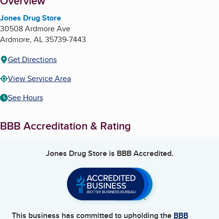
About
Overview
Jones Drug Store
30508 Ardmore Ave
Ardmore
,
AL
35739-7443
Get Directions
View Service Area
See Hours
BBB Accreditation & Rating
Jones Drug Store
is BBB Accredited.
This business has committed to upholding the
BBB