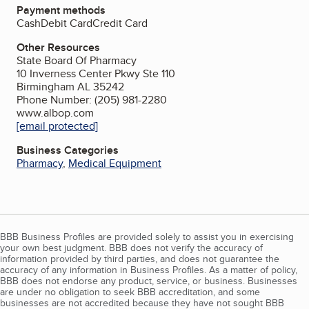
Payment methods
Cash
Debit Card
Credit Card
Other Resources
State Board Of Pharmacy
10 Inverness Center Pkwy Ste 110
Birmingham AL 35242
Phone Number: (205) 981-2280
www.albop.com
[email protected]
Business Categories
Pharmacy
,
Medical Equipment
BBB Business Profiles are provided solely to assist you in exercising
your own best judgment. BBB does not verify the accuracy of
information provided by third parties, and does not guarantee the
accuracy of any information in Business Profiles. As a matter of policy,
BBB does not endorse any product, service, or business. Businesses
are under no obligation to seek BBB accreditation, and some
businesses are not accredited because they have not sought BBB