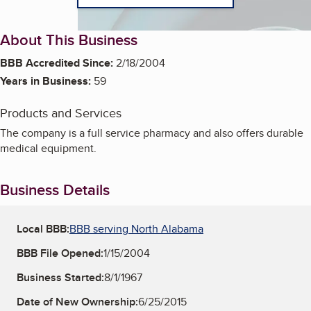
About This Business
BBB Accredited Since:
2/18/2004
Years in Business:
59
Products and Services
The company is a full service pharmacy and also offers durable
medical equipment.
Business Details
Local BBB:
BBB serving North Alabama
BBB File Opened:
1/15/2004
Business Started:
8/1/1967
Date of New Ownership:
6/25/2015