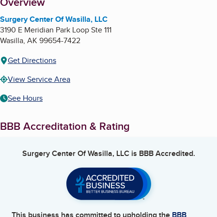
About
Overview
Surgery Center Of Wasilla, LLC
3190 E Meridian Park Loop Ste 111
Wasilla
,
AK
99654-7422
Get Directions
View Service Area
See Hours
BBB Accreditation & Rating
Surgery Center Of Wasilla, LLC
is BBB Accredited.
This business has committed to upholding the
BBB