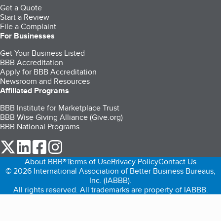
Get a Quote
Start a Review
File a Complaint
For Businesses
Get Your Business Listed
BBB Accreditation
Apply for BBB Accreditation
Newsroom and Resources
Affiliated Programs
BBB Institute for Marketplace Trust
BBB Wise Giving Alliance (Give.org)
BBB National Programs
our Twitter (opens in a new tab)
our LinkedIn (opens in a new tab)
our Facebook (opens in a new tab)
our Instagram (opens in a new tab)
About BBB®
Terms of Use
Privacy Policy
Contact Us
© 2026 International Association of Better Business Bureaus,
Inc. (IABBB).
All rights reserved. All trademarks are property of IABBB.