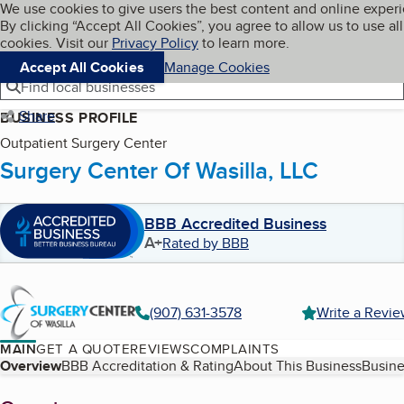
Cookies on BBB.org
We use cookies to give users the best content and online exper
My BBB
By clicking “Accept All Cookies”, you agree to allow us to use all
Skip to main content
Navigation menu
Menu
cookies. Visit our
Privacy Policy
to learn more.
Accept All Cookies
Manage Cookies
Find local businesses
Share
BUSINESS PROFILE
Outpatient Surgery Center
Surgery Center Of Wasilla, LLC
BBB Accredited Business
A+
Rated by BBB
(907) 631-3578
Write a Revi
MAIN
GET A QUOTE
REVIEWS
COMPLAINTS
Table of Contents
Overview
BBB Accreditation & Rating
About This Business
Busine