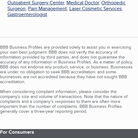
Outpatient Surgery Center
,
Medical Doctor
,
Orthopedic
Surgeon
,
Pain Management
,
Laser Cosmetic Services
,
Gastroenterologist
BBB Business Profiles are provided solely to assist you in exercising
your own best judgment. BBB does not verify the accuracy of
information provided by third parties, and does not guarantee the
accuracy of any information in Business Profiles. As a matter of policy,
BBB does not endorse any product, service, or business. Businesses
are under no obligation to seek BBB accreditation, and some
businesses are not accredited because they have not sought BBB
accreditation.
When considering complaint information, please consider the
company's size and volume of transactions. Note that the nature of
complaints and a company’s responses to them are often more
important than the number of complaints. BBB Business Profiles
generally cover a three-year reporting period.
For Consumers