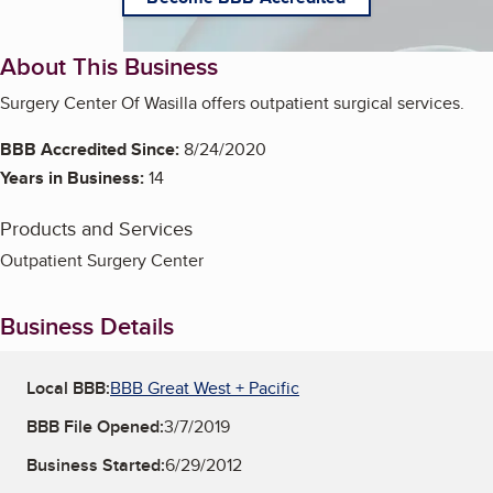
About This Business
Surgery Center Of Wasilla offers outpatient surgical services.
BBB Accredited Since:
8/24/2020
Years in Business:
14
Products and Services
Outpatient Surgery Center
Business Details
Local BBB:
BBB Great West + Pacific
BBB File Opened:
3/7/2019
Business Started:
6/29/2012