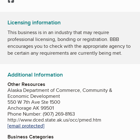
Licensing information
This business is in an industry that may require
professional licensing, bonding or registration. BBB
encourages you to check with the appropriate agency to
be certain any requirements are currently being met.
Additional Information
Other Resources
Alaska Department of Commerce, Community &
Economic Development
550 W 7th Ave Ste 1500
Anchorage AK 99501
Phone Number: (907) 269-8163
http://www.dced.state.ak.us/occ/pmed.htm
[email protected]
Business Categories