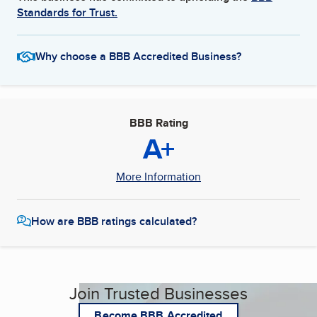
Standards for Trust.
Why choose a BBB Accredited Business?
BBB Rating
A+
More Information
How are BBB ratings calculated?
Join Trusted Businesses
Become BBB Accredited