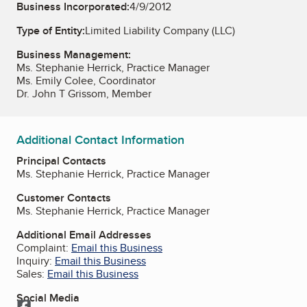
Business Incorporated:
4/9/2012
Type of Entity:
Limited Liability Company (LLC)
Business Management:
Ms. Stephanie Herrick, Practice Manager
Ms. Emily Colee, Coordinator
Dr. John T Grissom, Member
Additional Contact Information
Principal Contacts
Ms. Stephanie Herrick, Practice Manager
Customer Contacts
Ms. Stephanie Herrick, Practice Manager
Additional Email Addresses
Complaint:
Email this Business
Inquiry:
Email this Business
Sales:
Email this Business
Social Media
Facebook