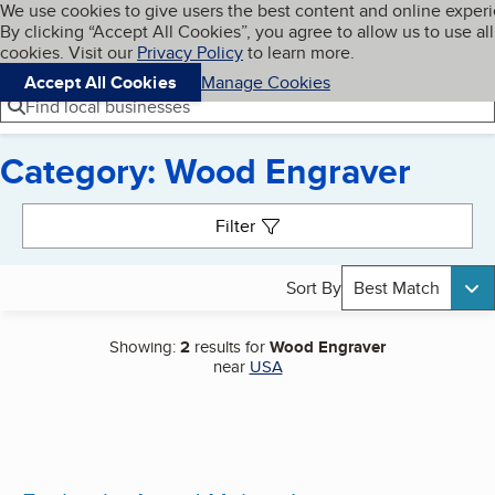
Cookies on BBB.org
We use cookies to give users the best content and online exper
My BBB
By clicking “Accept All Cookies”, you agree to allow us to use all
Skip to main content
Navigation menu
Menu
cookies. Visit our
Privacy Policy
to learn more.
Accept All Cookies
Manage Cookies
Find local businesses
Category: Wood Engraver
Search results
Filter
Sort By
Best Match
Showing:
2
results for
Wood Engraver
near
USA