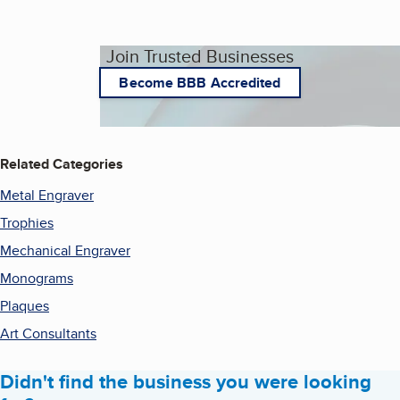
Join Trusted Businesses
Become BBB Accredited
Related Categories
Metal Engraver
Trophies
Mechanical Engraver
Monograms
Plaques
Art Consultants
Didn't find the business you were looking