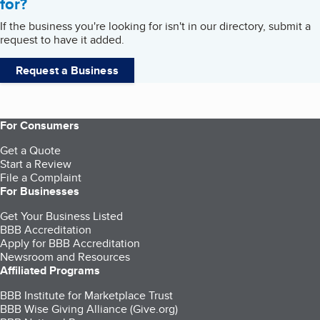
for?
If the business you're looking for isn't in our directory, submit a
request to have it added.
Request a Business
For Consumers
Get a Quote
Start a Review
File a Complaint
For Businesses
Get Your Business Listed
BBB Accreditation
Apply for BBB Accreditation
Newsroom and Resources
Affiliated Programs
BBB Institute for Marketplace Trust
BBB Wise Giving Alliance (Give.org)