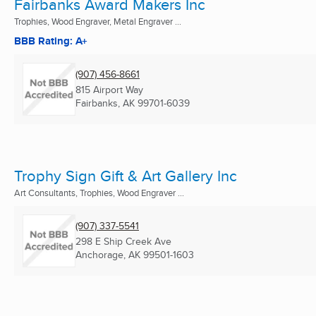
Fairbanks Award Makers Inc
Trophies, Wood Engraver, Metal Engraver ...
BBB Rating: A+
(907) 456-8661
815 Airport Way
Fairbanks, AK
99701-6039
Trophy Sign Gift & Art Gallery Inc
Art Consultants, Trophies, Wood Engraver ...
(907) 337-5541
298 E Ship Creek Ave
Anchorage, AK
99501-1603