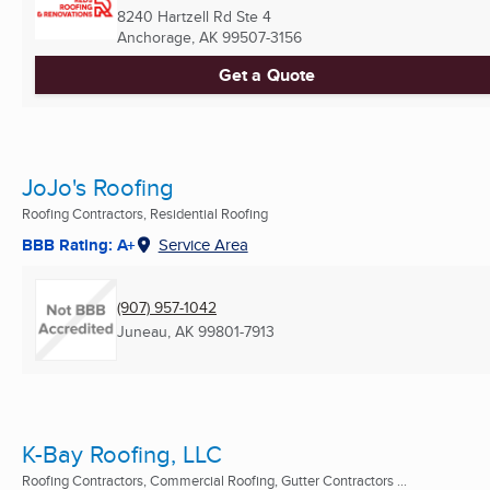
8240 Hartzell Rd Ste 4
Anchorage, AK
99507-3156
Get a Quote
JoJo's Roofing
Roofing Contractors, Residential Roofing
BBB Rating: A+
Service Area
(907) 957-1042
Juneau, AK
99801-7913
K-Bay Roofing, LLC
Roofing Contractors, Commercial Roofing, Gutter Contractors ...