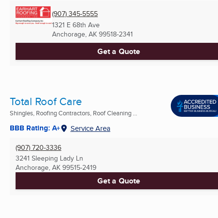
(907) 345-5555
1321 E 68th Ave
Anchorage, AK
99518-2341
Get a Quote
Total Roof Care
Shingles, Roofing Contractors, Roof Cleaning ...
BBB Rating: A+
Service Area
(907) 720-3336
3241 Sleeping Lady Ln
Anchorage, AK
99515-2419
Get a Quote