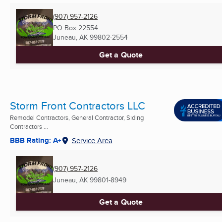
(907) 957-2126
PO Box 22554
Juneau, AK
99802-2554
Get a Quote
Storm Front Contractors LLC
Remodel Contractors, General Contractor, Siding
Contractors ...
BBB Rating: A+
Service Area
(907) 957-2126
Juneau, AK
99801-8949
Get a Quote