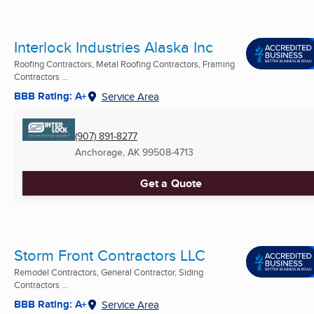
Interlock Industries Alaska Inc
Roofing Contractors, Metal Roofing Contractors, Framing
Contractors ...
BBB Rating: A+
Service Area
(907) 891-8277
Anchorage, AK
99508-4713
Get a Quote
Storm Front Contractors LLC
Remodel Contractors, General Contractor, Siding
Contractors ...
BBB Rating: A+
Service Area