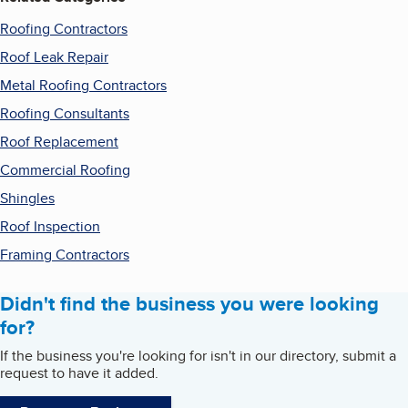
Roofing Contractors
Roof Leak Repair
Metal Roofing Contractors
Roofing Consultants
Roof Replacement
Commercial Roofing
Shingles
Roof Inspection
Framing Contractors
Didn't find the business you were looking
for?
If the business you're looking for isn't in our directory, submit a
request to have it added.