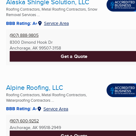
Alaska Shingle Solution, LLC
Roofing Contractors, Metal Roofing Contractors, Snow
Removal Services ...
BBB Rating: A+
Service Area
(907) 888-9805
8300 Dimond Hook Dr
Anchorage, AK
99507-3158
Get a Quote
Alpine Roofing, LLC
Roofing Contractors, Metal Roofing Contractors,
Waterproofing Contractors ...
BBB Rating: A-
Service Area
(907) 600-9252
Anchorage, AK
99518-2949
Get a Quote