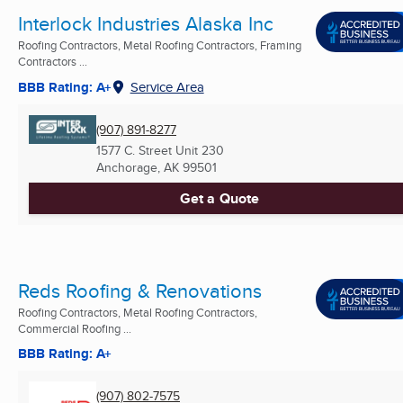
Interlock Industries Alaska Inc
Roofing Contractors, Metal Roofing Contractors, Framing
Contractors ...
BBB Rating: A+
Service Area
(907) 891-8277
1577 C. Street Unit 230
Anchorage, AK
99501
Get a Quote
Reds Roofing & Renovations
Roofing Contractors, Metal Roofing Contractors,
Commercial Roofing ...
BBB Rating: A+
(907) 802-7575