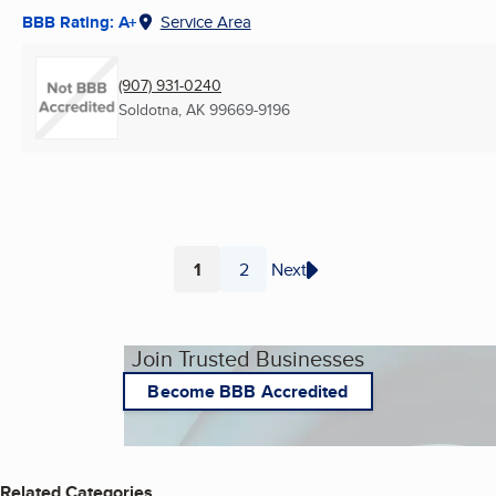
BBB Rating: A+
Service Area
(907) 931-0240
Soldotna, AK
99669-9196
1
2
Next
Page
Page
Join Trusted Businesses
Become BBB Accredited
Related Categories