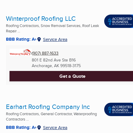
Winterproof Roofing LLC
Roofing Contractors, Snow Removal Services, Roof Leak
Repair ...
BBB Rating: A+
Service Area
(907) 887-1633
801 E 82nd Ave Ste B16
Anchorage, AK
99518-3175
Get a Quote
Earhart Roofing Company Inc
Roofing Contractors, General Contractor, Waterproofing
Contractors ...
BBB Rating: A+
Service Area