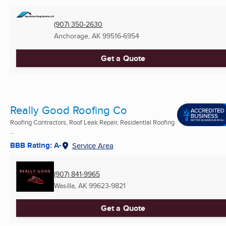
(907) 350-2630
Anchorage, AK
99516-6954
Get a Quote
Really Good Roofing Co
Roofing Contractors, Roof Leak Repair, Residential Roofing
...
BBB Rating: A-
Service Area
(907) 841-9965
Wasilla, AK
99623-9821
Get a Quote