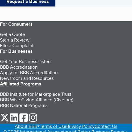
Request a Business
For Consumers
Get a Quote
Start a Review
File a Complaint
For Businesses
Get Your Business Listed
BBB Accreditation
Apply for BBB Accreditation
Newsroom and Resources
Affiliated Programs
BBB Institute for Marketplace Trust
BBB Wise Giving Alliance (Give.org)
BBB National Programs
our Twitter (opens in a new tab)
our LinkedIn (opens in a new tab)
our Facebook (opens in a new tab)
our Instagram (opens in a new tab)
About BBB®
Terms of Use
Privacy Policy
Contact Us
© 2026 International Association of Better Business Bureaus,