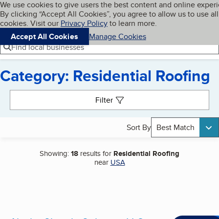
Cookies on BBB.org
We use cookies to give users the best content and online exper
My BBB
By clicking “Accept All Cookies”, you agree to allow us to use all
Skip to main content
Navigation menu
Menu
cookies. Visit our
Privacy Policy
to learn more.
Accept All Cookies
Manage Cookies
Find local businesses
Category: Residential Roofing
Search results
Filter
Sort By
Best Match
Showing:
18
results for
Residential Roofing
near
USA