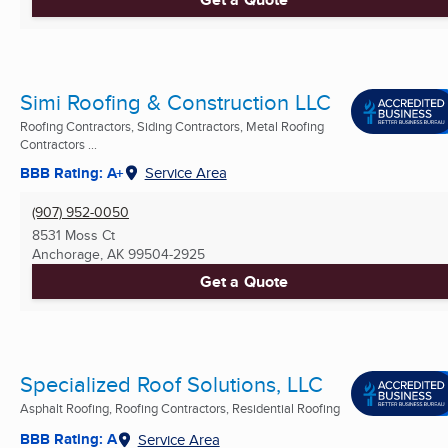
Simi Roofing & Construction LLC
Roofing Contractors, Siding Contractors, Metal Roofing
Contractors ...
BBB Rating: A+
Service Area
(907) 952-0050
8531 Moss Ct
Anchorage, AK
99504-2925
Get a Quote
Specialized Roof Solutions, LLC
Asphalt Roofing, Roofing Contractors, Residential Roofing
BBB Rating: A
Service Area