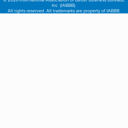
Inc. (IABBB).
All rights reserved. All trademarks are property of IABBB.