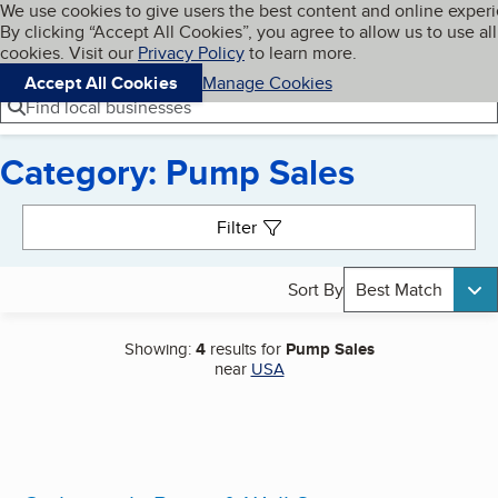
Cookies on BBB.org
We use cookies to give users the best content and online exper
My BBB
By clicking “Accept All Cookies”, you agree to allow us to use all
Skip to main content
Navigation menu
Menu
cookies. Visit our
Privacy Policy
to learn more.
Accept All Cookies
Manage Cookies
Find local businesses
Category: Pump Sales
Search results
Filter
Sort By
Best Match
Showing:
4
results for
Pump Sales
near
USA