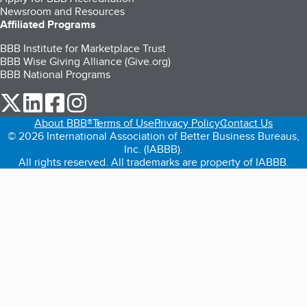
Newsroom and Resources
Affiliated Programs
BBB Institute for Marketplace Trust
BBB Wise Giving Alliance (Give.org)
BBB National Programs
our Twitter (opens in a new tab)
our LinkedIn (opens in a new tab)
our Facebook (opens in a new tab)
our Instagram (opens in a new tab)
About BBB®
Terms of Use
Privacy Policy
Contact Us
© 2026 International Association of Better Business Bureaus,
Inc. (IABBB).
All rights reserved. All trademarks are property of IABBB.