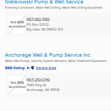
Gielarowski Pump & Well Service
Pumping Contractors, Water Well Drilling, Water Well Drilling Equipment ...
(907) 892-7950
PO Box 521112
Big Lake, AK
99652-1112
Anchorage Well & Pump Service Inc
Water Well Pumps, Security System Monitors, Water Treatment Equipment ...
BBB Rating: A+
Service Area
(907) 243-0740
7640 King St
Anchorage, AK
99518