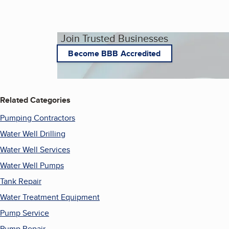
Join Trusted Businesses
Become BBB Accredited
Related Categories
Pumping Contractors
Water Well Drilling
Water Well Services
Water Well Pumps
Tank Repair
Water Treatment Equipment
Pump Service
Pump Repair