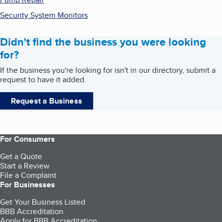
Security System Monitors
Didn't find the business you were looking
for?
If the business you're looking for isn't in our directory, submit a
request to have it added.
Request a Business
For Consumers
Get a Quote
Start a Review
File a Complaint
For Businesses
Get Your Business Listed
BBB Accreditation
Apply for BBB Accreditation