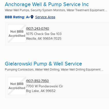
Anchorage Well & Pump Service Inc
Water Well Pumps, Security System Monitors, Water Treatment Equipment ...
BBB Rating: A+
Service Area
(907) 243-0740
1075 Check Ste Ste 103
Wasilla, AK
99654-7025
Gielarowski Pump & Well Service
Pumping Contractors, Water Well Drilling, Water Well Drilling Equipment ...
(907) 892-7950
7700 W Pondarowski Cir
Big Lake, AK
99652