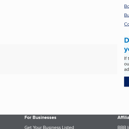
Bo
Bu
Co
D
y
If
ou
ad
For Businesses
Affil
Get Your Business Listed
BBB I