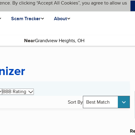
ence. By clicking “Accept All Cookies”, you agree to allow us
Scam Tracker
About
Near
nizer
BBB Rating
Sort By
Best Match
Re