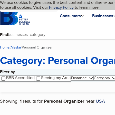
Cookies on BBB.org
We use cookies to give users the best content and online experi
My BBB
Language
to use all cookies. Visit our
Skip to main content
Privacy Policy
to learn more.
Homepage
Consumers
Businesses
Find
Home
Alaska
Personal Organizer
(current page)
Category: Personal Orga
Filter by
Search results
BBB Accredited
Serving my Area
Distance
Category
Showing:
1
results for
Personal Organizer
near
USA