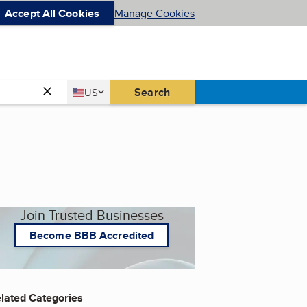
Accept All Cookies
Manage Cookies
Country
Search
US
United States
Join Trusted Businesses
Become BBB Accredited
lated Categories