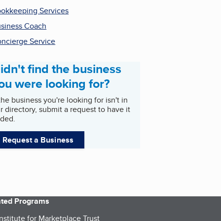
okkeeping Services
siness Coach
ncierge Service
idn't find the business
ou were looking for?
 the business you're looking for isn't in
r directory, submit a request to have it
ded.
Request a Business
iated Programs
nstitute for Marketplace Trust