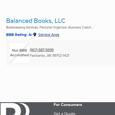
Balanced Books, LLC
Bookkeeping Services, Personal Organizer, Business Coach ...
BBB Rating: A+
Service Area
(907) 687-5699
Fairbanks, AK
99712-1421
For Consumers
Get a Quote