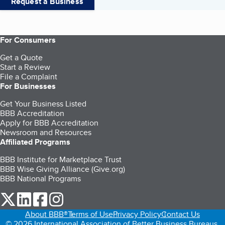
Request a Business
For Consumers
Get a Quote
Start a Review
File a Complaint
For Businesses
Get Your Business Listed
BBB Accreditation
Apply for BBB Accreditation
Newsroom and Resources
Affiliated Programs
BBB Institute for Marketplace Trust
BBB Wise Giving Alliance (Give.org)
BBB National Programs
our Twitter (opens in a new tab)
our LinkedIn (opens in a new tab)
our Facebook (opens in a new tab)
our Instagram (opens in a new tab)
About BBB®
Terms of Use
Privacy Policy
Contact Us
© 2026 International Association of Better Business Bureaus,