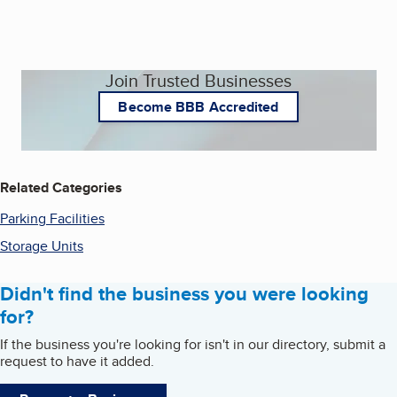
Join Trusted Businesses
Become BBB Accredited
Related Categories
Parking Facilities
Storage Units
Didn't find the business you were looking
for?
If the business you're looking for isn't in our directory, submit a
request to have it added.