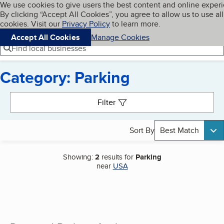
Cookies on BBB.org
We use cookies to give users the best content and online exper
My BBB
By clicking “Accept All Cookies”, you agree to allow us to use all
Skip to main content
Navigation menu
Menu
cookies. Visit our
Privacy Policy
to learn more.
Accept All Cookies
Manage Cookies
Find local businesses
Category: Parking
Search results
Filter
Sort By
Best Match
Showing:
2
results for
Parking
near
USA