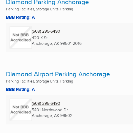
Diamond Parking Anchorage
Parking Facilities, Storage Units, Parking
BBB Rating: A
(509) 295-6490
420 K St
Anchorage, AK
99501-2016
Diamond Airport Parking Anchorage
Parking Facilities, Storage Units, Parking
BBB Rating: A
(509) 295-6490
5401 Northwood Dr
Anchorage, AK
99502