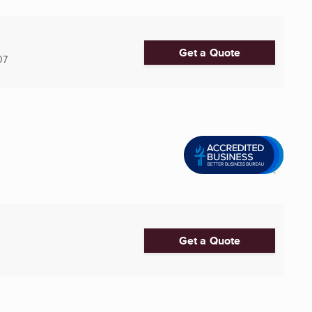
Get a Quote
07
Get a Quote