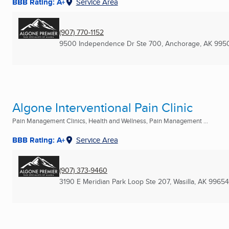
BBB Rating: A+
Service Area
(907) 770-1152
9500 Independence Dr Ste 700
,
Anchorage, AK
995
Algone Interventional Pain Clinic
Pain Management Clinics, Health and Wellness, Pain Management ...
BBB Rating: A+
Service Area
(907) 373-9460
3190 E Meridian Park Loop Ste 207
,
Wasilla, AK
99654