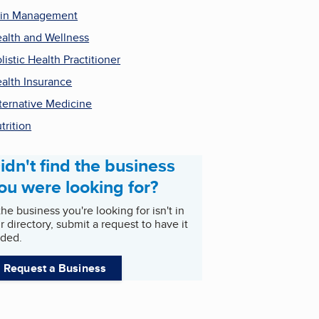
in Management
alth and Wellness
listic Health Practitioner
alth Insurance
ternative Medicine
trition
idn't find the business
ou were looking for?
 the business you're looking for isn't in
r directory, submit a request to have it
ded.
Request a Business