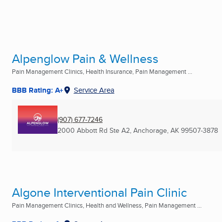
Alpenglow Pain & Wellness
Pain Management Clinics, Health Insurance, Pain Management ...
BBB Rating: A+
Service Area
(907) 677-7246
2000 Abbott Rd Ste A2
,
Anchorage, AK
99507-3878
Algone Interventional Pain Clinic
Pain Management Clinics, Health and Wellness, Pain Management ...