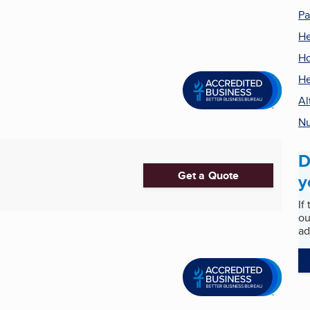
Pa
He
Ho
He
Al
Nu
D
Get a Quote
y
If
ou
ad