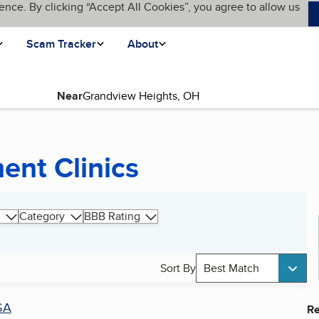
ence. By clicking “Accept All Cookies”, you agree to allow us
Scam Tracker
About
Near
ent Clinics
Category
BBB Rating
Sort By
Best Match
SA
Re