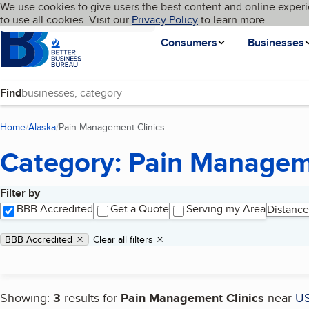
Cookies on BBB.org
We use cookies to give users the best content and online experi
My BBB
Language
to use all cookies. Visit our
Skip to main content
Privacy Policy
to learn more.
Homepage
Consumers
Businesses
Find
Home
Alaska
Pain Management Clinics
(current page)
Category: Pain Managem
Filter by
Search results
BBB Accredited
Get a Quote
Serving my Area
Distance
Applied filters
Remove filter:
BBB Accredited
Clear all filters
Showing:
3
results for
Pain Management Clinics
near
U