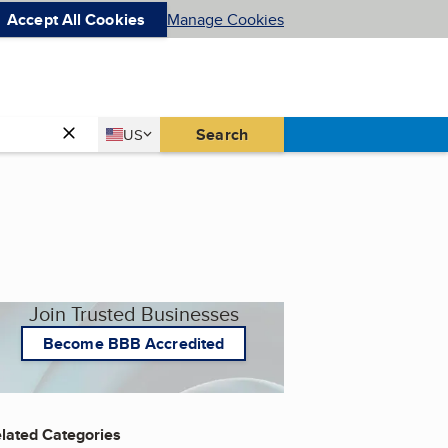
Accept All Cookies
Manage Cookies
Country
Search
US
United States
Join Trusted Businesses
Become BBB Accredited
lated Categories