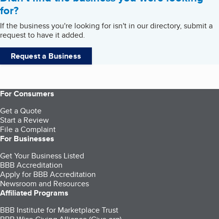
for?
If the business you're looking for isn't in our directory, submit a
request to have it added.
Request a Business
For Consumers
Get a Quote
Start a Review
File a Complaint
For Businesses
Get Your Business Listed
BBB Accreditation
Apply for BBB Accreditation
Newsroom and Resources
Affiliated Programs
BBB Institute for Marketplace Trust