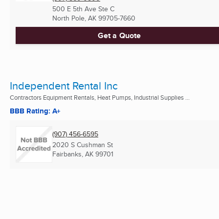
500 E 5th Ave Ste C
North Pole, AK
99705-7660
Get a Quote
Independent Rental Inc
Contractors Equipment Rentals, Heat Pumps, Industrial Supplies ...
BBB Rating: A+
(907) 456-6595
2020 S Cushman St
Fairbanks, AK
99701