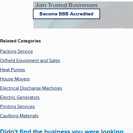
Join Trusted Businesses
Become BBB Accredited
Related Categories
Packing Service
Oilfield Equipment and Sales
Heat Pumps
House Movers
Electrical Discharge Machines
Electric Generators
Printing Services
Caulking Materials
Didn't find the business you were looking