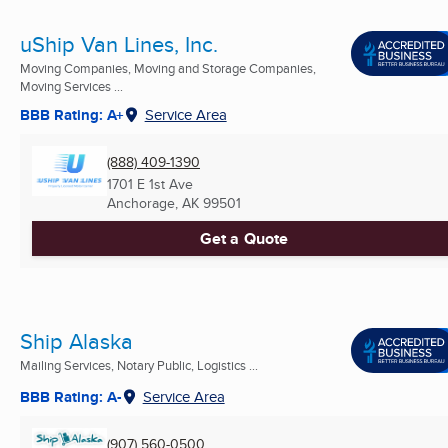
uShip Van Lines, Inc.
Moving Companies, Moving and Storage Companies,
Moving Services ...
BBB Rating: A+
Service Area
(888) 409-1390
1701 E 1st Ave
Anchorage, AK
99501
Get a Quote
Ship Alaska
Mailing Services, Notary Public, Logistics ...
BBB Rating: A-
Service Area
(907) 560-0500