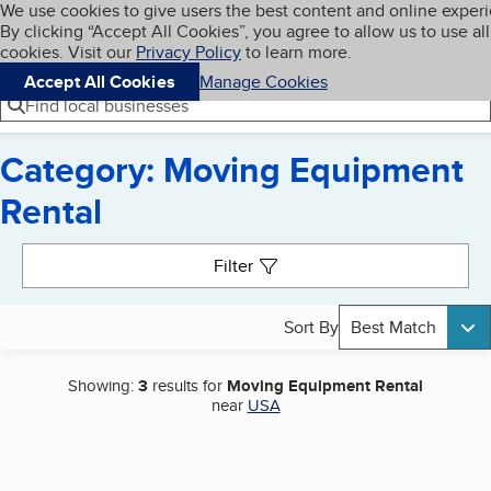
Cookies on BBB.org
We use cookies to give users the best content and online exper
My BBB
By clicking “Accept All Cookies”, you agree to allow us to use all
Skip to main content
Navigation menu
Menu
cookies. Visit our
Privacy Policy
to learn more.
Accept All Cookies
Manage Cookies
Find local businesses
Category: Moving Equipment
Rental
Search results
Filter
Sort By
Best Match
Showing:
3
results for
Moving Equipment Rental
near
USA