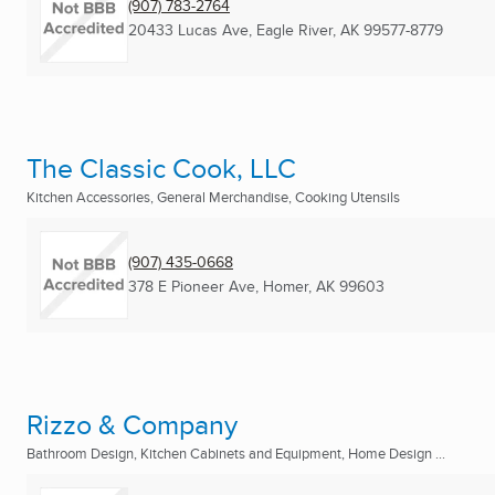
(907) 783-2764
20433 Lucas Ave
,
Eagle River, AK
99577-8779
The Classic Cook, LLC
Kitchen Accessories, General Merchandise, Cooking Utensils
(907) 435-0668
378 E Pioneer Ave
,
Homer, AK
99603
Rizzo & Company
Bathroom Design, Kitchen Cabinets and Equipment, Home Design ...