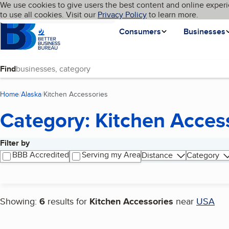
Cookies on BBB.org
We use cookies to give users the best content and online experi
My BBB
Language
to use all cookies. Visit our
Skip to main content
Privacy Policy
to learn more.
Homepage
Consumers
Businesses
Find
Home
Alaska
Kitchen Accessories
(current page)
Category: Kitchen Acces
Filter by
Search results
BBB Accredited
Serving my Area
Distance
Category
Showing:
6
results for
Kitchen Accessories
near
USA