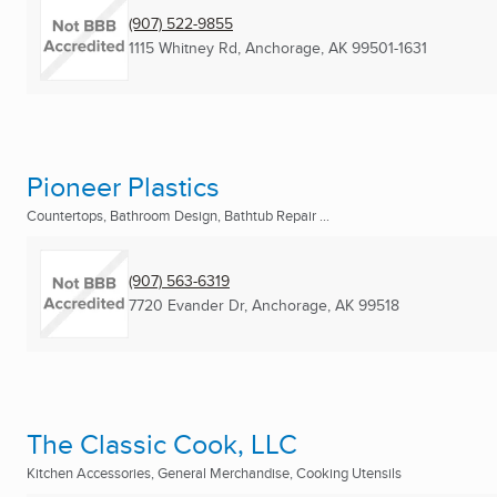
(907) 522-9855
1115 Whitney Rd
,
Anchorage, AK
99501-1631
Pioneer Plastics
Countertops, Bathroom Design, Bathtub Repair ...
(907) 563-6319
7720 Evander Dr
,
Anchorage, AK
99518
The Classic Cook, LLC
Kitchen Accessories, General Merchandise, Cooking Utensils