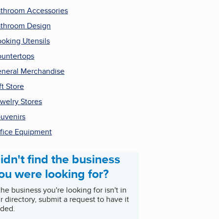
throom Accessories
throom Design
oking Utensils
untertops
neral Merchandise
ft Store
welry Stores
uvenirs
fice Equipment
idn't find the business
ou were looking for?
 the business you're looking for isn't in
r directory, submit a request to have it
ded.