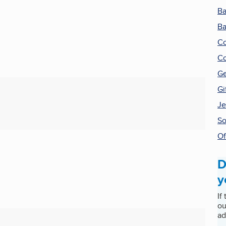
Ba
Ba
Co
Co
Ge
Gi
Je
So
Of
D
y
If
ou
ad