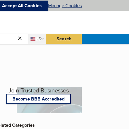
Accept All Cookies
Manage Cookies
Country
Search
US
United States
Join Trusted Businesses
Become BBB Accredited
lated Categories