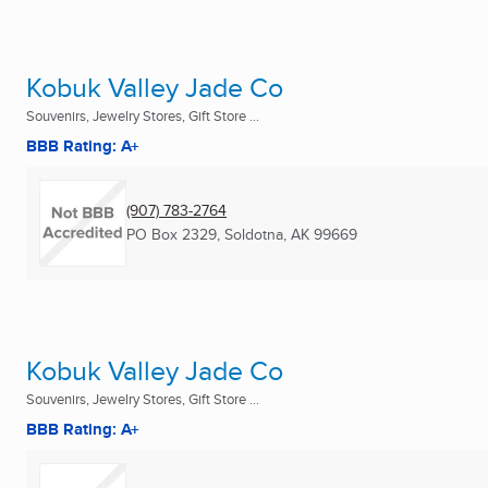
Kobuk Valley Jade Co
Souvenirs, Jewelry Stores, Gift Store ...
BBB Rating: A+
(907) 783-2764
PO Box 2329
,
Soldotna, AK
99669
Kobuk Valley Jade Co
Souvenirs, Jewelry Stores, Gift Store ...
BBB Rating: A+