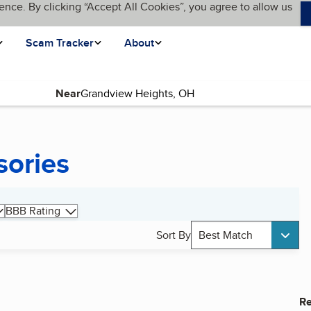
ence. By clicking “Accept All Cookies”, you agree to allow us
Scam Tracker
About
Near
sories
BBB Rating
Sort By
Best Match
Re