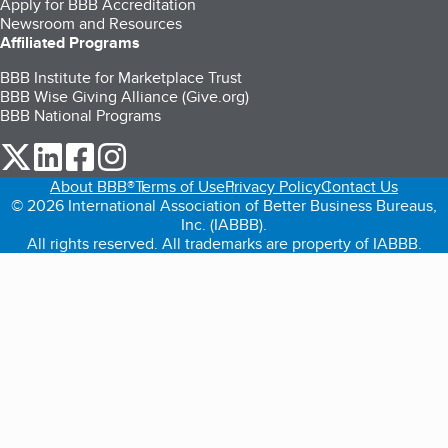
Apply for BBB Accreditation
Newsroom and Resources
Affiliated Programs
BBB Institute for Marketplace Trust
BBB Wise Giving Alliance (Give.org)
BBB National Programs
our Twitter (opens in a new tab)
our LinkedIn (opens in a new tab)
our Facebook (opens in a new tab)
our Instagram (opens in a new tab)
About BBB®
Terms of Use
Privacy Policy
Contact Us
© 2026 International Association of Better Business Bureaus,
Inc. (IABBB).
All rights reserved. All trademarks are property of IABBB.