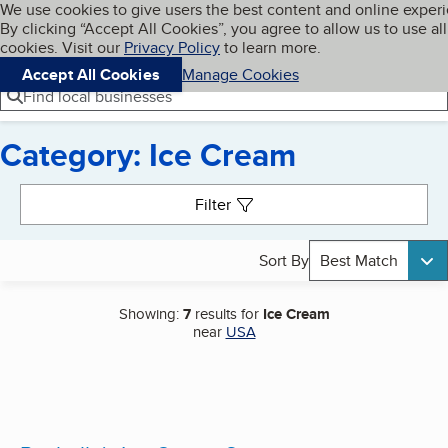
Cookies on BBB.org
We use cookies to give users the best content and online exper
My BBB
By clicking “Accept All Cookies”, you agree to allow us to use all
Skip to main content
Navigation menu
Menu
cookies. Visit our
Privacy Policy
to learn more.
Accept All Cookies
Manage Cookies
Find local businesses
Category: Ice Cream
Search results
Filter
Sort By
Best Match
Showing:
7
results for
Ice Cream
near
USA