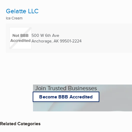
Gelatte LLC
Ice Cream
500 W 6th Ave
Anchorage, AK
99501-2224
Join Trusted Businesses
Become BBB Accredited
Related Categories