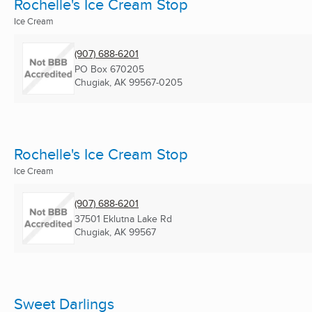
Rochelle's Ice Cream Stop
Ice Cream
(907) 688-6201
PO Box 670205
Chugiak, AK
99567-0205
Rochelle's Ice Cream Stop
Ice Cream
(907) 688-6201
37501 Eklutna Lake Rd
Chugiak, AK
99567
Sweet Darlings