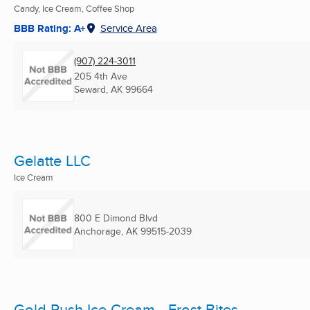
Candy, Ice Cream, Coffee Shop
BBB Rating: A+
Service Area
(907) 224-3011
205 4th Ave
Seward, AK
99664
Gelatte LLC
Ice Cream
800 E Dimond Blvd
Anchorage, AK
99515-2039
Gold Rush Ice Cream - Frost Bites