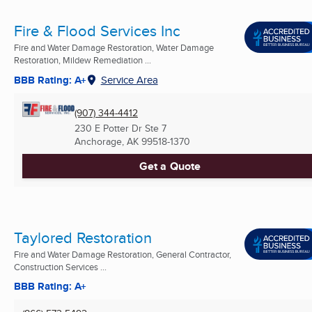
Fire & Flood Services Inc
Fire and Water Damage Restoration, Water Damage
Restoration, Mildew Remediation ...
BBB Rating: A+
Service Area
(907) 344-4412
230 E Potter Dr Ste 7
Anchorage, AK
99518-1370
Get a Quote
Taylored Restoration
Fire and Water Damage Restoration, General Contractor,
Construction Services ...
BBB Rating: A+