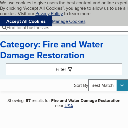
Cookies on BBB.org
We use cookies to give users the best content and online exper
My BBB
By clicking “Accept All Cookies”, you agree to allow us to use all
Skip to main content
Navigation menu
Menu
cookies. Visit our
Privacy Policy
to learn more.
Accept All Cookies
Manage Cookies
Find local businesses
Category: Fire and Water
Damage Restoration
Search results
Filter
Sort By
Best Match
Showing:
57
results for
Fire and Water Damage Restoration
near
USA