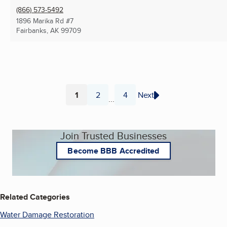
(866) 573-5492
1896 Marika Rd #7
Fairbanks, AK
99709
1
2
4
Next
...
Page
Page
Page
Join Trusted Businesses
Become BBB Accredited
Related Categories
Water Damage Restoration