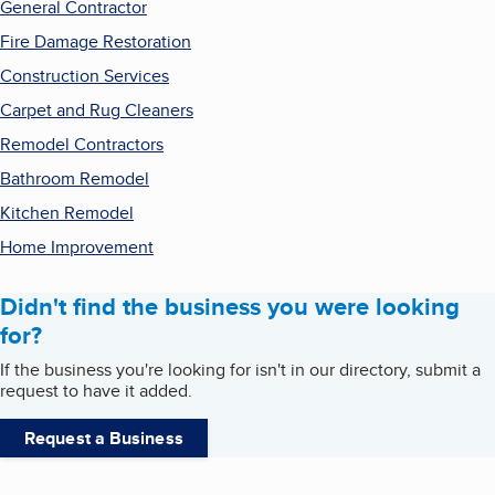
General Contractor
Fire Damage Restoration
Construction Services
Carpet and Rug Cleaners
Remodel Contractors
Bathroom Remodel
Kitchen Remodel
Home Improvement
Didn't find the business you were looking
for?
If the business you're looking for isn't in our directory, submit a
request to have it added.
Request a Business