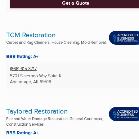
Get a Quote
TCM Restoration
Carpet and Rug Cleaners, House Cleaning, Mold Removal
...
BBB Rating: A+
(866) 615-3717
5701 Silverado Way Suite K
Anchorage, AK
99518
Taylored Restoration
Fire and Water Damage Restoration, General Contractor,
Construction Services ...
BBB Rating: A+