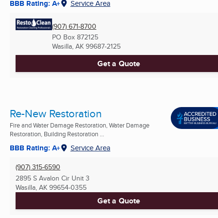
BBB Rating: A+
Service Area
(907) 671-8700
PO Box 872125
Wasilla, AK
99687-2125
Get a Quote
Re-New Restoration
Fire and Water Damage Restoration, Water Damage
Restoration, Building Restoration ...
BBB Rating: A+
Service Area
(907) 315-6590
2895 S Avalon Cir Unit 3
Wasilla, AK
99654-0355
Get a Quote