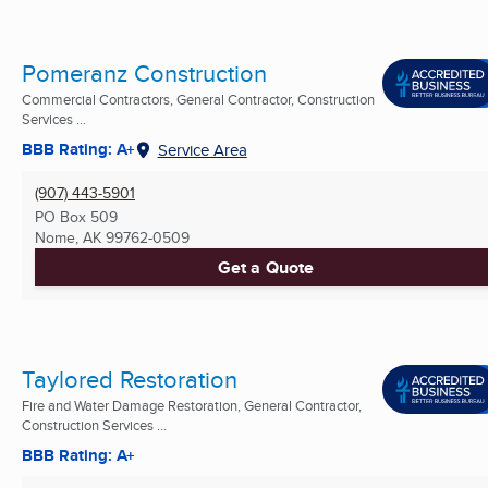
Pomeranz Construction
Commercial Contractors, General Contractor, Construction
Services ...
BBB Rating: A+
Service Area
(907) 443-5901
PO Box 509
Nome, AK
99762-0509
Get a Quote
Taylored Restoration
Fire and Water Damage Restoration, General Contractor,
Construction Services ...
BBB Rating: A+