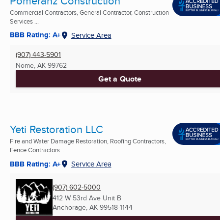
Pomeranz Construction
Commercial Contractors, General Contractor, Construction
Services ...
BBB Rating: A+
Service Area
(907) 443-5901
Nome, AK
99762
Get a Quote
Yeti Restoration LLC
Fire and Water Damage Restoration, Roofing Contractors,
Fence Contractors ...
BBB Rating: A+
Service Area
(907) 602-5000
412 W 53rd Ave Unit B
Anchorage, AK
99518-1144