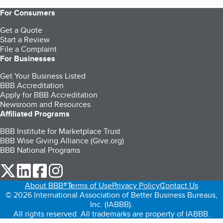
For Consumers
Get a Quote
Start a Review
File a Complaint
For Businesses
Get Your Business Listed
BBB Accreditation
Apply for BBB Accreditation
Newsroom and Resources
Affiliated Programs
BBB Institute for Marketplace Trust
BBB Wise Giving Alliance (Give.org)
BBB National Programs
our Twitter (opens in a new tab)
our LinkedIn (opens in a new tab)
our Facebook (opens in a new tab)
our Instagram (opens in a new tab)
About BBB®
Terms of Use
Privacy Policy
Contact Us
© 2026 International Association of Better Business Bureaus,
Inc. (IABBB).
All rights reserved. All trademarks are property of IABBB.