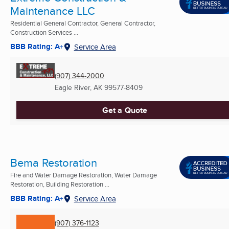
Maintenance LLC
Residential General Contractor, General Contractor,
Construction Services ...
BBB Rating: A+
Service Area
(907) 344-2000
Eagle River, AK
99577-8409
Get a Quote
Bema Restoration
Fire and Water Damage Restoration, Water Damage
Restoration, Building Restoration ...
BBB Rating: A+
Service Area
(907) 376-1123