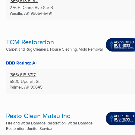
(866) 573-5492
276 E Danna Ave Ste B
Wasilla, AK
99654-6491
TCM Restoration
Carpet and Rug Cleaners, House Cleaning, Mold Removal
...
BBB Rating: A+
(866) 615-3717
5830 Updraft St
Palmer, AK
99645
Resto Clean Matsu Inc
Fire and Water Damage Restoration, Water Damage
Restoration, Janitor Service