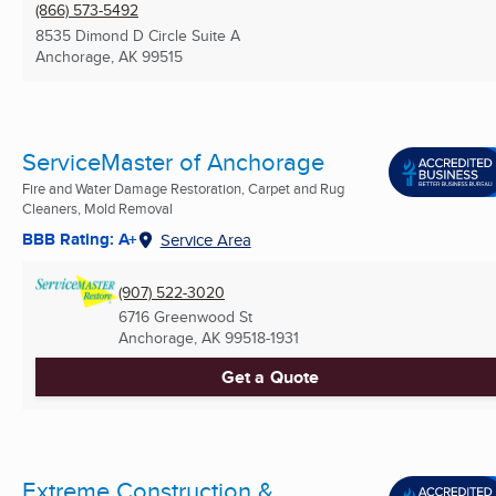
(866) 573-5492
8535 Dimond D Circle Suite A
Anchorage, AK
99515
ServiceMaster of Anchorage
Fire and Water Damage Restoration, Carpet and Rug
Cleaners, Mold Removal
BBB Rating: A+
Service Area
(907) 522-3020
6716 Greenwood St
Anchorage, AK
99518-1931
Get a Quote
Extreme Construction &