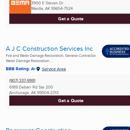
3900 E Steven Dr
Wasilla, AK
99654-7524
Get a Quote
A J C Construction Services Inc
Fire and Water Damage Restoration, General Contractor,
Water Damage Restoration ...
BBB Rating: A+
Service Area
(907) 337-9991
6189 Debarr Rd Ste 200
Anchorage, AK
99504-2313
Get a Quote