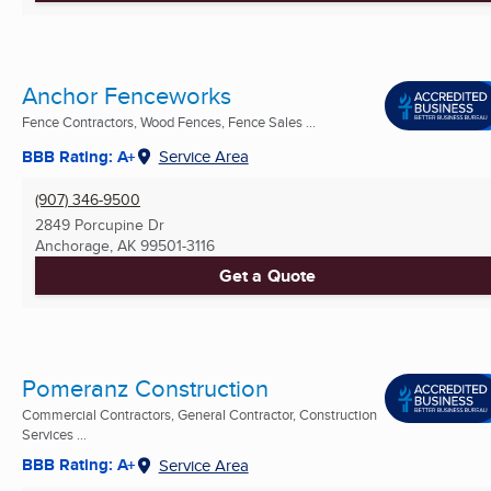
Anchor Fenceworks
Fence Contractors, Wood Fences, Fence Sales ...
BBB Rating: A+
Service Area
(907) 346-9500
2849 Porcupine Dr
Anchorage, AK
99501-3116
Get a Quote
Pomeranz Construction
Commercial Contractors, General Contractor, Construction
Services ...
BBB Rating: A+
Service Area