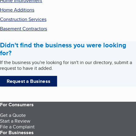
Home Improvement
Home Additions
Construction Services
Basement Contractors
Didn't find the business you were looking
for?
If the business you're looking for isn't in our directory, submit a
request to have it added.
Request a Business
For Consumers
Get a Quote
Start a Review
File a Complaint
For Businesses