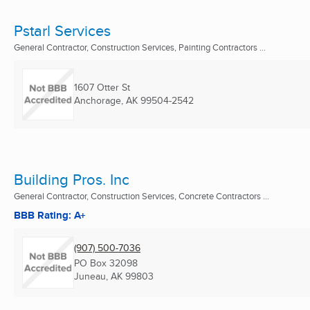
Pstarl Services
General Contractor, Construction Services, Painting Contractors ...
1607 Otter St
Anchorage, AK
99504-2542
Building Pros. Inc
General Contractor, Construction Services, Concrete Contractors ...
BBB Rating: A+
(907) 500-7036
PO Box 32098
Juneau, AK
99803