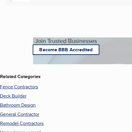
Join Trusted Businesses
Become BBB Accredited
Related Categories
Fence Contractors
Deck Builder
Bathroom Design
General Contractor
Remodel Contractors