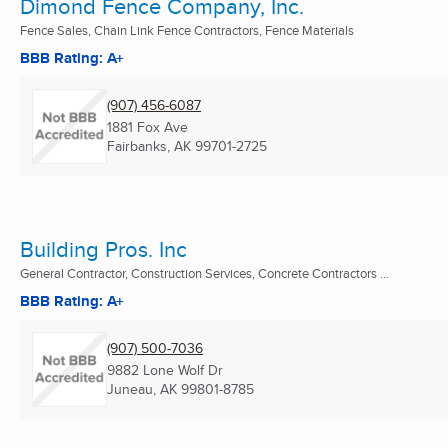
Dimond Fence Company, Inc.
Fence Sales, Chain Link Fence Contractors, Fence Materials
BBB Rating: A+
(907) 456-6087
1881 Fox Ave
Fairbanks, AK
99701-2725
Building Pros. Inc
General Contractor, Construction Services, Concrete Contractors ...
BBB Rating: A+
(907) 500-7036
9882 Lone Wolf Dr
Juneau, AK
99801-8785