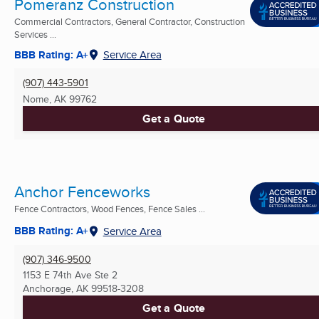
Pomeranz Construction
Commercial Contractors, General Contractor, Construction
Services ...
BBB Rating: A+
Service Area
(907) 443-5901
Nome, AK
99762
Get a Quote
Anchor Fenceworks
Fence Contractors, Wood Fences, Fence Sales ...
BBB Rating: A+
Service Area
(907) 346-9500
1153 E 74th Ave Ste 2
Anchorage, AK
99518-3208
Get a Quote