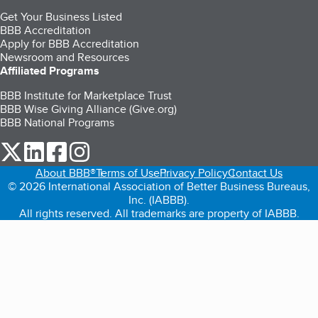
Get Your Business Listed
BBB Accreditation
Apply for BBB Accreditation
Newsroom and Resources
Affiliated Programs
BBB Institute for Marketplace Trust
BBB Wise Giving Alliance (Give.org)
BBB National Programs
our Twitter (opens in a new tab)
our LinkedIn (opens in a new tab)
our Facebook (opens in a new tab)
our Instagram (opens in a new tab)
About BBB®
Terms of Use
Privacy Policy
Contact Us
© 2026 International Association of Better Business Bureaus,
Inc. (IABBB).
All rights reserved. All trademarks are property of IABBB.