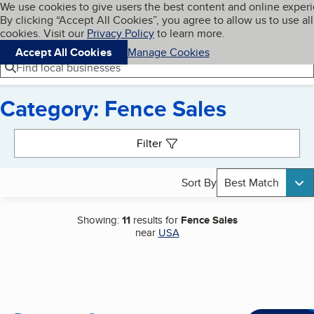
Cookies on BBB.org
We use cookies to give users the best content and online exper
My BBB
By clicking “Accept All Cookies”, you agree to allow us to use all
Skip to main content
Navigation menu
Menu
cookies. Visit our
Privacy Policy
to learn more.
Accept All Cookies
Manage Cookies
Find local businesses
Category: Fence Sales
Search results
Filter
Sort By
Best Match
Showing:
11
results for
Fence Sales
near
USA