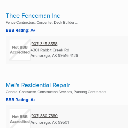
Thee Fenceman Inc
Fence Contractors, Carpenter, Deck Builder ...
BBB Rating: A+
(907) 345-8558
4301 Rabbit Creek Rd
Anchorage, AK
99516-4126
Mel's Residential Repair
General Contractor, Construction Services, Painting Contractors ...
BBB Rating: A+
(907) 830-7880
Anchorage, AK
99501