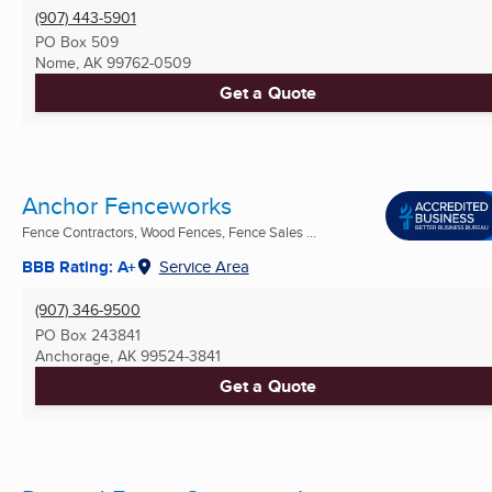
(907) 443-5901
PO Box 509
Nome, AK
99762-0509
Get a Quote
Anchor Fenceworks
Fence Contractors, Wood Fences, Fence Sales ...
BBB Rating: A+
Service Area
(907) 346-9500
PO Box 243841
Anchorage, AK
99524-3841
Get a Quote