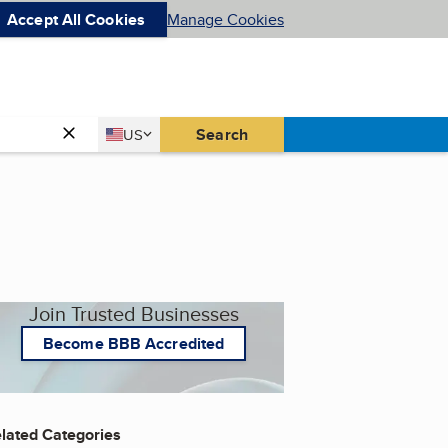
Accept All Cookies
Manage Cookies
Country
Search
US
United States
Join Trusted Businesses
Become BBB Accredited
lated Categories