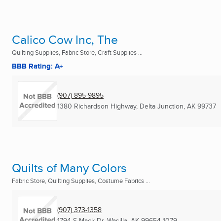
Calico Cow Inc, The
Quilting Supplies, Fabric Store, Craft Supplies ...
BBB Rating: A+
(907) 895-9895
1380 Richardson Highway
,
Delta Junction, AK
99737
Quilts of Many Colors
Fabric Store, Quilting Supplies, Costume Fabrics ...
(907) 373-1358
1794 S Mack Dr
,
Wasilla, AK
99654-1079