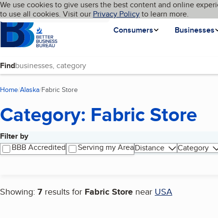
Cookies on BBB.org
We use cookies to give users the best content and online experi
My BBB
Language
to use all cookies. Visit our
Skip to main content
Privacy Policy
to learn more.
Homepage
Consumers
Businesses
Find
Home
Alaska
Fabric Store
(current page)
Category: Fabric Store
Filter by
Search results
BBB Accredited
Serving my Area
Distance
Category
Showing:
7
results for
Fabric Store
near
USA