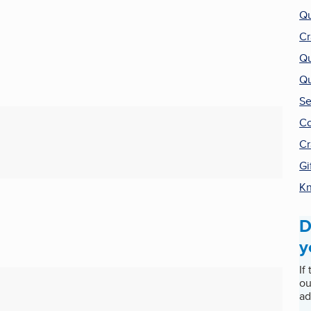
Qu
Cr
Qu
Qu
Se
Co
Cr
Gi
Kn
D
y
If
ou
ad