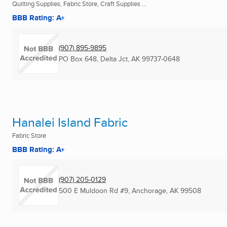
Quilting Supplies, Fabric Store, Craft Supplies ...
BBB Rating: A+
(907) 895-9895
PO Box 648
,
Delta Jct, AK
99737-0648
Hanalei Island Fabric
Fabric Store
BBB Rating: A+
(907) 205-0129
500 E Muldoon Rd #9
,
Anchorage, AK
99508