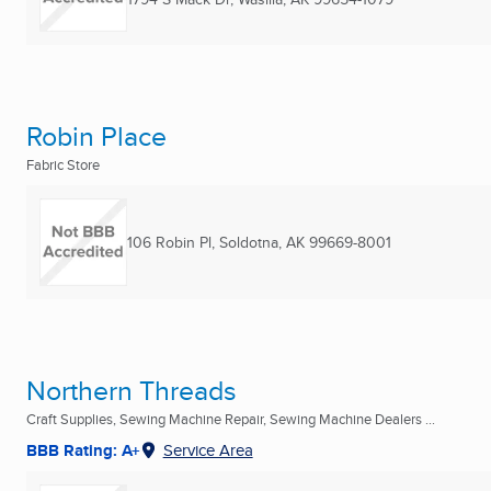
Robin Place
Fabric Store
106 Robin Pl
,
Soldotna, AK
99669-8001
Northern Threads
Craft Supplies, Sewing Machine Repair, Sewing Machine Dealers ...
BBB Rating: A+
Service Area