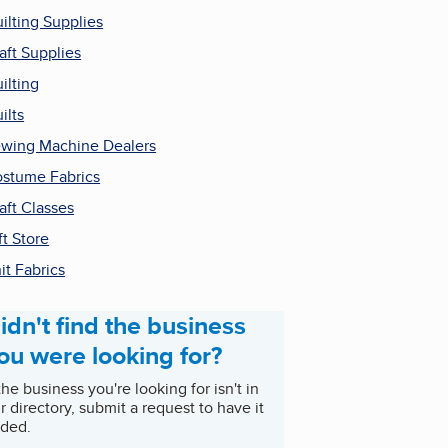
ilting Supplies
aft Supplies
ilting
ilts
wing Machine Dealers
stume Fabrics
aft Classes
ft Store
it Fabrics
idn't find the business
ou were looking for?
 the business you're looking for isn't in
r directory, submit a request to have it
ded.