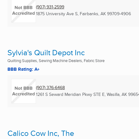
(907) 931-2599
1875 University Ave S
,
Fairbanks, AK
99709-4906
Sylvia's Quilt Depot Inc
Quilting Supplies, Sewing Machine Dealers, Fabric Store
BBB Rating: A+
(907) 376-6468
1261 S Seward Meridian Pkwy STE E
,
Wasilla, AK
9965
Calico Cow Inc, The