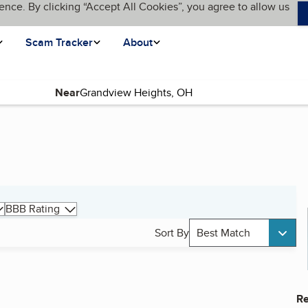
ence. By clicking “Accept All Cookies”, you agree to allow us
Scam Tracker
About
Near
BBB Rating
Sort By
Best Match
Re