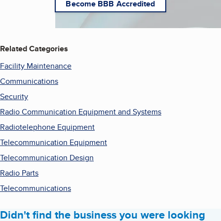
Become BBB Accredited
Related Categories
Facility Maintenance
Communications
Security
Radio Communication Equipment and Systems
Radiotelephone Equipment
Telecommunication Equipment
Telecommunication Design
Radio Parts
Telecommunications
Didn't find the business you were looking