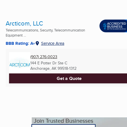
Arcticom, LLC
Telecommunications, Security, Telecommunication
Equipment ...
BBB Rating: A+
Service Area
(907) 276-0023
144 E Potter Dr Ste C
Anchorage, AK
99518-1312
Get a Quote
Join Trusted Businesses