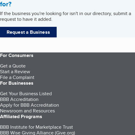
for?
If the business you're looking for isn't in our directory, submit a
request to have it added.
Request a Business
For Consumers
Get a Quote
Start a Review
File a Complaint
For Businesses
Get Your Business Listed
BBB Accreditation
Apply for BBB Accreditation
Newsroom and Resources
Affiliated Programs
BBB Institute for Marketplace Trust
BBB Wise Giving Alliance (Give.org)