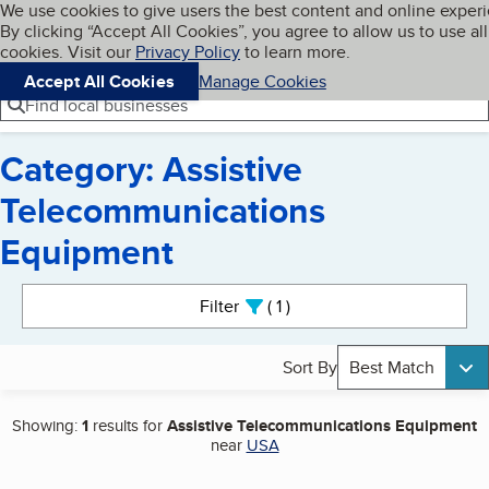
Cookies on BBB.org
We use cookies to give users the best content and online exper
My BBB
By clicking “Accept All Cookies”, you agree to allow us to use all
Skip to main content
Navigation menu
Menu
cookies. Visit our
Privacy Policy
to learn more.
Accept All Cookies
Manage Cookies
Find local businesses
Category: Assistive
Telecommunications
Equipment
Search results
Filter
1
active
Sort By
Best Match
Showing:
1
results for
Assistive Telecommunications Equipment
near
USA