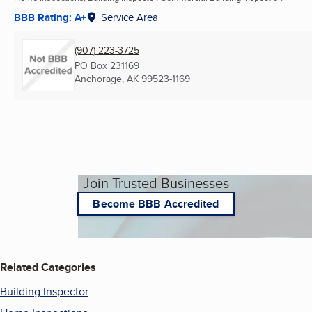
BBB Rating: A+
Service Area
(907) 223-3725
PO Box 231169
Anchorage, AK
99523-1169
Join Trusted Businesses
Become BBB Accredited
Related Categories
Building Inspector