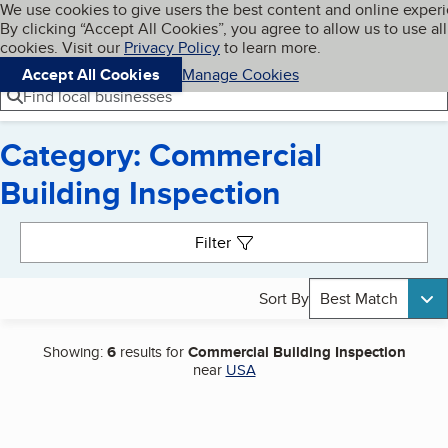
Cookies on BBB.org
We use cookies to give users the best content and online exper
My BBB
By clicking “Accept All Cookies”, you agree to allow us to use all
Skip to main content
Navigation menu
Menu
cookies. Visit our
Privacy Policy
to learn more.
Accept All Cookies
Manage Cookies
Find local businesses
Category: Commercial
Building Inspection
Search results
Filter
Sort By
Best Match
Showing:
6
results for
Commercial Building Inspection
near
USA