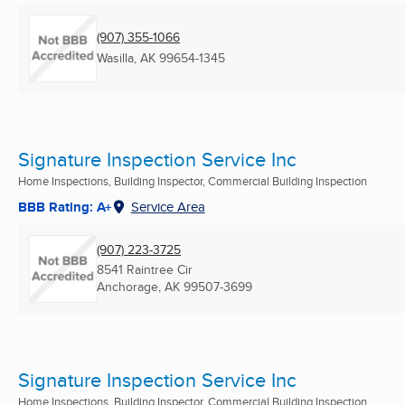
(907) 355-1066
Wasilla, AK
99654-1345
Signature Inspection Service Inc
Home Inspections, Building Inspector, Commercial Building Inspection
BBB Rating: A+
Service Area
(907) 223-3725
8541 Raintree Cir
Anchorage, AK
99507-3699
Signature Inspection Service Inc
Home Inspections, Building Inspector, Commercial Building Inspection