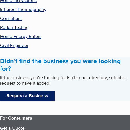
Home Inspections
Infrared Thermography
Consultant
Radon Testing
Home Energy Raters
Civil Engineer
Didn't find the business you were looking
for?
If the business you're looking for isn't in our directory, submit a
request to have it added.
Request a Business
For Consumers
Get a Quote