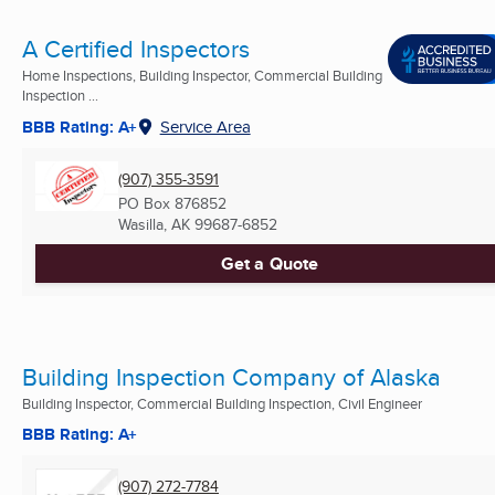
A Certified Inspectors
Home Inspections, Building Inspector, Commercial Building
Inspection ...
BBB Rating: A+
Service Area
(907) 355-3591
PO Box 876852
Wasilla, AK
99687-6852
Get a Quote
Building Inspection Company of Alaska
Building Inspector, Commercial Building Inspection, Civil Engineer
BBB Rating: A+
(907) 272-7784