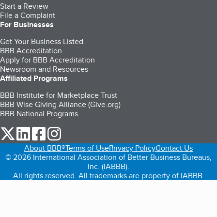
Start a Review
File a Complaint
For Businesses
Get Your Business Listed
BBB Accreditation
Apply for BBB Accreditation
Newsroom and Resources
Affiliated Programs
BBB Institute for Marketplace Trust
BBB Wise Giving Alliance (Give.org)
BBB National Programs
our Twitter (opens in a new tab)
our LinkedIn (opens in a new tab)
our Facebook (opens in a new tab)
our Instagram (opens in a new tab)
About BBB®
Terms of Use
Privacy Policy
Contact Us
© 2026 International Association of Better Business Bureaus,
Inc. (IABBB).
All rights reserved. All trademarks are property of IABBB.