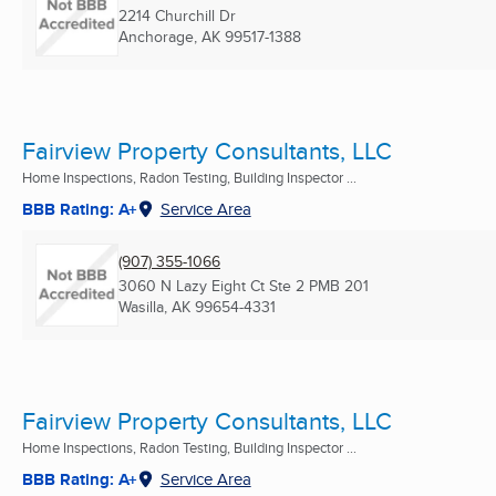
2214 Churchill Dr
Anchorage, AK
99517-1388
Fairview Property Consultants, LLC
Home Inspections, Radon Testing, Building Inspector ...
BBB Rating: A+
Service Area
(907) 355-1066
3060 N Lazy Eight Ct Ste 2 PMB 201
Wasilla, AK
99654-4331
Fairview Property Consultants, LLC
Home Inspections, Radon Testing, Building Inspector ...
BBB Rating: A+
Service Area