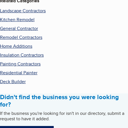
Related Categories
Landscape Contractors
Kitchen Remodel
General Contractor
Remodel Contractors
Home Additions
Insulation Contractors
Painting Contractors
Residential Painter
Deck Builder
Didn't find the business you were looking
for?
If the business you're looking for isn't in our directory, submit a
request to have it added.