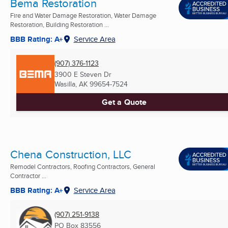
Bema Restoration
Fire and Water Damage Restoration, Water Damage
Restoration, Building Restoration ...
BBB Rating: A+
Service Area
(907) 376-1123
3900 E Steven Dr
Wasilla, AK
99654-7524
Get a Quote
Chena Construction, LLC
Remodel Contractors, Roofing Contractors, General
Contractor ...
BBB Rating: A+
Service Area
(907) 251-9138
PO Box 83556