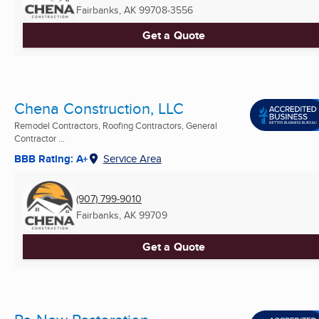
Fairbanks, AK
99708-3556
Get a Quote
Chena Construction, LLC
Remodel Contractors, Roofing Contractors, General
Contractor ...
BBB Rating: A+
Service Area
(907) 799-9010
Fairbanks, AK
99709
Get a Quote