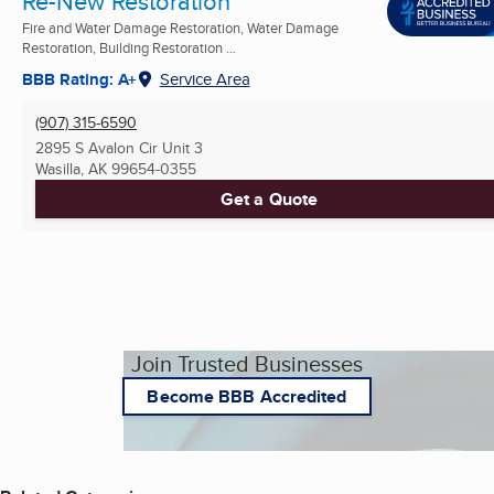
Re-New Restoration
Fire and Water Damage Restoration, Water Damage
Restoration, Building Restoration ...
BBB Rating: A+
Service Area
(907) 315-6590
2895 S Avalon Cir Unit 3
Wasilla, AK
99654-0355
Get a Quote
Join Trusted Businesses
Become BBB Accredited