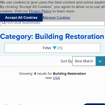
Cookies on BBB.org
We use cookies to give users the best content and online exper
My BBB
By clicking “Accept All Cookies”, you agree to allow us to use all
Skip to main content
Navigation menu
Menu
cookies. Visit our
Privacy Policy
to learn more.
Accept All Cookies
Manage Cookies
Find local businesses
Category: Building Restoration
Search results
Filter
1
active
Sort By
Best Match
Showing:
4
results for
Building Restoration
near
USA