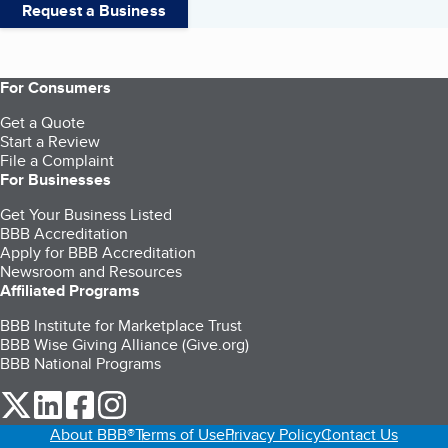
Request a Business
For Consumers
Get a Quote
Start a Review
File a Complaint
For Businesses
Get Your Business Listed
BBB Accreditation
Apply for BBB Accreditation
Newsroom and Resources
Affiliated Programs
BBB Institute for Marketplace Trust
BBB Wise Giving Alliance (Give.org)
BBB National Programs
our Twitter (opens in a new tab)
our LinkedIn (opens in a new tab)
our Facebook (opens in a new tab)
our Instagram (opens in a new tab)
About BBB®
Terms of Use
Privacy Policy
Contact Us