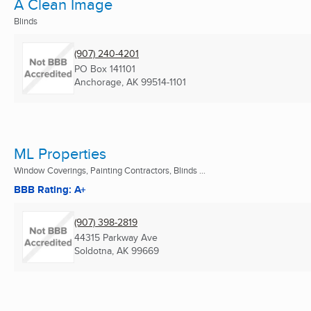
A Clean Image
Blinds
(907) 240-4201
PO Box 141101
Anchorage, AK
99514-1101
ML Properties
Window Coverings, Painting Contractors, Blinds ...
BBB Rating: A+
(907) 398-2819
44315 Parkway Ave
Soldotna, AK
99669