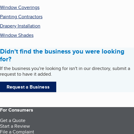
Window Coverings
Painting Contractors
Drapery Installation
Window Shades
Didn't find the business you were looking
for?
If the business you're looking for isn't in our directory, submit a
request to have it added.
Request a Business
For Consumers
Get a Quote
Start a Review
File a Complaint