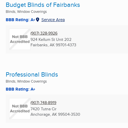
Budget Blinds of Fairbanks
Blinds, Window Coverings
BBB Rating: A+
Service Area
(907) 328-9926
924 Kellum St Unit 202
Fairbanks, AK
99701-4373
Professional Blinds
Blinds, Window Coverings
BBB Rating: A+
(907) 748-8919
7420 Tutna Cir
Anchorage, AK
99504-3530