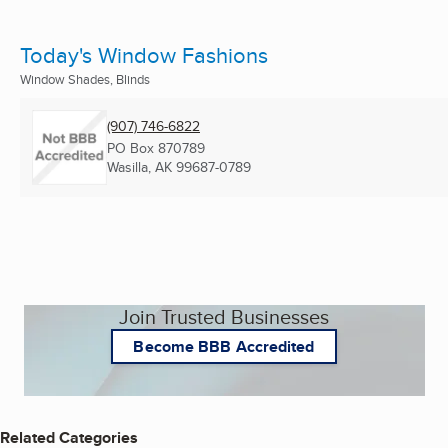
Today's Window Fashions
Window Shades, Blinds
(907) 746-6822
PO Box 870789
Wasilla, AK
99687-0789
Join Trusted Businesses
Become BBB Accredited
Related Categories