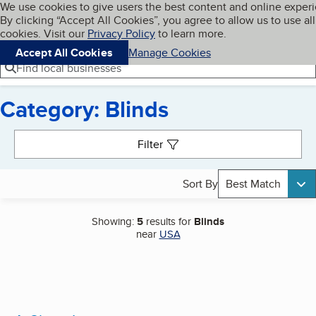
Cookies on BBB.org
We use cookies to give users the best content and online exper
My BBB
By clicking “Accept All Cookies”, you agree to allow us to use all
Skip to main content
Navigation menu
Menu
cookies. Visit our
Privacy Policy
to learn more.
Accept All Cookies
Manage Cookies
Find local businesses
Category: Blinds
Search results
Filter
Sort By
Best Match
Showing:
5
results for
Blinds
near
USA