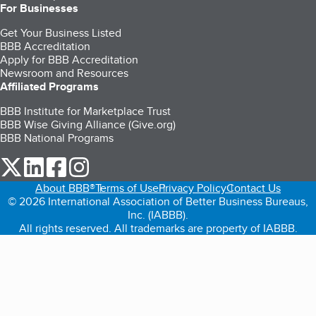
For Businesses
Get Your Business Listed
BBB Accreditation
Apply for BBB Accreditation
Newsroom and Resources
Affiliated Programs
BBB Institute for Marketplace Trust
BBB Wise Giving Alliance (Give.org)
BBB National Programs
our Twitter (opens in a new tab)
our LinkedIn (opens in a new tab)
our Facebook (opens in a new tab)
our Instagram (opens in a new tab)
About BBB®
Terms of Use
Privacy Policy
Contact Us
© 2026 International Association of Better Business Bureaus,
Inc. (IABBB).
All rights reserved. All trademarks are property of IABBB.