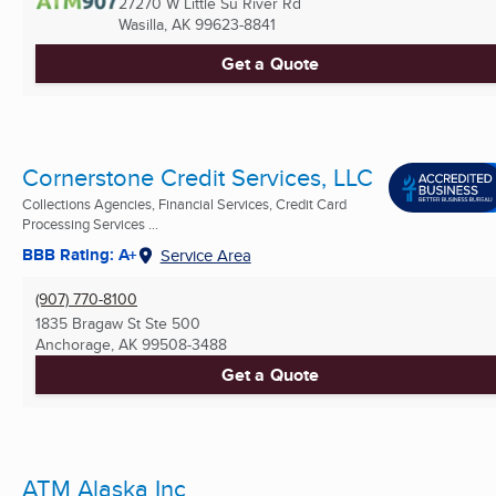
27270 W Little Su River Rd
Wasilla, AK
99623-8841
Get a Quote
Cornerstone Credit Services, LLC
Collections Agencies, Financial Services, Credit Card
Processing Services ...
BBB Rating: A+
Service Area
(907) 770-8100
1835 Bragaw St Ste 500
Anchorage, AK
99508-3488
Get a Quote
ATM Alaska Inc