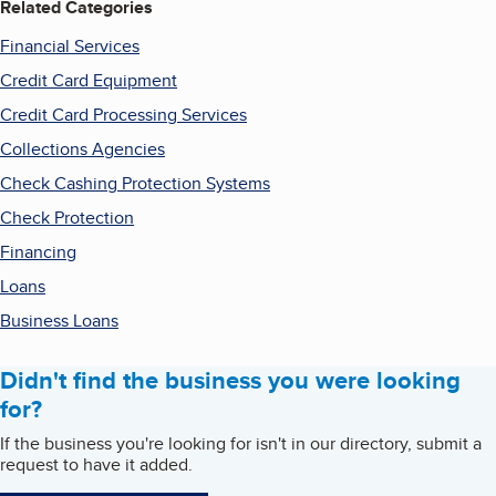
Related Categories
Financial Services
Credit Card Equipment
Credit Card Processing Services
Collections Agencies
Check Cashing Protection Systems
Check Protection
Financing
Loans
Business Loans
Didn't find the business you were looking
for?
If the business you're looking for isn't in our directory, submit a
request to have it added.