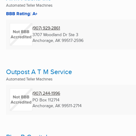
Automated Teller Machines
BBB Rating: A+
(907) 929-2861
3707 Woodland Dr Ste 3
Anchorage, AK
99517-2596
Outpost A T M Service
Automated Teller Machines
(907) 244-1996
PO Box 112714
Anchorage, AK
99511-2714