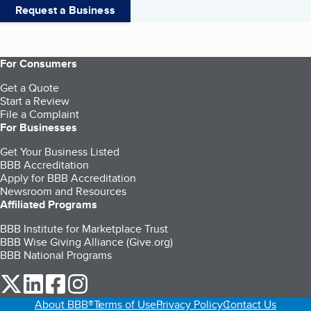
Request a Business
For Consumers
Get a Quote
Start a Review
File a Complaint
For Businesses
Get Your Business Listed
BBB Accreditation
Apply for BBB Accreditation
Newsroom and Resources
Affiliated Programs
BBB Institute for Marketplace Trust
BBB Wise Giving Alliance (Give.org)
BBB National Programs
our Twitter (opens in a new tab)
our LinkedIn (opens in a new tab)
our Facebook (opens in a new tab)
our Instagram (opens in a new tab)
About BBB®
Terms of Use
Privacy Policy
Contact Us