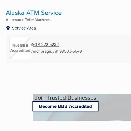
Alaska ATM Service
Automated Teller Machines
Service Area
(907) 222-5232
Anchorage, AK
99503-6649
Join Trusted Businesses
Become BBB Accredited