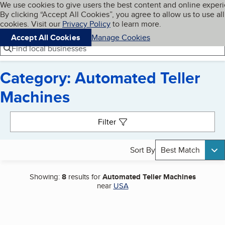
Cookies on BBB.org
We use cookies to give users the best content and online exper
My BBB
By clicking “Accept All Cookies”, you agree to allow us to use all
Skip to main content
Navigation menu
Menu
cookies. Visit our
Privacy Policy
to learn more.
Accept All Cookies
Manage Cookies
Find local businesses
Category: Automated Teller
Machines
Search results
Filter
Sort By
Best Match
Showing:
8
results for
Automated Teller Machines
near
USA