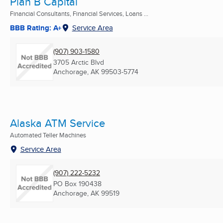
Plan B Capital
Financial Consultants, Financial Services, Loans ...
BBB Rating: A+
Service Area
(907) 903-1580
3705 Arctic Blvd
Anchorage, AK
99503-5774
Alaska ATM Service
Automated Teller Machines
Service Area
(907) 222-5232
PO Box 190438
Anchorage, AK
99519