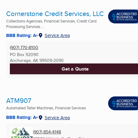
Cornerstone Credit Services, LLC
Collections Agencies, Financial Services, Credit Card
Processing Services ...
BBB Rating: A+
Service Area
(907) 770-8100
PO Box 92090
Anchorage, AK
99509-2090
Get a Quote
ATM907
Automated Teller Machines, Financial Services
BBB Rating: A+
Service Area
(907) 854-4148