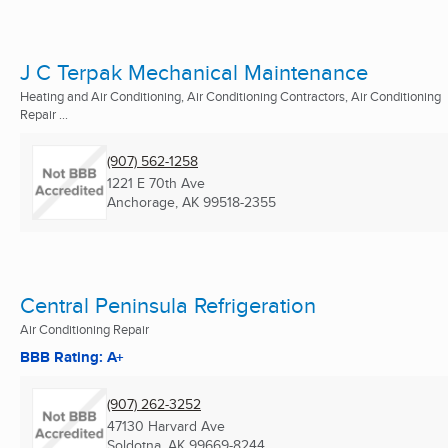
J C Terpak Mechanical Maintenance
Heating and Air Conditioning, Air Conditioning Contractors, Air Conditioning
Repair ...
(907) 562-1258
1221 E 70th Ave
Anchorage, AK
99518-2355
Central Peninsula Refrigeration
Air Conditioning Repair
BBB Rating: A+
(907) 262-3252
47130 Harvard Ave
Soldotna, AK
99669-8244