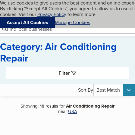
Cookies on BBB.org
We use cookies to give users the best content and online exper
My BBB
By clicking “Accept All Cookies”, you agree to allow us to use all
Skip to main content
Navigation menu
Menu
cookies. Visit our
Privacy Policy
to learn more.
Accept All Cookies
Manage Cookies
Find local businesses
Category: Air Conditioning
Repair
Search results
Filter
Sort By
Best Match
Showing:
16
results for
Air Conditioning Repair
near
USA