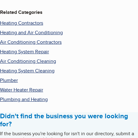
Related Categories
Heating Contractors
Heating and Air Conditioning
Air Conditioning Contractors
Heating System Repair
Air Conditioning Cleaning
Heating System Cleaning
Plumber
Water Heater Repair
Plumbing and Heating
Didn't find the business you were looking
for?
If the business you're looking for isn't in our directory, submit a