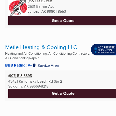
(907) 789-2939
2531 Barrett Ave
Juneau, AK
99801-8553
Get a Quote
Maile Heating & Cooling LLC
Heating and Air Conditioning, Air Conditioning Contractors,
Air Conditioning Repair ...
BBB Rating: A+
Service Area
(907) 513-8895
43421 Kalifornsky Beach Rd Ste 2
Soldotna, AK
99669-8218
Get a Quote