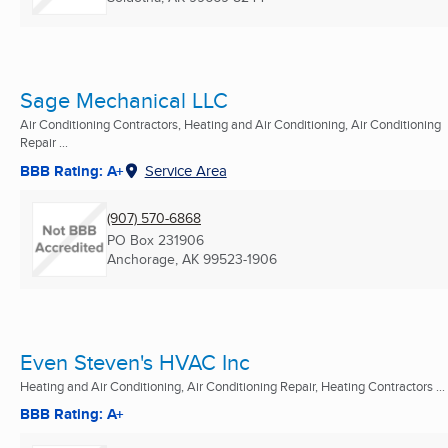
Sage Mechanical LLC
Air Conditioning Contractors, Heating and Air Conditioning, Air Conditioning
Repair ...
BBB Rating: A+
Service Area
(907) 570-6868
PO Box 231906
Anchorage, AK
99523-1906
Even Steven's HVAC Inc
Heating and Air Conditioning, Air Conditioning Repair, Heating Contractors ...
BBB Rating: A+