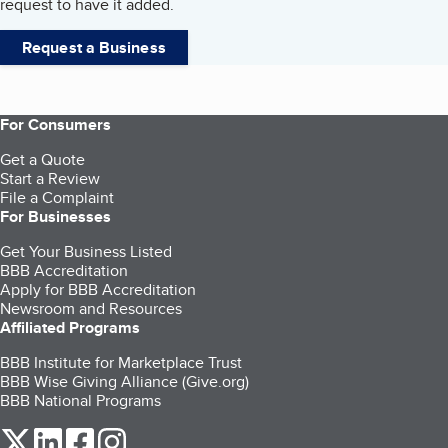
request to have it added.
Request a Business
For Consumers
Get a Quote
Start a Review
File a Complaint
For Businesses
Get Your Business Listed
BBB Accreditation
Apply for BBB Accreditation
Newsroom and Resources
Affiliated Programs
BBB Institute for Marketplace Trust
BBB Wise Giving Alliance (Give.org)
BBB National Programs
our Twitter (opens in a new tab)
our LinkedIn (opens in a new tab)
our Facebook (opens in a new tab)
our Instagram (opens in a new tab)