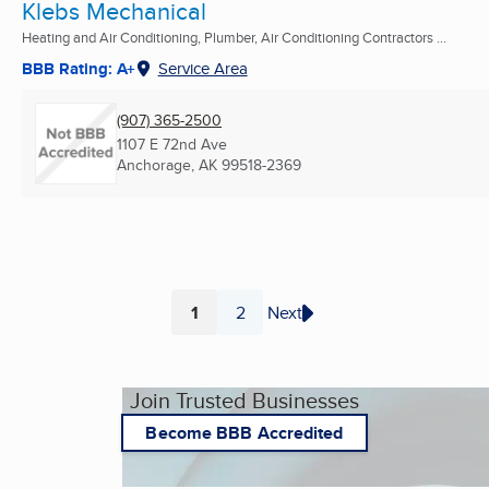
Klebs Mechanical
Heating and Air Conditioning, Plumber, Air Conditioning Contractors ...
BBB Rating: A+
Service Area
(907) 365-2500
1107 E 72nd Ave
Anchorage, AK
99518-2369
1
2
Next
Page
Page
Join Trusted Businesses
Become BBB Accredited