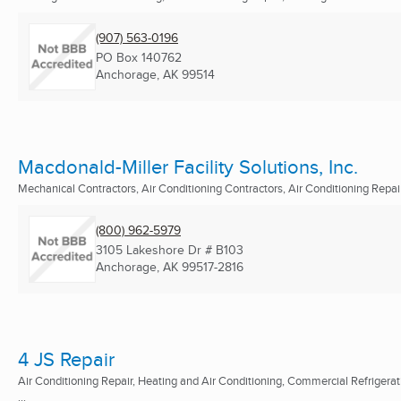
(907) 563-0196
PO Box 140762
Anchorage, AK
99514
Macdonald-Miller Facility Solutions, Inc.
Mechanical Contractors, Air Conditioning Contractors, Air Conditioning Repair 
(800) 962-5979
3105 Lakeshore Dr # B103
Anchorage, AK
99517-2816
4 JS Repair
Air Conditioning Repair, Heating and Air Conditioning, Commercial Refrigerat
...