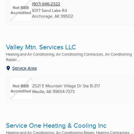
(907) 646-2322
8317 Sand Lake Rd
Anchorage, AK
99502
Valley Mtn. Services LLC
Heating and Air Conditioning, Air Conditioning Contractors, Air Conditioning
Repair ...
Service Area
2521 E Mountain Village Dr Ste B-317
Wasilla, AK
99654-7373
Service One Heating & Cooling Inc
Heating and Air Conditioning, Air Conditioning Repair, Heating Contractors ...