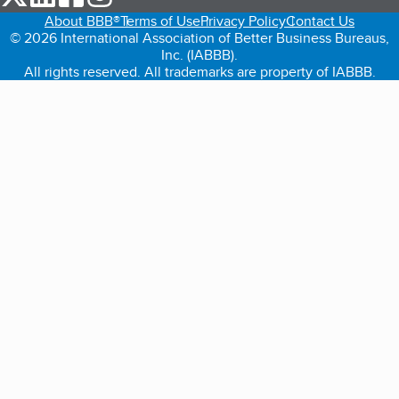
About BBB®
Terms of Use
Privacy Policy
Contact Us
© 2026 International Association of Better Business Bureaus,
Inc. (IABBB).
All rights reserved. All trademarks are property of IABBB.