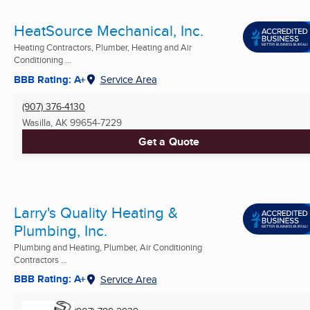
HeatSource Mechanical, Inc.
Heating Contractors, Plumber, Heating and Air
Conditioning ...
BBB Rating: A+
Service Area
(907) 376-4130
Wasilla, AK
99654-7229
Get a Quote
Larry's Quality Heating &
Plumbing, Inc.
Plumbing and Heating, Plumber, Air Conditioning
Contractors ...
BBB Rating: A+
Service Area