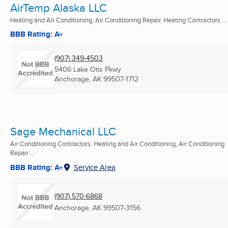
AirTemp Alaska LLC
Heating and Air Conditioning, Air Conditioning Repair, Heating Contractors ...
BBB Rating: A+
(907) 349-4503
5406 Lake Otis Pkwy
Anchorage, AK
99507-1712
Sage Mechanical LLC
Air Conditioning Contractors, Heating and Air Conditioning, Air Conditioning
Repair ...
BBB Rating: A+
Service Area
(907) 570-6868
Anchorage, AK
99507-3156