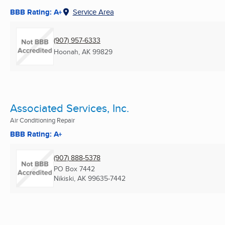
BBB Rating: A+
Service Area
(907) 957-6333
Hoonah, AK
99829
Associated Services, Inc.
Air Conditioning Repair
BBB Rating: A+
(907) 888-5378
PO Box 7442
Nikiski, AK
99635-7442