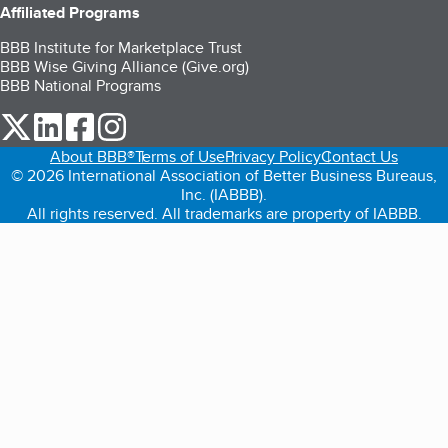
Affiliated Programs
BBB Institute for Marketplace Trust
BBB Wise Giving Alliance (Give.org)
BBB National Programs
our Twitter (opens in a new tab)
our LinkedIn (opens in a new tab)
our Facebook (opens in a new tab)
our Instagram (opens in a new tab)
About BBB®
Terms of Use
Privacy Policy
Contact Us
© 2026 International Association of Better Business Bureaus,
Inc. (IABBB).
All rights reserved. All trademarks are property of IABBB.