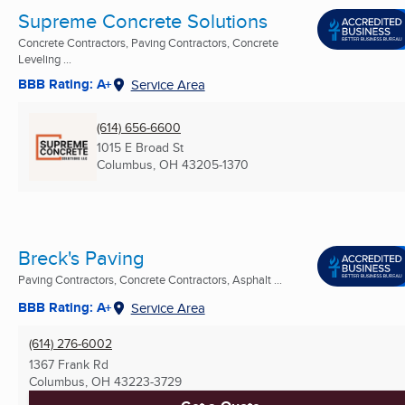
Supreme Concrete Solutions
Concrete Contractors, Paving Contractors, Concrete
Leveling ...
BBB Rating: A+
Service Area
(614) 656-6600
1015 E Broad St
Columbus, OH
43205-1370
Breck's Paving
Paving Contractors, Concrete Contractors, Asphalt ...
BBB Rating: A+
Service Area
(614) 276-6002
1367 Frank Rd
Columbus, OH
43223-3729