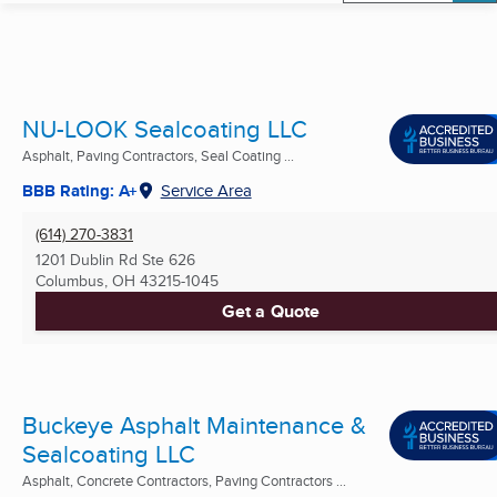
NU-LOOK Sealcoating LLC
Asphalt, Paving Contractors, Seal Coating ...
BBB Rating: A+
Service Area
(614) 270-3831
1201 Dublin Rd Ste 626
Columbus, OH
43215-1045
Get a Quote
Buckeye Asphalt Maintenance &
Sealcoating LLC
Asphalt, Concrete Contractors, Paving Contractors ...