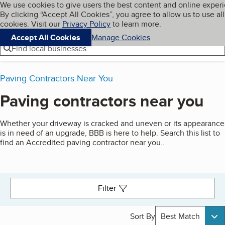
Cookies on BBB.org
We use cookies to give users the best content and online exper
My BBB
By clicking “Accept All Cookies”, you agree to allow us to use all
Skip to main content
Navigation menu
Menu
cookies. Visit our
Privacy Policy
to learn more.
Accept All Cookies
Manage Cookies
Find local businesses
Paving Contractors Near You
Paving contractors near you
Search results
Whether your driveway is cracked and uneven or its appearance
is in need of an upgrade, BBB is here to help. Search this list to
find an Accredited paving contractor near you..
Filter
Sort By
Best Match