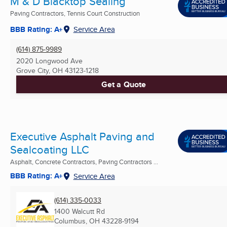
M & D Blacktop Sealing
Paving Contractors, Tennis Court Construction
BBB Rating: A+
Service Area
(614) 875-9989
2020 Longwood Ave
Grove City, OH
43123-1218
Get a Quote
Executive Asphalt Paving and
Sealcoating LLC
Asphalt, Concrete Contractors, Paving Contractors ...
BBB Rating: A+
Service Area
(614) 335-0033
1400 Walcutt Rd
Columbus, OH
43228-9194