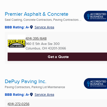
Premier Asphalt & Concrete
Seal Coating, Concrete Contractors, Paving Contractors ...
BBB Rating: A+
Service Area
(614) 395-1648
960 E 5th Ave Ste 300
Columbus, OH
43201-3066
Get a Quote
DePuy Paving Inc.
Paving Contractors, Parking Lot Maintenance
BBB Rating: A+
Service Area
(614) 272-0256