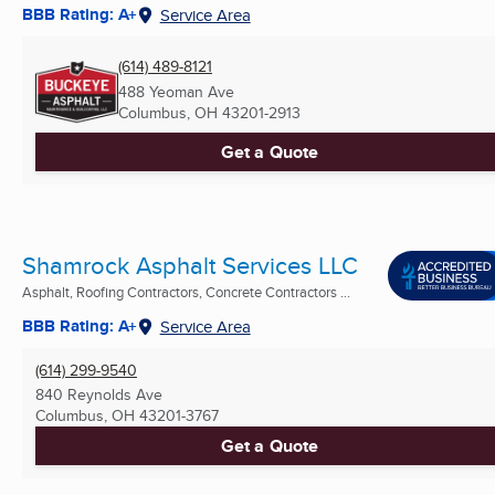
BBB Rating: A+
Service Area
(614) 489-8121
488 Yeoman Ave
Columbus, OH
43201-2913
Get a Quote
Shamrock Asphalt Services LLC
Asphalt, Roofing Contractors, Concrete Contractors ...
BBB Rating: A+
Service Area
(614) 299-9540
840 Reynolds Ave
Columbus, OH
43201-3767
Get a Quote