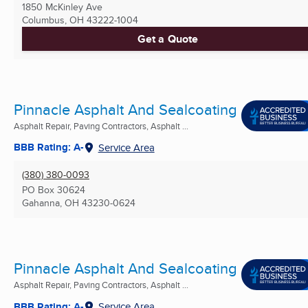
1850 McKinley Ave
Columbus, OH
43222-1004
Get a Quote
Pinnacle Asphalt And Sealcoating
Asphalt Repair, Paving Contractors, Asphalt ...
BBB Rating: A-
Service Area
(380) 380-0093
PO Box 30624
Gahanna, OH
43230-0624
Pinnacle Asphalt And Sealcoating
Asphalt Repair, Paving Contractors, Asphalt ...
BBB Rating: A-
Service Area