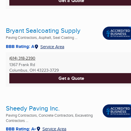
Get a Quote
Bryant Sealcoating Supply
Paving Contractors, Asphalt, Seal Coating ...
BBB Rating: A
Service Area
(614) 318-2390
1367 Frank Rd
Columbus, OH
43223-3729
Get a Quote
Sheedy Paving Inc.
Paving Contractors, Concrete Contractors, Excavating
Contractors ...
BBB Rating: A+
Service Area