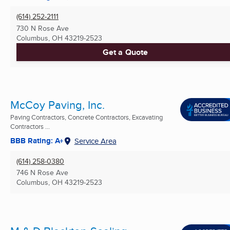
(614) 252-2111
730 N Rose Ave
Columbus, OH
43219-2523
Get a Quote
McCoy Paving, Inc.
Paving Contractors, Concrete Contractors, Excavating
Contractors ...
BBB Rating: A+
Service Area
(614) 258-0380
746 N Rose Ave
Columbus, OH
43219-2523