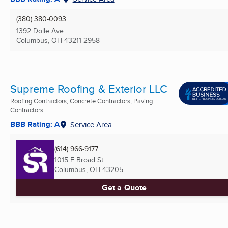
(380) 380-0093
1392 Dolle Ave
Columbus, OH
43211-2958
Supreme Roofing & Exterior LLC
Roofing Contractors, Concrete Contractors, Paving
Contractors ...
BBB Rating: A
Service Area
(614) 966-9177
1015 E Broad St.
Columbus, OH
43205
Get a Quote