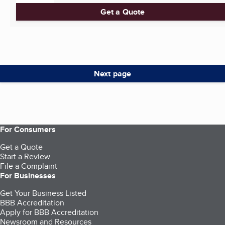
Get a Quote
Next page
For Consumers
Get a Quote
Start a Review
File a Complaint
For Businesses
Get Your Business Listed
BBB Accreditation
Apply for BBB Accreditation
Newsroom and Resources