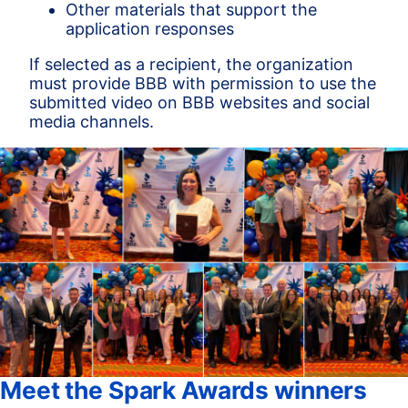
Other materials that support the
application responses
If selected as a recipient, the organization
must provide BBB with permission to use the
submitted video on BBB websites and social
media channels.
Meet the Spark Awards winners