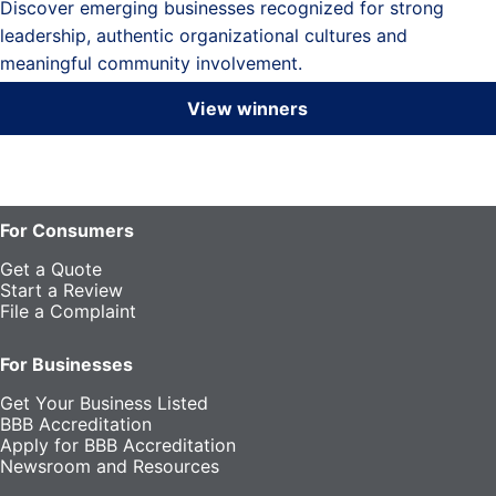
Discover emerging businesses recognized for strong
leadership, authentic organizational cultures and
meaningful community involvement.
View winners
For Consumers
Get a Quote
Start a Review
File a Complaint
For Businesses
Get Your Business Listed
BBB Accreditation
Apply for BBB Accreditation
Newsroom and Resources