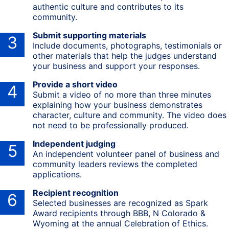
authentic culture and contributes to its
community.
Submit supporting materials
3
Include documents, photographs, testimonials or
other materials that help the judges understand
your business and support your responses.
Provide a short video
4
Submit a video of no more than three minutes
explaining how your business demonstrates
character, culture and community. The video does
not need to be professionally produced.
Independent judging
5
An independent volunteer panel of business and
community leaders reviews the completed
applications.
Recipient recognition
6
Selected businesses are recognized as Spark
Award recipients through BBB, N Colorado &
Wyoming at the annual Celebration of Ethics.