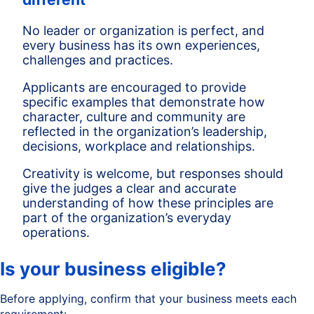
No leader or organization is perfect, and
every business has its own experiences,
challenges and practices.
Applicants are encouraged to provide
specific examples that demonstrate how
character, culture and community are
reflected in the organization’s leadership,
decisions, workplace and relationships.
Creativity is welcome, but responses should
give the judges a clear and accurate
understanding of how these principles are
part of the organization’s everyday
operations.
Is your business eligible?
Before applying, confirm that your business meets each
requirement: