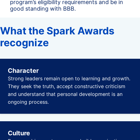
program’s eligibility requirements and be in
good standing with BBB.
What the Spark Awards
recognize
Character
Strong leaders remain open to learning and growth.
They seek the truth, accept constructive criticism
and understand that personal development is an
ongoing process.
Culture