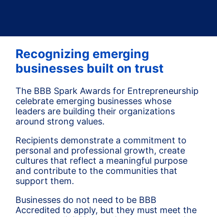
Recognizing emerging
businesses built on trust
The BBB Spark Awards for Entrepreneurship
celebrate emerging businesses whose
leaders are building their organizations
around strong values.
Recipients demonstrate a commitment to
personal and professional growth, create
cultures that reflect a meaningful purpose
and contribute to the communities that
support them.
Businesses do not need to be BBB
Accredited to apply, but they must meet the