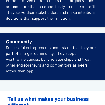
Purpose-driven entrepreneurs build organizations
around more than an opportunity to make a profit.
They serve their stakeholders and make intentional
decisions that support their mission.
Community
Successful entrepreneurs understand that they are
part of a larger community. They support
worthwhile causes, build relationships and treat
other entrepreneurs and competitors as peers
rather than opp
Tell us what makes your business
different