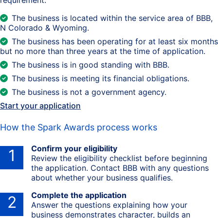
The business is located within the service area of BBB,
N Colorado & Wyoming.
The business has been operating for at least six months
but no more than three years at the time of application.
The business is in good standing with BBB.
The business is meeting its financial obligations.
The business is not a government agency.
Start your application
How the Spark Awards process works
Confirm your eligibility
1
Review the eligibility checklist before beginning
the application. Contact BBB with any questions
about whether your business qualifies.
Complete the application
2
Answer the questions explaining how your
business demonstrates character, builds an