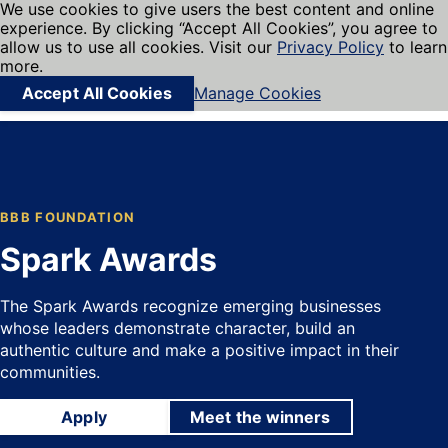
We use cookies to give users the best content and online
My BBB
experience. By clicking “Accept All Cookies”, you agree to
Cookies on BBB.org
Menu
allow us to use all cookies. Visit our
Privacy Policy
to learn
Navigation menu
more.
Accept All Cookies
Manage Cookies
Find local businesses
BBB FOUNDATION
Spark Awards
The Spark Awards recognize emerging businesses
whose leaders demonstrate character, build an
authentic culture and make a positive impact in their
communities.
Apply
Meet the winners