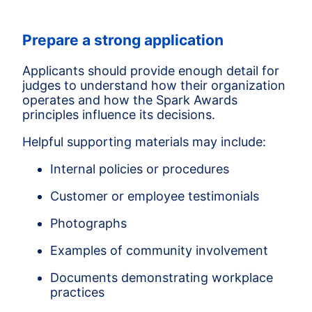
Prepare a strong application
Applicants should provide enough detail for
judges to understand how their organization
operates and how the Spark Awards
principles influence its decisions.
Helpful supporting materials may include:
Internal policies or procedures
Customer or employee testimonials
Photographs
Examples of community involvement
Documents demonstrating workplace
practices